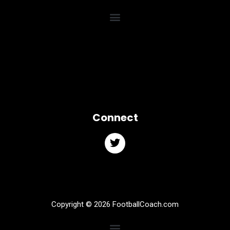
Connect
Copyright © 2026 FootballCoach.com