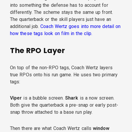
into something the defense has to account for
differently. The scheme stays the same up front.
The quarterback or the skill players just have an
additional job.
Coach Wertz goes into more detail on
how these tags look on film in the clip.
The RPO Layer
On top of the non-RPO tags, Coach Wertz layers
true RPOs onto his run game. He uses two primary
tags:
Viper
is a bubble screen.
Shark
is a now screen.
Both give the quarterback a pre-snap or early post-
snap throw attached to a base run play.
Then there are what Coach Wertz calls
window