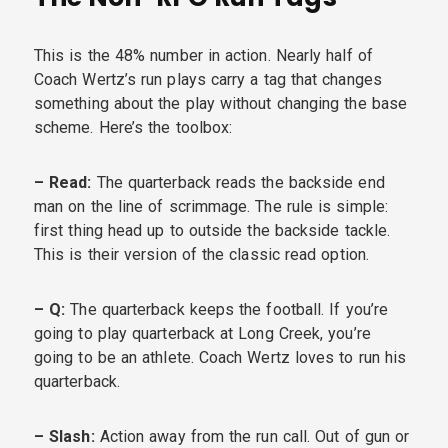
This is the 48% number in action. Nearly half of
Coach Wertz’s run plays carry a tag that changes
something about the play without changing the base
scheme. Here’s the toolbox:
– Read:
The quarterback reads the backside end
man on the line of scrimmage. The rule is simple:
first thing head up to outside the backside tackle.
This is their version of the classic read option.
– Q:
The quarterback keeps the football. If you’re
going to play quarterback at Long Creek, you’re
going to be an athlete. Coach Wertz loves to run his
quarterback.
– Slash:
Action away from the run call. Out of gun or