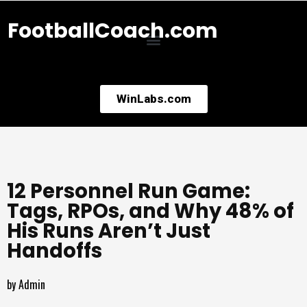
FootballCoach.com
WinLabs.com
12 Personnel Run Game:
Tags, RPOs, and Why 48% of
His Runs Aren’t Just
Handoffs
by
Admin