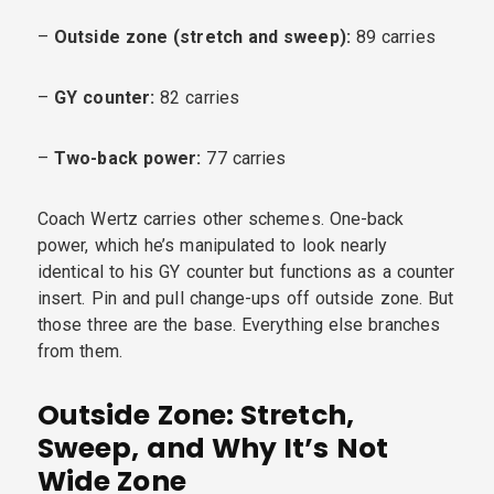
–
Outside zone (stretch and sweep):
89 carries
–
GY counter:
82 carries
–
Two-back power:
77 carries
Coach Wertz carries other schemes. One-back
power, which he’s manipulated to look nearly
identical to his GY counter but functions as a counter
insert. Pin and pull change-ups off outside zone. But
those three are the base. Everything else branches
from them.
Outside Zone: Stretch,
Sweep, and Why It’s Not
Wide Zone