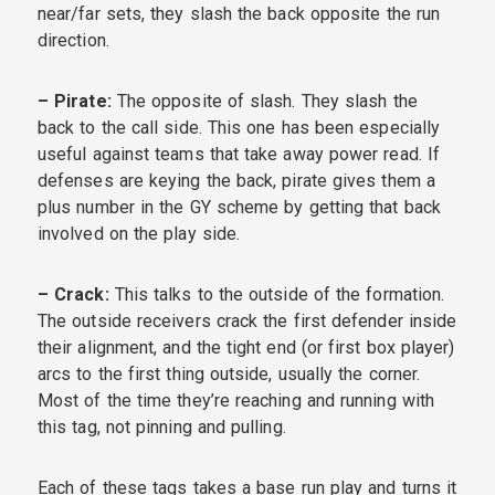
near/far sets, they slash the back opposite the run
direction.
– Pirate:
The opposite of slash. They slash the
back to the call side. This one has been especially
useful against teams that take away power read. If
defenses are keying the back, pirate gives them a
plus number in the GY scheme by getting that back
involved on the play side.
– Crack:
This talks to the outside of the formation.
The outside receivers crack the first defender inside
their alignment, and the tight end (or first box player)
arcs to the first thing outside, usually the corner.
Most of the time they’re reaching and running with
this tag, not pinning and pulling.
Each of these tags takes a base run play and turns it