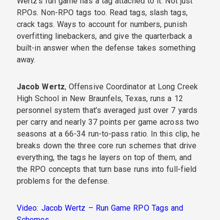
Wertz’s run game has a tag attached to it. Not just
RPOs. Non-RPO tags too. Read tags, slash tags,
crack tags. Ways to account for numbers, punish
overfitting linebackers, and give the quarterback a
built-in answer when the defense takes something
away.
Jacob Wertz
, Offensive Coordinator at Long Creek
High School in New Braunfels, Texas, runs a 12
personnel system that’s averaged just over 7 yards
per carry and nearly 37 points per game across two
seasons at a 66-34 run-to-pass ratio. In this clip, he
breaks down the three core run schemes that drive
everything, the tags he layers on top of them, and
the RPO concepts that turn base runs into full-field
problems for the defense.
Video: Jacob Wertz – Run Game RPO Tags and
Schemes