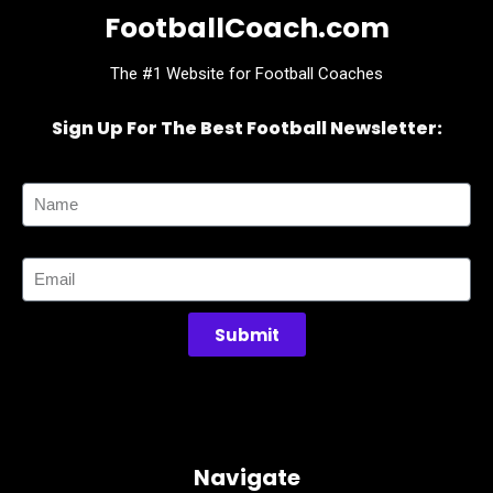
FootballCoach.com
The #1 Website for Football Coaches
Sign Up For The Best Football Newsletter:
Name
Email
Submit
Navigate