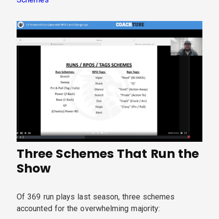
Three Schemes That Run the
Show
Of 369 run plays last season, three schemes
accounted for the overwhelming majority: