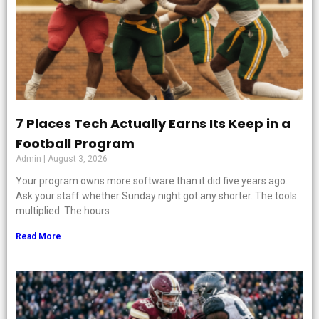
7 Places Tech Actually Earns Its Keep in a
Football Program
Admin
August 3, 2026
Your program owns more software than it did five years ago.
Ask your staff whether Sunday night got any shorter. The tools
multiplied. The hours
Read More