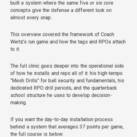
built a system where the same five or six core
concepts give the defense a different look on
almost every snap.
This overview covered the framework of Coach
Wertz’s run game and how the tags and RPOs attach
to it.
The full clinic goes deeper into the operational side
of how he installs and reps all of it: his high-tempo
“Mesh Drills” for ball security and fundamentals, his
dedicated RPO drill periods, and the quarterback
school structure he uses to develop decision-
making.
If you want the day-to-day installation process
behind a system that averages 37 points per game,
the full course is below: