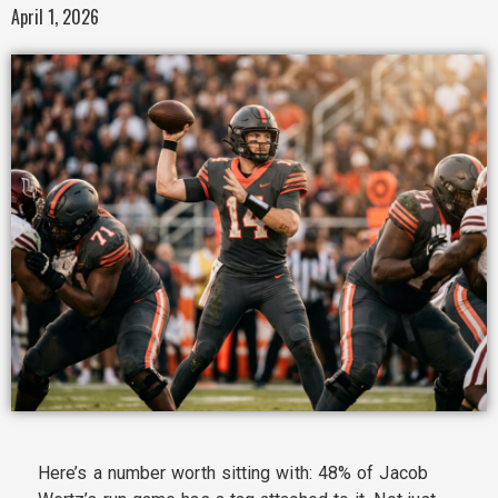
April 1, 2026
Here’s a number worth sitting with: 48% of Jacob