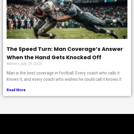
The Speed Turn: Man Coverage’s Answer
When the Hand Gets Knocked Off
Admin
July 29, 2026
Man is the best coverage in football. Every coach who calls it
knows it, and every coach who wishes he could call it knows it
Read More