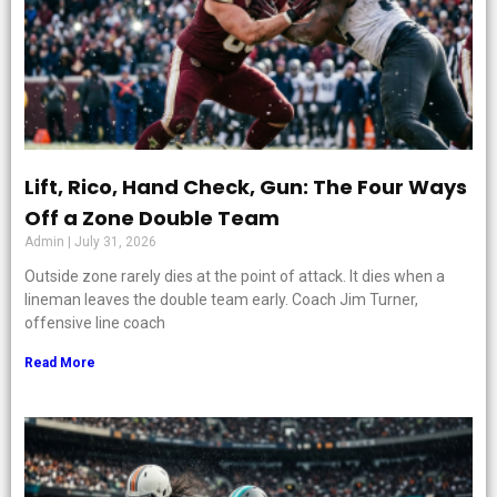
Lift, Rico, Hand Check, Gun: The Four Ways
Off a Zone Double Team
Admin
July 31, 2026
Outside zone rarely dies at the point of attack. It dies when a
lineman leaves the double team early. Coach Jim Turner,
offensive line coach
Read More