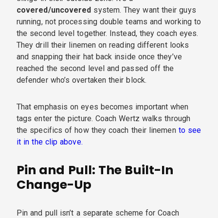
covered/uncovered
system. They want their guys
running, not processing double teams and working to
the second level together. Instead, they coach eyes.
They drill their linemen on reading different looks
and snapping their hat back inside once they’ve
reached the second level and passed off the
defender who’s overtaken their block.
That emphasis on eyes becomes important when
tags enter the picture. Coach Wertz walks through
the specifics of how they coach their linemen
to see
it in the clip above.
Pin and Pull: The Built-In
Change-Up
Pin and pull isn’t a separate scheme for Coach