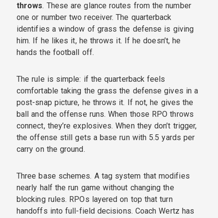
throws
. These are glance routes from the number
one or number two receiver. The quarterback
identifies a window of grass the defense is giving
him. If he likes it, he throws it. If he doesn’t, he
hands the football off.
The rule is simple: if the quarterback feels
comfortable taking the grass the defense gives in a
post-snap picture, he throws it. If not, he gives the
ball and the offense runs. When those RPO throws
connect, they’re explosives. When they don’t trigger,
the offense still gets a base run with 5.5 yards per
carry on the ground.
Three base schemes. A tag system that modifies
nearly half the run game without changing the
blocking rules. RPOs layered on top that turn
handoffs into full-field decisions. Coach Wertz has