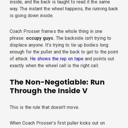
inside, and the back is taught to read it the same
way. The instant the wheel happens, the running back
is going down inside.
Coach Prosser frames the whole thing in one
phrase:
occupy guys.
The backside isn’t trying to
displace anyone. It’s trying to tie up bodies long
enough for the puller and the back to get to the point
of attack.
He shows the rep on tape
and points out
exactly when the wheel call is the right call.
The Non-Negotiable: Run
Through the Inside V
This is the rule that doesn’t move.
When Coach Prosser’s first puller kicks out on