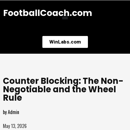
FootballCoach.com
WinLabs.com
Counter Blocking: The Non-
Negotiable and the Wheel
Rule
by
Admin
May 13, 2026