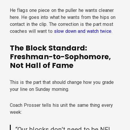
He flags one piece on the puller he wants cleaner
here. He goes into what he wants from the hips on
contact in the clip. The correction is the part most
coaches will want to
slow down and watch twice
.
The Block Standard:
Freshman-to-Sophomore,
Not Hall of Fame
This is the part that should change how you grade
your line on Sunday morning.
Coach Prosser tells his unit the same thing every
week:
“Our blocks don’t need to be NFL