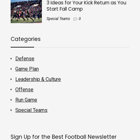
3 Ideas for Your Kick Return as You
Start Fall Camp
Special Teams
0
Categories
Defense
Game Plan
Leadership & Culture
Offense
Run Game
Special Teams
Sign Up for the Best Football Newsletter