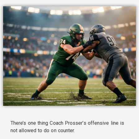
There’s one thing Coach Prosser’s offensive line is
not allowed to do on counter.