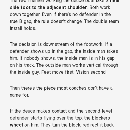
The two linemen working the deuce both take a
near
side foot to the adjacent shoulder
. Both work
down together. Even if there’s no defender in the
true B gap, the rule doesn’t change. The double team
install holds.
The decision is downstream of the footwork. If a
defender shows up in the gap, the inside man takes
him. If nobody shows, the inside man is in his gap
on his track. The outside man works vertical through
the inside guy. Feet move first. Vision second.
Then there’s the piece most coaches don’t have a
name for.
If the deuce makes contact and the second-level
defender starts flying over the top, the blockers
wheel
on him. They turn the block, redirect it back