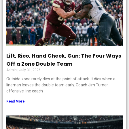
Lift, Rico, Hand Check, Gun: The Four Ways
Off a Zone Double Team
Admin
July 31, 2026
Outside zone rarely dies at the point of attack. It dies when a
lineman leaves the double team early. Coach Jim Turner,
offensive line coach
Read More