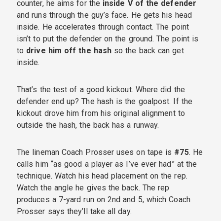
counter, he aims for the
inside V of the defender
and runs through the guy’s face. He gets his head
inside. He accelerates through contact. The point
isn’t to put the defender on the ground. The point is
to
drive him off the hash
so the back can get
inside.
That’s the test of a good kickout. Where did the
defender end up? The hash is the goalpost. If the
kickout drove him from his original alignment to
outside the hash, the back has a runway.
The lineman Coach Prosser uses on tape is
#75
. He
calls him “as good a player as I’ve ever had” at the
technique. Watch his head placement on the rep.
Watch the angle he gives the back. The rep
produces a 7-yard run on 2nd and 5, which Coach
Prosser says they’ll take all day.