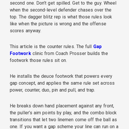
second one. Don’t get spilled. Get to the guy. Wheel
when the second-level defender chases over the
top. The dagger blitz rep is what those rules look
like when the picture is wrong and the offense
scores anyway.
This article is the counter rules. The full
Gap
Footwork
clinic from Coach Prosser builds the
footwork those rules sit on.
He installs the deuce footwork that powers every
gap concept, and applies the same rule set across
power, counter, duo, pin and pull, and trap.
He breaks down hand placement against any front,
the puller’s aim points by play, and the combo block
transitions that let two linemen come off the ball as
one. If you want a gap scheme your line can run on a