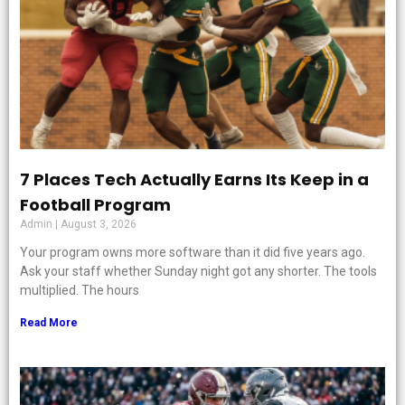
7 Places Tech Actually Earns Its Keep in a
Football Program
Admin
August 3, 2026
Your program owns more software than it did five years ago.
Ask your staff whether Sunday night got any shorter. The tools
multiplied. The hours
Read More