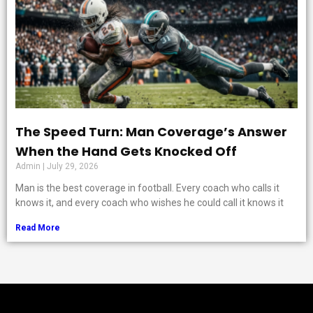
The Speed Turn: Man Coverage’s Answer
When the Hand Gets Knocked Off
Admin
July 29, 2026
Man is the best coverage in football. Every coach who calls it
knows it, and every coach who wishes he could call it knows it
Read More