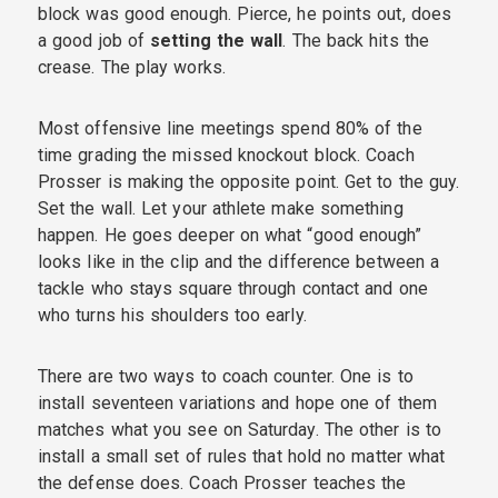
block was good enough. Pierce, he points out, does
a good job of
setting the wall
. The back hits the
crease. The play works.
Most offensive line meetings spend 80% of the
time grading the missed knockout block. Coach
Prosser is making the opposite point. Get to the guy.
Set the wall. Let your athlete make something
happen. He goes deeper on what “good enough”
looks like in the clip and the difference between a
tackle who stays square through contact and one
who turns his shoulders too early.
There are two ways to coach counter. One is to
install seventeen variations and hope one of them
matches what you see on Saturday. The other is to
install a small set of rules that hold no matter what
the defense does. Coach Prosser teaches the