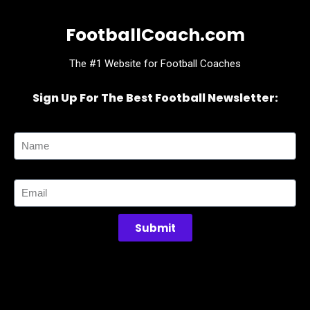
FootballCoach.com
The #1 Website for Football Coaches
Sign Up For The Best Football Newsletter:
Name
Email
Submit