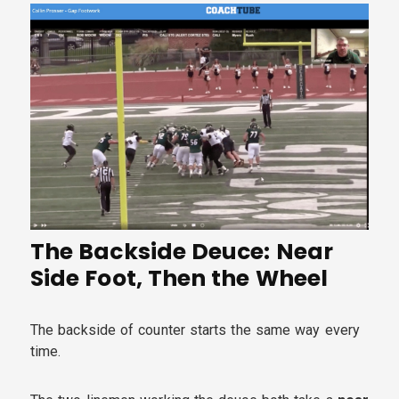
The Backside Deuce: Near
Side Foot, Then the Wheel
The backside of counter starts the same way every
time.