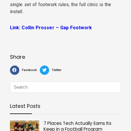
single set of footwork rules, the full clinic is the
install.
Link: Collin Prosser – Gap Footwork
Share
Facebook
Twitter
Latest Posts
7 Places Tech Actually Earns Its
Keep in a Football Program