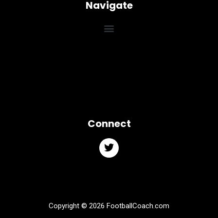
Navigate
Connect
Copyright © 2026 FootballCoach.com