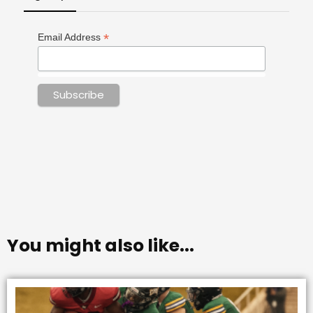
*
Email Address
You might also like...