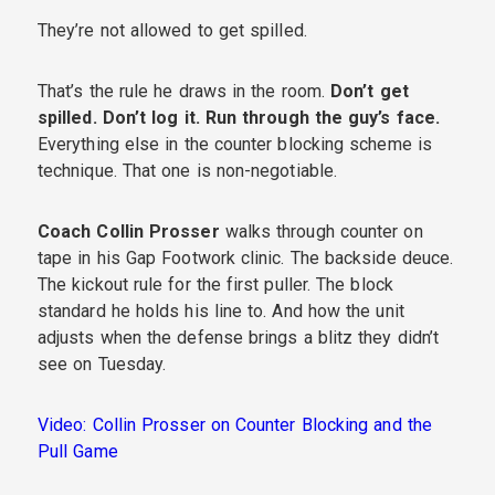
They’re not allowed to get spilled.
That’s the rule he draws in the room.
Don’t get
spilled. Don’t log it. Run through the guy’s face.
Everything else in the counter blocking scheme is
technique. That one is non-negotiable.
Coach Collin Prosser
walks through counter on
tape in his Gap Footwork clinic. The backside deuce.
The kickout rule for the first puller. The block
standard he holds his line to. And how the unit
adjusts when the defense brings a blitz they didn’t
see on Tuesday.
Video: Collin Prosser on Counter Blocking and the
Pull Game