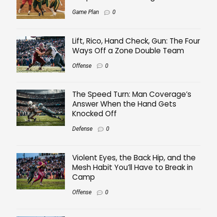
Game Plan
0
Lift, Rico, Hand Check, Gun: The Four
Ways Off a Zone Double Team
Offense
0
The Speed Turn: Man Coverage’s
Answer When the Hand Gets
Knocked Off
Defense
0
Violent Eyes, the Back Hip, and the
Mesh Habit You’ll Have to Break in
Camp
Offense
0