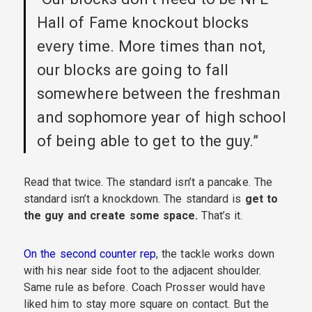
Hall of Fame knockout blocks
every time. More times than not,
our blocks are going to fall
somewhere between the freshman
and sophomore year of high school
of being able to get to the guy.”
Read that twice. The standard isn’t a pancake. The
standard isn’t a knockdown. The standard is
get to
the guy and create some space.
That’s it.
On the second counter rep
, the tackle works down
with his near side foot to the adjacent shoulder.
Same rule as before. Coach Prosser would have
liked him to stay more square on contact. But the