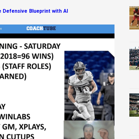
e Defensive Blueprint with AI