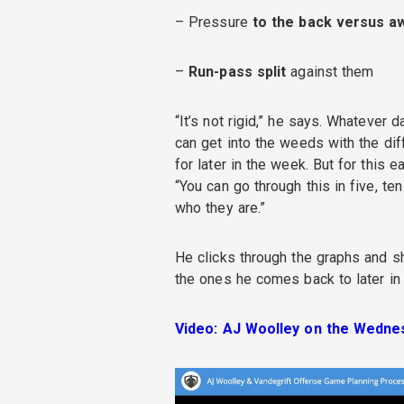
– Pressure
to the back versus a
–
Run-pass split
against them
“It’s not rigid,” he says. Whatever d
can get into the weeds with the dif
for later in the week. But for this 
“You can go through this in five, te
who they are.”
He clicks through the graphs and s
the ones he comes back to later in 
Video: AJ Woolley on the Wednes