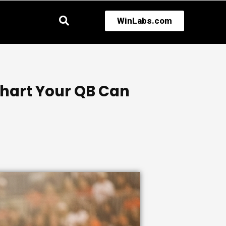
WinLabs.com
Chart Your QB Can