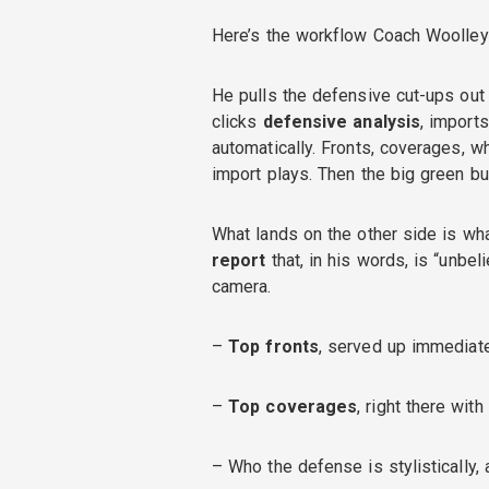
Here’s the workflow Coach Woolley r
He pulls the defensive cut-ups out 
clicks
defensive analysis
, import
automatically. Fronts, coverages, w
import plays. Then the big green bu
What lands on the other side is wha
report
that, in his words, is “unbel
camera.
–
Top fronts
, served up immediat
–
Top coverages
, right there wit
– Who the defense is stylistically, 