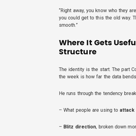
“Right away, you know who they are
you could get to this the old way. T
smooth.”
Where It Gets Usefu
Structure
The identity is the start. The part 
the week is how far the data bends
He runs through the tendency break
– What people are using to
attack
–
Blitz direction
, broken down mor