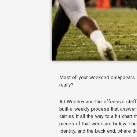
Most of your weekend disappears i
really?
AJ Woolley and the offensive staff
built a weekly process that answers
carries it all the way to a hit chart
pieces of that week are below. The
identity, and the back end, where t