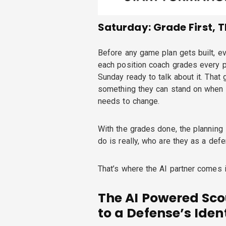
Saturday: Grade First, 
Before any game plan gets built, ev
each position coach grades every p
Sunday ready to talk about it. That g
something they can stand on when t
needs to change.
With the grades done, the planning s
do is really, who are they as a def
That’s where the AI partner comes i
The AI Powered Sco
to a Defense’s Iden