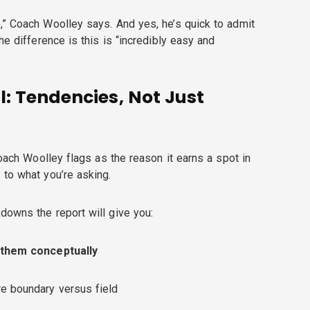
,” Coach Woolley says. And yes, he’s quick to admit
he difference is this is “incredibly easy and
l: Tendencies, Not Just
Coach Woolley flags as the reason it earns a spot in
 to what you’re asking.
downs the report will give you:
 them conceptually
e boundary versus field