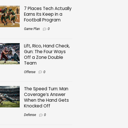
7 Places Tech Actually
Earns Its Keep in a
Football Program
Game Plan
0
Lift, Rico, Hand Check,
Gun: The Four Ways
Off a Zone Double
Team
Offense
0
The Speed Turn: Man
Coverage’s Answer
When the Hand Gets
Knocked Off
Defense
0