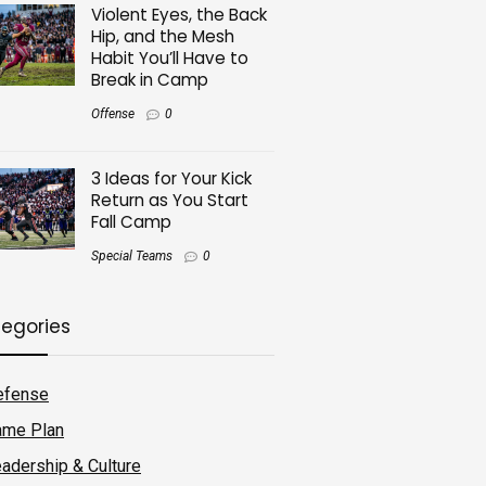
Violent Eyes, the Back
Hip, and the Mesh
Habit You’ll Have to
Break in Camp
Offense
0
3 Ideas for Your Kick
Return as You Start
Fall Camp
Special Teams
0
egories
efense
ame Plan
adership & Culture