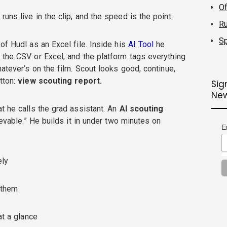
O
uns live in the clip, and the speed is the point.
R
Sp
of Hudl as an Excel file. Inside his
AI Tool
he
s the CSV or Excel, and the platform tags everything
hatever’s on the film. Scout looks good, continue,
tton:
view scouting report.
Sig
New
t he calls the grad assistant. An
AI scouting
ievable.” He builds it in under two minutes on
E
ely
h them
at a glance