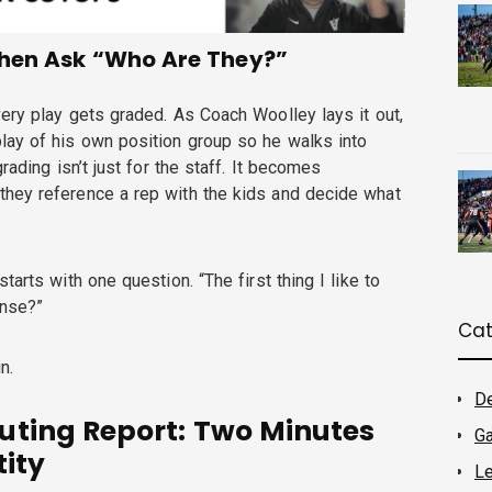
Then Ask “Who Are They?”
ery play gets graded. As Coach Woolley lays it out,
lay of his own position group so he walks into
rading isn’t just for the staff. It becomes
hey reference a rep with the kids and decide what
tarts with one question. “The first thing I like to
ense?”
Cat
n.
D
uting Report: Two Minutes
G
tity
Le