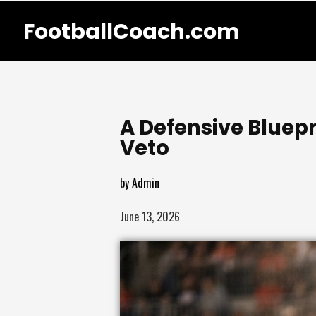
FootballCoach.com
A Defensive Bluepr
Veto
by
Admin
June 13, 2026