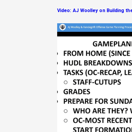
Video: AJ Woolley on Building th