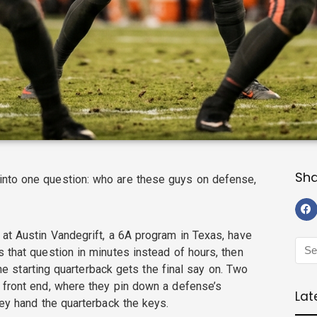
Sh
nto one question: who are these guys on defense,
 at Austin Vandegrift, a 6A program in Texas, have
 that question in minutes instead of hours, then
 the starting quarterback gets the final say on. Two
 front end, where they pin down a defense’s
Lat
hey hand the quarterback the keys.