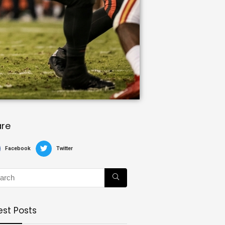
are
Facebook
Twitter
est Posts