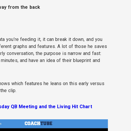
way from the back
ata you’re feeding it, it can break it down, and you
ferent graphs and features. A lot of those he saves
early conversation, the purpose is narrow and fast:
n minutes, and have an idea of their blueprint and
hows which features he leans on this early versus
the clip.
day QB Meeting and the Living Hit Chart