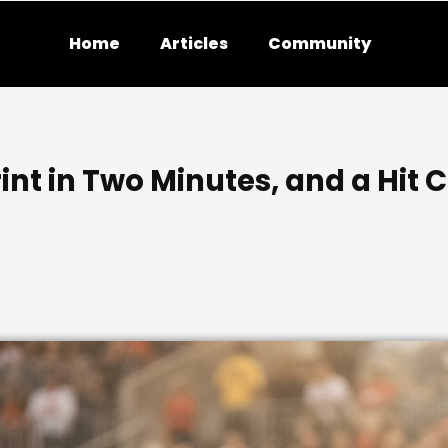
Home
Articles
Community
int in Two Minutes, and a Hit 