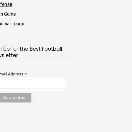
ffense
un Game
ecial Teams
n Up for the Best Football
sletter
*
mail Address