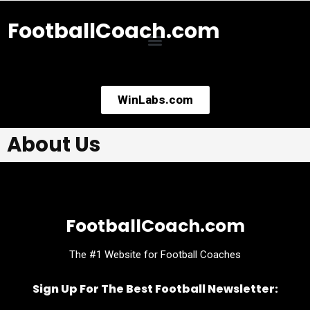
FootballCoach.com
WinLabs.com
About Us
FootballCoach.com
The #1 Website for Football Coaches
Sign Up For The Best Football Newsletter: