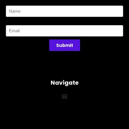
Name
Email
Submit
Navigate