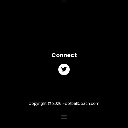
Connect
Copyright © 2026 FootballCoach.com