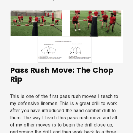
Pass Rush Move: The Chop
Rip
This is one of the first pass rush moves I teach to
my defensive linemen. This is a great drill to work
after you have introduced the hand combat drill to
them. The way I teach this pass rush move and all
of my other moves is to begin the drill close up,
performing the drill, and then work back to a three