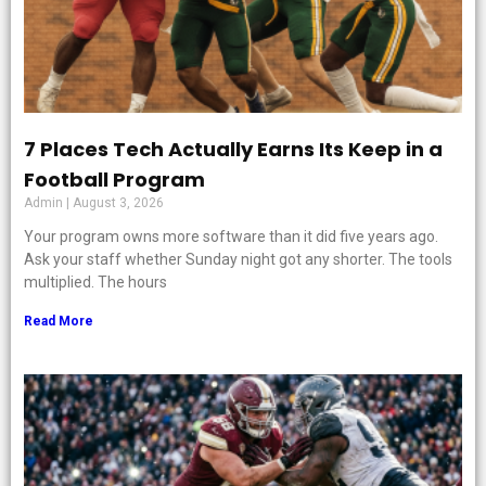
7 Places Tech Actually Earns Its Keep in a
Football Program
Admin
August 3, 2026
Your program owns more software than it did five years ago.
Ask your staff whether Sunday night got any shorter. The tools
multiplied. The hours
Read More