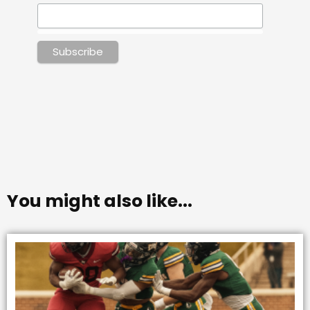
You might also like...