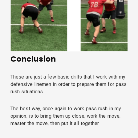
Conclusion
These are just a few basic drills that I work with my
defensive linemen in order to prepare them for pass
rush situations.
The best way, once again to work pass rush in my
opinion, is to bring them up close, work the move,
master the move, then put it all together.