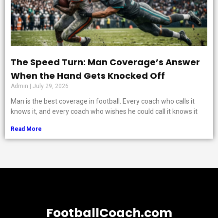
The Speed Turn: Man Coverage’s Answer
When the Hand Gets Knocked Off
Admin
July 29, 2026
Man is the best coverage in football. Every coach who calls it
knows it, and every coach who wishes he could call it knows it
Read More
FootballCoach.com