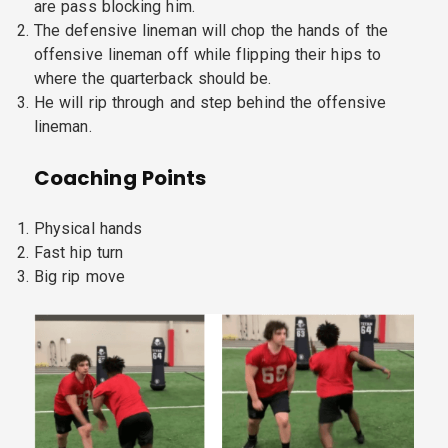
are pass blocking him.
The defensive lineman will chop the hands of the
offensive lineman off while flipping their hips to
where the quarterback should be.
He will rip through and step behind the offensive
lineman.
Coaching Points
Physical hands
Fast hip turn
Big rip move