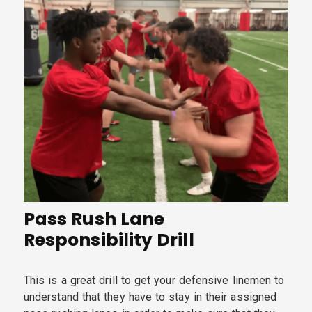
Pass Rush Lane
Responsibility Drill
This is a great drill to get your defensive linemen to
understand that they have to stay in their assigned