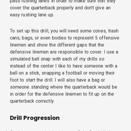
pass rushing lanes in order to make sure that they
cover the quarterback properly and don’t give an
easy rushing lane up.
To set up this drill, you will need some cones, trash
cans, bags, or even bodies to represent 5 offensive
linemen and show the different gaps that the
defensive linemen are responsible to cover. I use a
simulated ball snap with each of my drills so
instead of the center I like to have someone with a
ball on a stick, snapping a football or moving their
foot to start the drill. I will also have a bag or
someone standing where the quarterback would be
in order for the defensive linemen to fit up on the
quarterback correctly.
Drill Progression