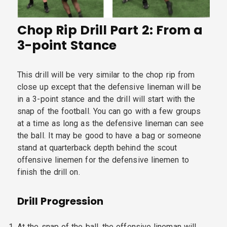
Chop Rip Drill Part 2: From a
3-point Stance
This drill will be very similar to the chop rip from
close up except that the defensive lineman will be
in a 3-point stance and the drill will start with the
snap of the football. You can go with a few groups
at a time as long as the defensive lineman can see
the ball. It may be good to have a bag or someone
stand at quarterback depth behind the scout
offensive linemen for the defensive linemen to
finish the drill on.
Drill Progression
At the snap of the ball, the offensive lineman will