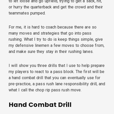
to let loose and go upfield, trying to get a sack, hit,
or hurry the quarterback and get the crowd and their
teammates pumped.
For me, it is hard to coach because there are so
many moves and strategies that go into pass
rushing. What I try to do is keep things simple, give
my defensive linemen a few moves to choose from,
and make sure they stay in their rushing lanes.
I will show you three drills that I use to help prepare
my players to react to a pass block. The first will be
a hand combat drill that you can eventually use for
pre-practice, a pass rush lane responsibility drill, and
what I call the chop rip pass rush move.
Hand Combat Drill