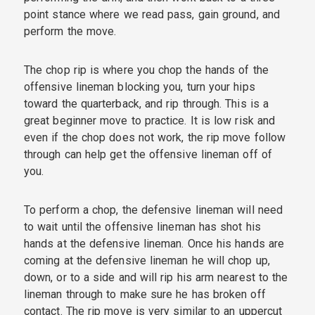
point stance where we read pass, gain ground, and
perform the move.
The chop rip is where you chop the hands of the
offensive lineman blocking you, turn your hips
toward the quarterback, and rip through. This is a
great beginner move to practice. It is low risk and
even if the chop does not work, the rip move follow
through can help get the offensive lineman off of
you.
To perform a chop, the defensive lineman will need
to wait until the offensive lineman has shot his
hands at the defensive lineman. Once his hands are
coming at the defensive lineman he will chop up,
down, or to a side and will rip his arm nearest to the
lineman through to make sure he has broken off
contact. The rip move is very similar to an uppercut