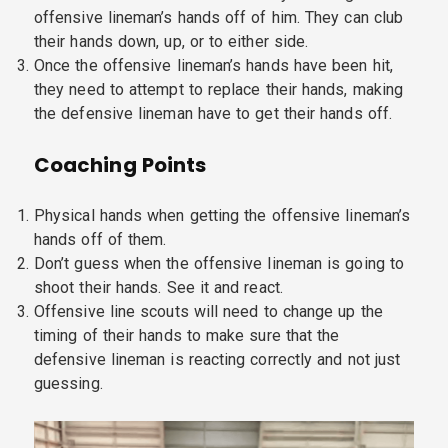
offensive lineman’s hands off of him. They can club
their hands down, up, or to either side.
Once the offensive lineman’s hands have been hit,
they need to attempt to replace their hands, making
the defensive lineman have to get their hands off.
Coaching Points
Physical hands when getting the offensive lineman’s
hands off of them.
Don’t guess when the offensive lineman is going to
shoot their hands. See it and react.
Offensive line scouts will need to change up the
timing of their hands to make sure that the
defensive lineman is reacting correctly and not just
guessing.