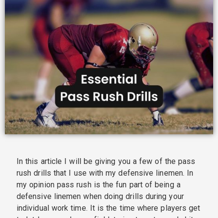
In this article I will be giving you a few of the pass
rush drills that I use with my defensive linemen. In
my opinion pass rush is the fun part of being a
defensive linemen when doing drills during your
individual work time. It is the time where players get