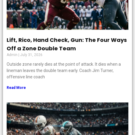
Lift, Rico, Hand Check, Gun: The Four Ways
Off a Zone Double Team
Admin
July 31, 2026
Outside zone rarely dies at the point of attack. It dies when a
lineman leaves the double team early. Coach Jim Turner,
offensive line coach
Read More