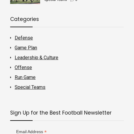
Categories
Defense
Game Plan
Leadership & Culture
Offense
Run Game
Special Teams
Sign Up for the Best Football Newsletter
*
Email Address