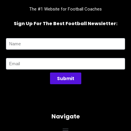
The #1 Website for Football Coaches
Sign Up For The Best Football Newsletter:
Name
Email
Submit
Navigate