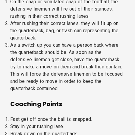
On the snap or simulated snap of the football, the
defensive linemen will fire out of their stances,
rushing in their correct rushing lanes.
After rushing their correct lanes, they will fit up on
the quarterback, bag, or trash can representing the
quarterback.
As a switch up you can have a person back where
the quarterback should be. As soon as the
defensive linemen get close, have the quarterback
try to make a move on them and break their contain.
This will force the defensive linemen to be focused
and be ready to move in order to keep the
quarterback contained.
Coaching Points
Fast get off once the ball is snapped.
Stay in your rushing lane.
Break down on the quarterback.