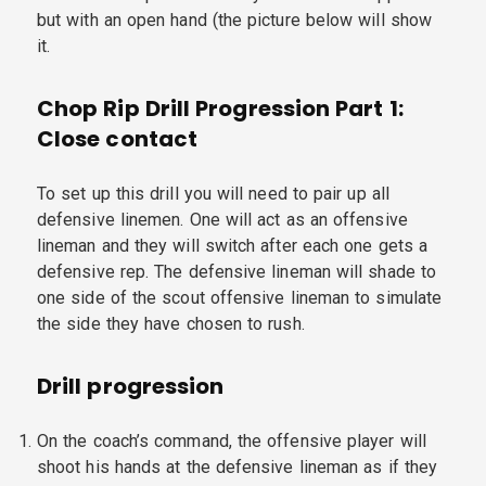
but with an open hand (the picture below will show
it.
Chop Rip Drill Progression Part 1:
Close contact
To set up this drill you will need to pair up all
defensive linemen. One will act as an offensive
lineman and they will switch after each one gets a
defensive rep. The defensive lineman will shade to
one side of the scout offensive lineman to simulate
the side they have chosen to rush.
Drill progression
On the coach’s command, the offensive player will
shoot his hands at the defensive lineman as if they