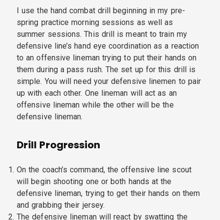
I use the hand combat drill beginning in my pre-
spring practice morning sessions as well as
summer sessions. This drill is meant to train my
defensive line’s hand eye coordination as a reaction
to an offensive lineman trying to put their hands on
them during a pass rush. The set up for this drill is
simple. You will need your defensive linemen to pair
up with each other. One lineman will act as an
offensive lineman while the other will be the
defensive lineman.
Drill Progression
On the coach’s command, the offensive line scout
will begin shooting one or both hands at the
defensive lineman, trying to get their hands on them
and grabbing their jersey.
The defensive lineman will react by swatting the