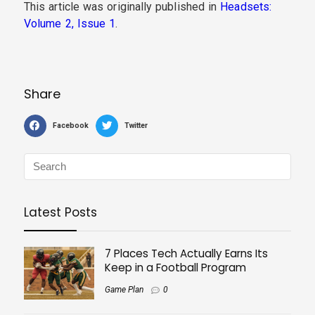
This article was originally published in
Headsets:
Volume 2, Issue 1
.
Share
Facebook
Twitter
Latest Posts
7 Places Tech Actually Earns Its
Keep in a Football Program
Game Plan
0