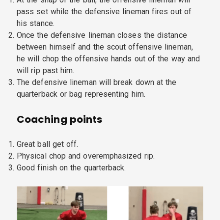
pass set while the defensive lineman fires out of
his stance.
Once the defensive lineman closes the distance
between himself and the scout offensive lineman,
he will chop the offensive hands out of the way and
will rip past him.
The defensive lineman will break down at the
quarterback or bag representing him.
Coaching points
Great ball get off.
Physical chop and overemphasized rip.
Good finish on the quarterback.