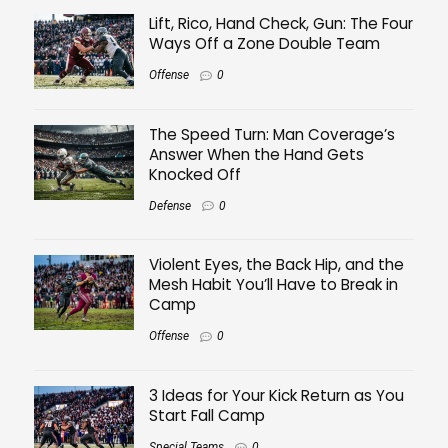
Lift, Rico, Hand Check, Gun: The Four
Ways Off a Zone Double Team
Offense
0
The Speed Turn: Man Coverage’s
Answer When the Hand Gets
Knocked Off
Defense
0
Violent Eyes, the Back Hip, and the
Mesh Habit You’ll Have to Break in
Camp
Offense
0
3 Ideas for Your Kick Return as You
Start Fall Camp
Special Teams
0