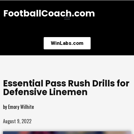
FootballCoach.com
WinLabs.com
Essential Pass Rush Drills for
Defensive Linemen
by
Emory Wilhite
August 9, 2022