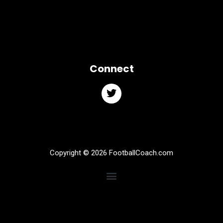
Connect
Copyright © 2026 FootballCoach.com