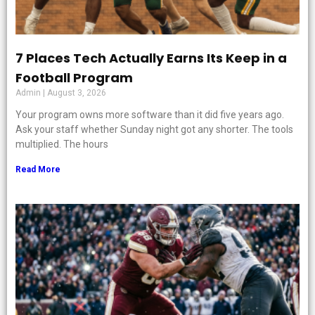
7 Places Tech Actually Earns Its Keep in a
Football Program
Admin
August 3, 2026
Your program owns more software than it did five years ago.
Ask your staff whether Sunday night got any shorter. The tools
multiplied. The hours
Read More