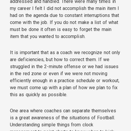
addressed and handled. There were many times in
my career I felt I did not accomplish the main item I
had on the agenda due to constant interruptions that
come with the job. If you do not make a list of what
must be done it often is easy to forget the main
item that you wanted to accomplish.
It is important that as a coach we recognize not only
are deficiencies, but how to correct them. If we
struggled in the 2-minute offense or we had issues
in the red zone or even if we were not moving
efficiently enough in a practice schedule or workout,
we must come up with a plan of how we plan to fix
this as quickly as possible.
One area where coaches can separate themselves
is a great awareness of the situations of Football.
Understanding simple things from clock