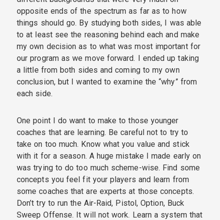
opposite ends of the spectrum as far as to how
things should go. By studying both sides, I was able
to at least see the reasoning behind each and make
my own decision as to what was most important for
our program as we move forward. I ended up taking
a little from both sides and coming to my own
conclusion, but I wanted to examine the “why” from
each side.
One point I do want to make to those younger
coaches that are learning. Be careful not to try to
take on too much. Know what you value and stick
with it for a season. A huge mistake I made early on
was trying to do too much scheme-wise. Find some
concepts you feel fit your players and learn from
some coaches that are experts at those concepts.
Don’t try to run the Air-Raid, Pistol, Option, Buck
Sweep Offense. It will not work. Learn a system that