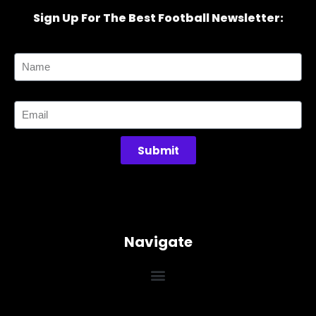
Sign Up For The Best Football Newsletter:
Name
Email
Submit
Navigate