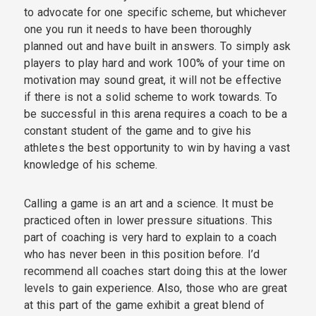
to advocate for one specific scheme, but whichever
one you run it needs to have been thoroughly
planned out and have built in answers. To simply ask
players to play hard and work 100% of your time on
motivation may sound great, it will not be effective
if there is not a solid scheme to work towards. To
be successful in this arena requires a coach to be a
constant student of the game and to give his
athletes the best opportunity to win by having a vast
knowledge of his scheme.
Calling a game is an art and a science. It must be
practiced often in lower pressure situations. This
part of coaching is very hard to explain to a coach
who has never been in this position before. I’d
recommend all coaches start doing this at the lower
levels to gain experience. Also, those who are great
at this part of the game exhibit a great blend of