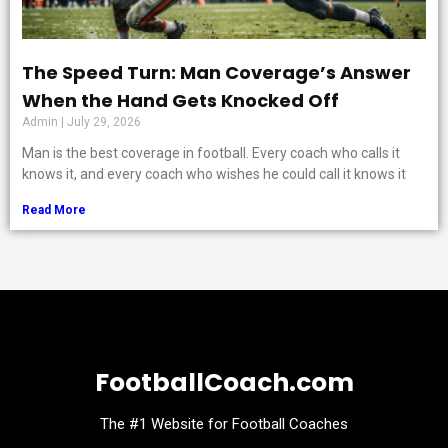
The Speed Turn: Man Coverage’s Answer
When the Hand Gets Knocked Off
Admin
July 29, 2026
Man is the best coverage in football. Every coach who calls it
knows it, and every coach who wishes he could call it knows it
Read More
FootballCoach.com
The #1 Website for Football Coaches