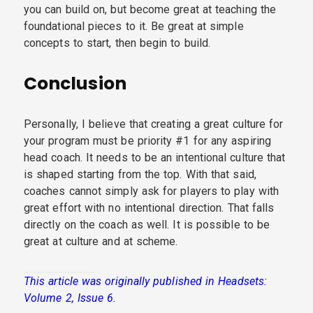
you can build on, but become great at teaching the
foundational pieces to it. Be great at simple
concepts to start, then begin to build.
Conclusion
Personally, I believe that creating a great culture for
your program must be priority #1 for any aspiring
head coach. It needs to be an intentional culture that
is shaped starting from the top. With that said,
coaches cannot simply ask for players to play with
great effort with no intentional direction. That falls
directly on the coach as well. It is possible to be
great at culture and at scheme.
This article was originally published in Headsets:
Volume 2, Issue 6.