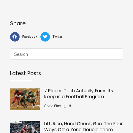
Share
Facebook
Twitter
Latest Posts
7 Places Tech Actually Earns Its
Keep in a Football Program
Game Plan
0
Lift, Rico, Hand Check, Gun: The Four
Ways Off a Zone Double Team