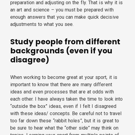
preparation and adjusting on the fly. That is why it is
an art and science – you must be prepared with
enough answers that you can make quick decisive
adjustments to what you see.
Study people from different
backgrounds (even if you
disagree)
When working to become great at your sport, it is
important to know that there are many different
ideas and even processes that are at odds with
each other. I have always taken the time to look into
“outside the box” ideas, even if I felt I disagreed
with these ideas/ concepts. Be careful not to travel
too far down these “rabbit holes”, but it is great to
be sure to hear what the “other side” may think on