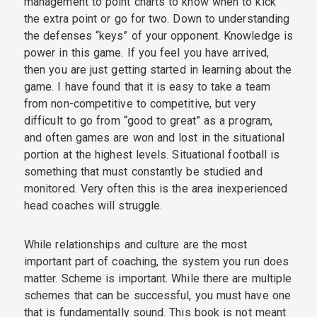
management to point charts to know when to kick
the extra point or go for two. Down to understanding
the defenses “keys” of your opponent. Knowledge is
power in this game. If you feel you have arrived,
then you are just getting started in learning about the
game. I have found that it is easy to take a team
from non-competitive to competitive, but very
difficult to go from “good to great” as a program,
and often games are won and lost in the situational
portion at the highest levels. Situational football is
something that must constantly be studied and
monitored. Very often this is the area inexperienced
head coaches will struggle.
While relationships and culture are the most
important part of coaching, the system you run does
matter. Scheme is important. While there are multiple
schemes that can be successful, you must have one
that is fundamentally sound. This book is not meant