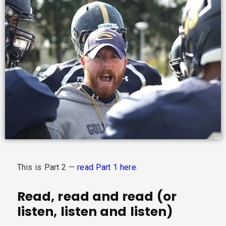
This is Part 2 —
read Part 1 here.
Read, read and read (or
listen, listen and listen)