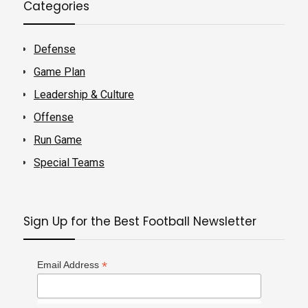
Categories
Defense
Game Plan
Leadership & Culture
Offense
Run Game
Special Teams
Sign Up for the Best Football Newsletter
*
Email Address