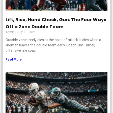
Lift, Rico, Hand Check, Gun: The Four Ways
Off a Zone Double Team
Admin
July 31, 2026
Outside zone rarely dies at the point of attack. It dies when a
lineman leaves the double team early. Coach Jim Turner,
offensive line coach
Read More