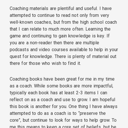
Coaching materials are plentiful and useful. I have
attempted to continue to read not only from very
well-known coaches, but from the high school coach
that I can relate to much more often. Learning the
game and continuing to gain knowledge is key. If
you are a non-reader then there are multiple
podcasts and video courses available to help in your
quest for knowledge. There is plenty of material out
there for those who wish to find it.
Coaching books have been great for me in my time
as a coach. While some books are more impactful,
typically each book has at least 2-3 items I can
reflect on as a coach and use to grow. I am hopeful
this book is another for you. One thing I have always
attempted to do as a coach is to “preserve the
core”, but continue to look for ways to help grow. To
me this means to keep a core set of beliefs, but be