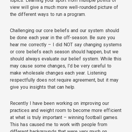
topics. Learning your sport from multiple points of
view will give a much more well-rounded picture of
the different ways to run a program.
Challenging our core beliefs and our system should
be done each year in the off-season. Be sure you
hear me correctly – I did NOT say changing systems
or core beliefs each season should happen, but we
should always evaluate our belief system. While this
may cause some changes, I’d be very careful to
make wholesale changes each year. Listening
respectfully does not require agreement, but it may
give you insights that can help.
Recently I have been working on improving our
practices and weight room to become more efficient
at what is truly important – winning football games.
This has caused me to work with people from
different backgrounds that were very much on