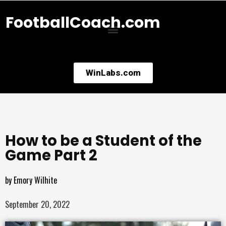
FootballCoach.com
WinLabs.com
How to be a Student of the
Game Part 2
by
Emory Wilhite
September 20, 2022