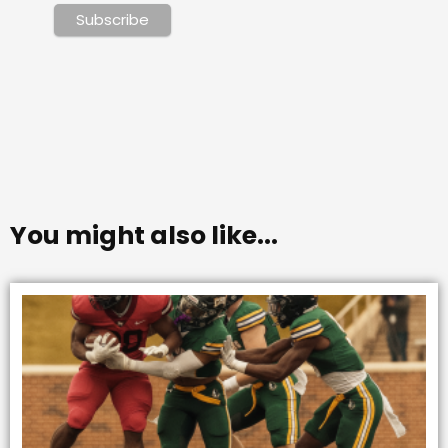
You might also like...