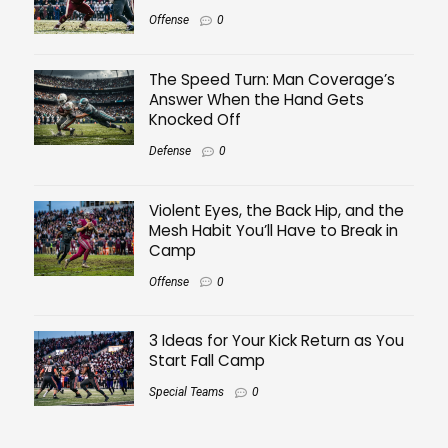
Offense
0
The Speed Turn: Man Coverage’s
Answer When the Hand Gets
Knocked Off
Defense
0
Violent Eyes, the Back Hip, and the
Mesh Habit You’ll Have to Break in
Camp
Offense
0
3 Ideas for Your Kick Return as You
Start Fall Camp
Special Teams
0