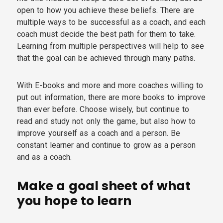
open to how you achieve these beliefs. There are
multiple ways to be successful as a coach, and each
coach must decide the best path for them to take.
Learning from multiple perspectives will help to see
that the goal can be achieved through many paths.
With E-books and more and more coaches willing to
put out information, there are more books to improve
than ever before. Choose wisely, but continue to
read and study not only the game, but also how to
improve yourself as a coach and a person. Be
constant learner and continue to grow as a person
and as a coach.
Make a goal sheet of what
you hope to learn