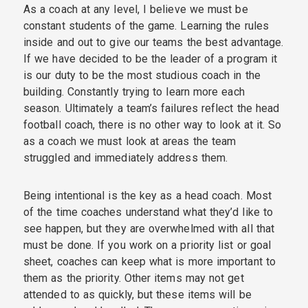
As a coach at any level, I believe we must be
constant students of the game. Learning the rules
inside and out to give our teams the best advantage.
If we have decided to be the leader of a program it
is our duty to be the most studious coach in the
building. Constantly trying to learn more each
season. Ultimately a team’s failures reflect the head
football coach, there is no other way to look at it. So
as a coach we must look at areas the team
struggled and immediately address them.
Being intentional is the key as a head coach. Most
of the time coaches understand what they’d like to
see happen, but they are overwhelmed with all that
must be done. If you work on a priority list or goal
sheet, coaches can keep what is more important to
them as the priority. Other items may not get
attended to as quickly, but these items will be