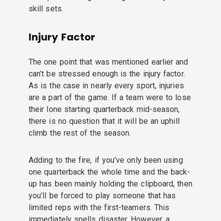
skill sets.
Injury Factor
The one point that was mentioned earlier and
can’t be stressed enough is the injury factor.
As is the case in nearly every sport, injuries
are a part of the game. If a team were to lose
their lone starting quarterback mid-season,
there is no question that it will be an uphill
climb the rest of the season.
Adding to the fire, if you’ve only been using
one quarterback the whole time and the back-
up has been mainly holding the clipboard, then
you’ll be forced to play someone that has
limited reps with the first-teamers. This
immediately spells disaster. However, a