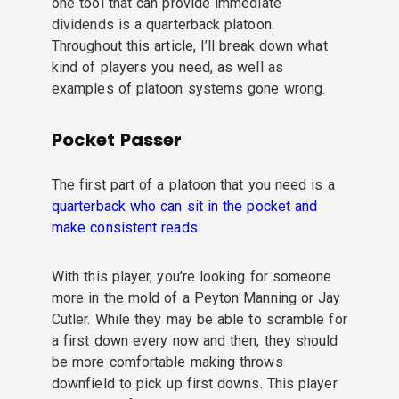
one tool that can provide immediate
dividends is a quarterback platoon.
Throughout this article, I’ll break down what
kind of players you need, as well as
examples of platoon systems gone wrong.
Pocket Passer
The first part of a platoon that you need is a
quarterback who can sit in the pocket and
make consistent reads.
With this player, you’re looking for someone
more in the mold of a Peyton Manning or Jay
Cutler. While they may be able to scramble for
a first down every now and then, they should
be more comfortable making throws
downfield to pick up first downs. This player