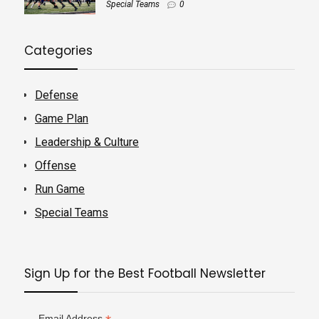
Special Teams
0
Categories
Defense
Game Plan
Leadership & Culture
Offense
Run Game
Special Teams
Sign Up for the Best Football Newsletter
Email Address