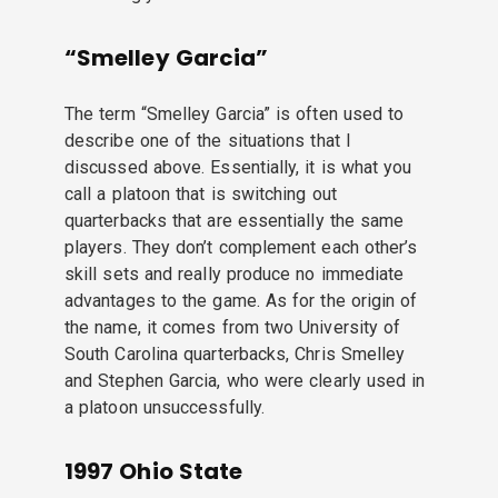
“Smelley Garcia”
The term “Smelley Garcia” is often used to
describe one of the situations that I
discussed above. Essentially, it is what you
call a platoon that is switching out
quarterbacks that are essentially the same
players. They don’t complement each other’s
skill sets and really produce no immediate
advantages to the game. As for the origin of
the name, it comes from two University of
South Carolina quarterbacks, Chris Smelley
and Stephen Garcia, who were clearly used in
a platoon unsuccessfully.
1997 Ohio State