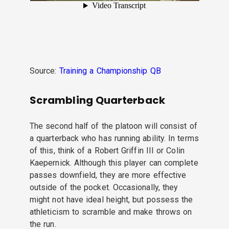
Source:
Training a Championship QB
Scrambling Quarterback
The second half of the platoon will consist of
a quarterback who has running ability. In terms
of this, think of a Robert Griffin III or Colin
Kaepernick. Although this player can complete
passes downfield, they are more effective
outside of the pocket. Occasionally, they
might not have ideal height, but possess the
athleticism to scramble and make throws on
the run.