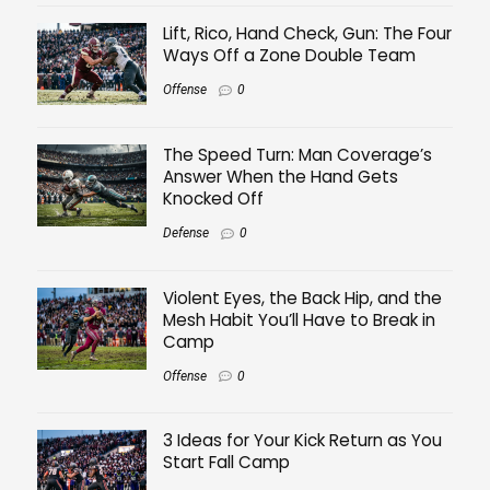
Lift, Rico, Hand Check, Gun: The Four
Ways Off a Zone Double Team
Offense
0
The Speed Turn: Man Coverage’s
Answer When the Hand Gets
Knocked Off
Defense
0
Violent Eyes, the Back Hip, and the
Mesh Habit You’ll Have to Break in
Camp
Offense
0
3 Ideas for Your Kick Return as You
Start Fall Camp