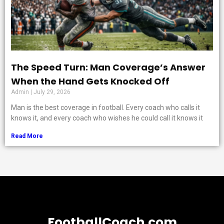
The Speed Turn: Man Coverage’s Answer
When the Hand Gets Knocked Off
Admin
July 29, 2026
Man is the best coverage in football. Every coach who calls it
knows it, and every coach who wishes he could call it knows it
Read More
FootballCoach.com