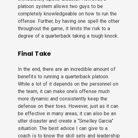
platoon system allows two guys to be
completely knowledgeable on how to run the
offense. Further, by having one spell the other
throughout the game, it limits the risk to a
degree of a quarterback taking a tough knock.
Final Take
In the end, there are an incredible amount of
benefits to running a quarterback platoon.
While a lot of it depends on the personnel on
the team, it can make one’s offense much
more dynamic and consistently keep the
defense on their toes. However, just as it can
be effective in many areas, it can also be an
utter disaster and create a “Smelley Garcia”
situation. The best advice I can give to a
coach is to know the skill sets and leadership