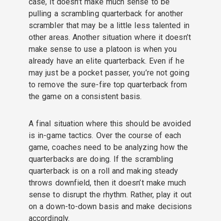
case, it doesn’t make much sense to be
pulling a scrambling quarterback for another
scrambler that may be a little less talented in
other areas. Another situation where it doesn’t
make sense to use a platoon is when you
already have an elite quarterback. Even if he
may just be a pocket passer, you’re not going
to remove the sure-fire top quarterback from
the game on a consistent basis.
A final situation where this should be avoided
is in-game tactics. Over the course of each
game, coaches need to be analyzing how the
quarterbacks are doing. If the scrambling
quarterback is on a roll and making steady
throws downfield, then it doesn’t make much
sense to disrupt the rhythm. Rather, play it out
on a down-to-down basis and make decisions
accordingly.