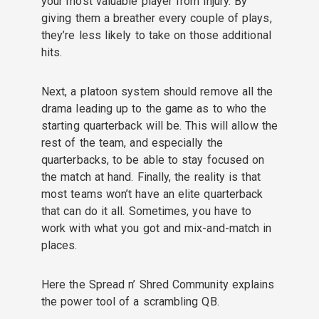
your most valuable player from injury. By
giving them a breather every couple of plays,
they’re less likely to take on those additional
hits.
Next, a platoon system should remove all the
drama leading up to the game as to who the
starting quarterback will be. This will allow the
rest of the team, and especially the
quarterbacks, to be able to stay focused on
the match at hand. Finally, the reality is that
most teams won’t have an elite quarterback
that can do it all. Sometimes, you have to
work with what you got and mix-and-match in
places.
Here the Spread n’ Shred Community explains
the power tool of a scrambling QB.