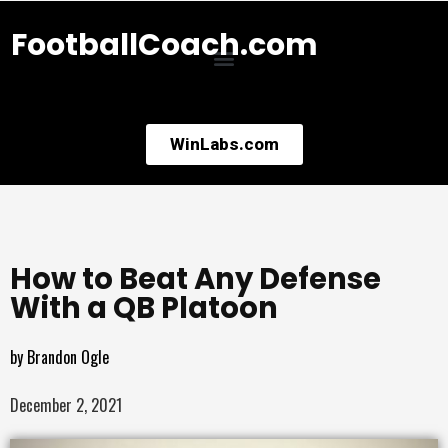
FootballCoach.com
WinLabs.com
How to Beat Any Defense
With a QB Platoon
by
Brandon Ogle
December 2, 2021