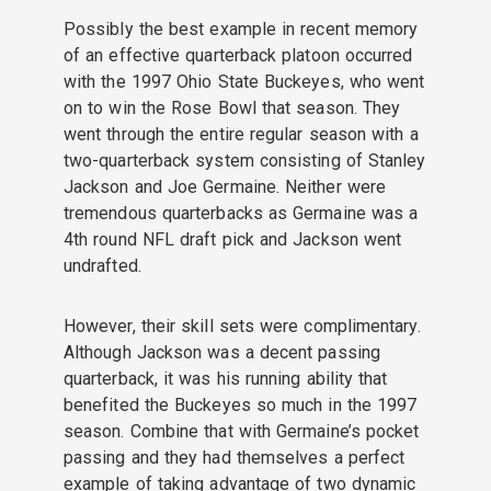
Possibly the best example in recent memory
of an effective quarterback platoon occurred
with the 1997 Ohio State Buckeyes, who went
on to win the Rose Bowl that season. They
went through the entire regular season with a
two-quarterback system consisting of Stanley
Jackson and Joe Germaine. Neither were
tremendous quarterbacks as Germaine was a
4th round NFL draft pick and Jackson went
undrafted.
However, their skill sets were complimentary.
Although Jackson was a decent passing
quarterback, it was his running ability that
benefited the Buckeyes so much in the 1997
season. Combine that with Germaine’s pocket
passing and they had themselves a perfect
example of taking advantage of two dynamic