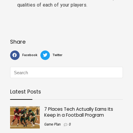
qualities of each of your players.
Share
Facebook
Twitter
Latest Posts
7 Places Tech Actually Earns Its
Keep in a Football Program
Game Plan
0