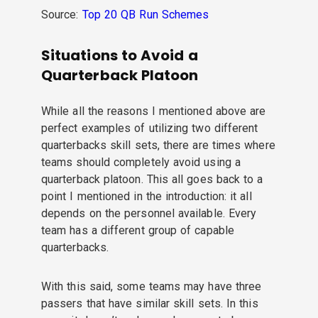
Source:
Top 20 QB Run Schemes
Situations to Avoid a
Quarterback Platoon
While all the reasons I mentioned above are
perfect examples of utilizing two different
quarterbacks skill sets, there are times where
teams should completely avoid using a
quarterback platoon. This all goes back to a
point I mentioned in the introduction: it all
depends on the personnel available. Every
team has a different group of capable
quarterbacks.
With this said, some teams may have three
passers that have similar skill sets. In this