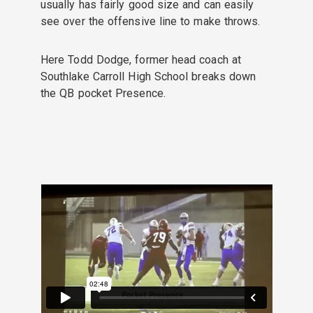
usually has fairly good size and can easily
see over the offensive line to make throws.
Here Todd Dodge, former head coach at
Southlake Carroll High School breaks down
the QB pocket Presence.