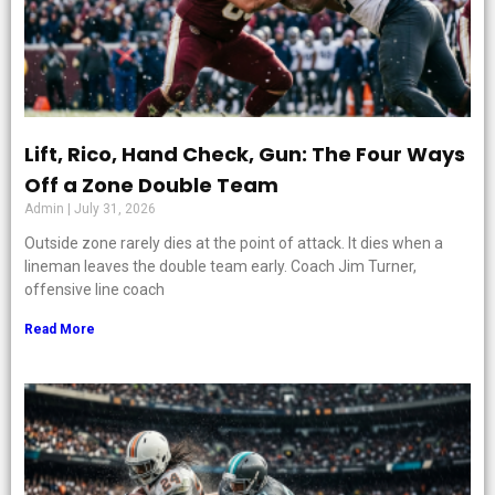
Lift, Rico, Hand Check, Gun: The Four Ways
Off a Zone Double Team
Admin
July 31, 2026
Outside zone rarely dies at the point of attack. It dies when a
lineman leaves the double team early. Coach Jim Turner,
offensive line coach
Read More