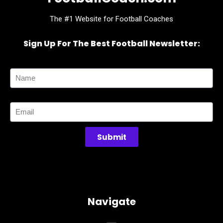
The #1 Website for Football Coaches
Sign Up For The Best Football Newsletter:
Name
Email
Submit
Navigate