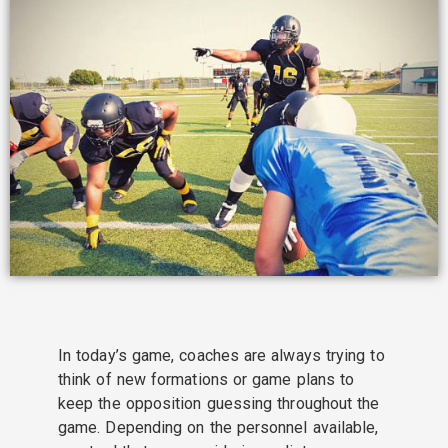
In today’s game, coaches are always trying to
think of new formations or game plans to
keep the opposition guessing throughout the
game. Depending on the personnel available,