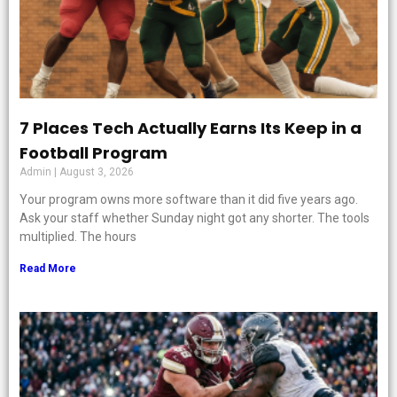
7 Places Tech Actually Earns Its Keep in a
Football Program
Admin
August 3, 2026
Your program owns more software than it did five years ago.
Ask your staff whether Sunday night got any shorter. The tools
multiplied. The hours
Read More