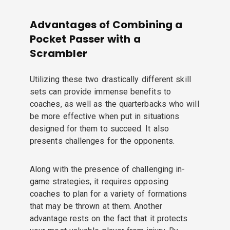
Advantages of Combining a
Pocket Passer with a
Scrambler
Utilizing these two drastically different skill
sets can provide immense benefits to
coaches, as well as the quarterbacks who will
be more effective when put in situations
designed for them to succeed. It also
presents challenges for the opponents.
Along with the presence of challenging in-
game strategies, it requires opposing
coaches to plan for a variety of formations
that may be thrown at them. Another
advantage rests on the fact that it protects