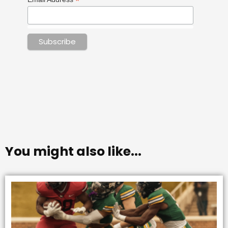
*
You might also like...