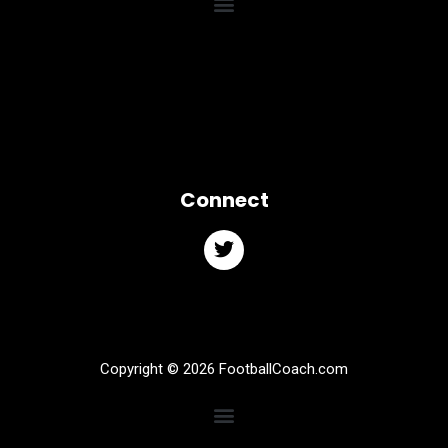
Connect
Copyright © 2026 FootballCoach.com