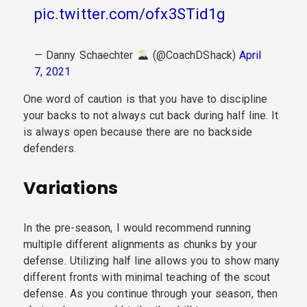
pic.twitter.com/ofx3STid1g
— Danny Schaechter
(@CoachDShack)
April
7, 2021
One word of caution is that you have to discipline
your backs to not always cut back during half line. It
is always open because there are no backside
defenders.
Variations
In the pre-season, I would recommend running
multiple different alignments as chunks by your
defense. Utilizing half line allows you to show many
different fronts with minimal teaching of the scout
defense. As you continue through your season, then