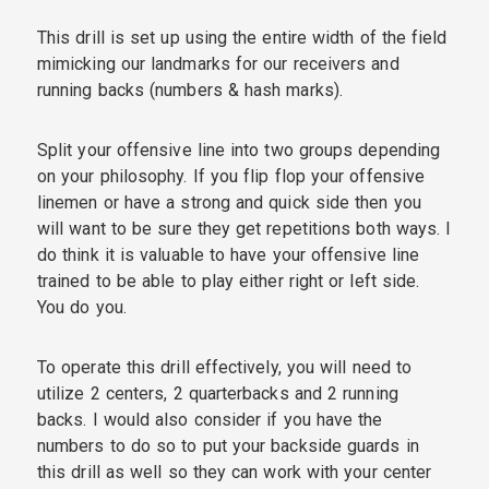
This drill is set up using the entire width of the field
mimicking our landmarks for our receivers and
running backs (numbers & hash marks).
Split your offensive line into two groups depending
on your philosophy. If you flip flop your offensive
linemen or have a strong and quick side then you
will want to be sure they get repetitions both ways. I
do think it is valuable to have your offensive line
trained to be able to play either right or left side.
You do you.
To operate this drill effectively, you will need to
utilize 2 centers, 2 quarterbacks and 2 running
backs. I would also consider if you have the
numbers to do so to put your backside guards in
this drill as well so they can work with your center