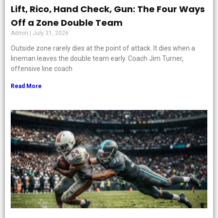
Lift, Rico, Hand Check, Gun: The Four Ways
Off a Zone Double Team
Admin
July 31, 2026
Outside zone rarely dies at the point of attack. It dies when a
lineman leaves the double team early. Coach Jim Turner,
offensive line coach
Read More