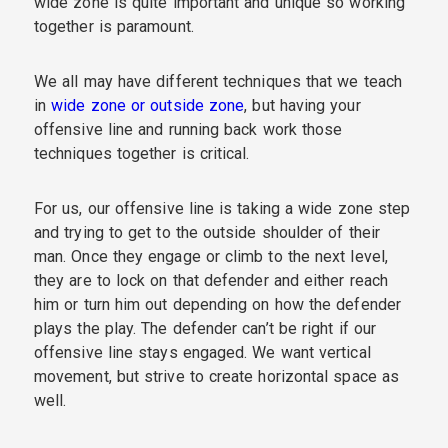
wide zone is quite important and unique so working
together is paramount.
We all may have different techniques that we teach
in
wide zone or outside zone
, but having your
offensive line and running back work those
techniques together is critical.
For us, our offensive line is taking a wide zone step
and trying to get to the outside shoulder of their
man. Once they engage or climb to the next level,
they are to lock on that defender and either reach
him or turn him out depending on how the defender
plays the play. The defender can’t be right if our
offensive line stays engaged. We want vertical
movement, but strive to create horizontal space as
well.