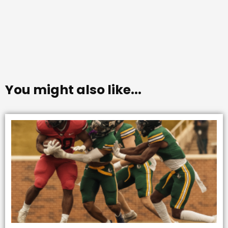
You might also like...