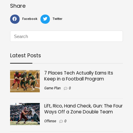
Share
Facebook
Twitter
Latest Posts
7 Places Tech Actually Earns Its
Keep in a Football Program
Game Plan
0
Lift, Rico, Hand Check, Gun: The Four
Ways Off a Zone Double Team
Offense
0