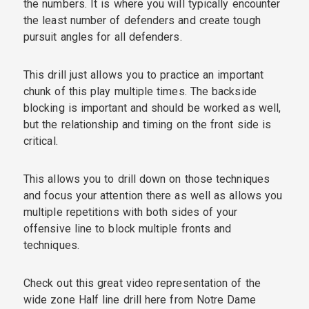
the numbers. It is where you will typically encounter
the least number of defenders and create tough
pursuit angles for all defenders.
This drill just allows you to practice an important
chunk of this play multiple times. The backside
blocking is important and should be worked as well,
but the relationship and timing on the front side is
critical.
This allows you to drill down on those techniques
and focus your attention there as well as allows you
multiple repetitions with both sides of your
offensive line to block multiple fronts and
techniques.
Check out this great video representation of the
wide zone Half line drill here from Notre Dame