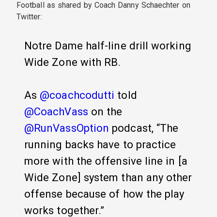
Football as shared by Coach Danny Schaechter on
Twitter:
Notre Dame half-line drill working
Wide Zone with RB.
As
@coachcodutti
told
@CoachVass
on the
@RunVassOption
podcast, “The
running backs have to practice
more with the offensive line in [a
Wide Zone] system than any other
offense because of how the play
works together.”