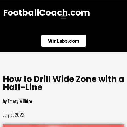
FootballCoach.com
WinLabs.com
How to Drill Wide Zone with a
Half-Line
by
Emory Wilhite
July 8, 2022