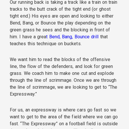
Our running back is taking a track like a train on train
tracks to the butt crack of the tight end (or ghost
tight end.) His eyes are open and looking to either
Bend, Bang, or Bounce the play depending on the
green grass he sees and the blocking in front of
him. I have a grea
t Bend, Bang, Bounce drill
that
teaches this technique on buckets.
We want him to read the blocks of the offensive
line, the flow of the defenders, and look for green
grass. We coach him to make one cut and explode
through the line of scrimmage. Once we are through
the line of scrimmage, we are looking to get to “The
Expressway.”
For us, an expressway is where cars go fast so we
want to get to the area of the field where we can go
fast. “The Expressway” on a football field is outside