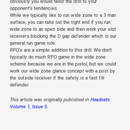
obviously you would tailor the drill to your
opponent’s tendencies.
While we typically like to run wide zone to a 3 man
surface, you can take out the tight end if you run
wide zone to an open side and then work your slot
receivers blocking the D gap defender which is our
general run game rule.
RPO’s are a simple addition to this drill. We don’t
typically do much RPO game in the wide zone
scheme because we are in the pistol, but we could
work our wide zone glance concept with a post by
the outside receiver if the safety is a fast fill
defender.
This article was originally published in
Headsets:
Volume 1, Issue 5
.