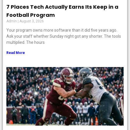
7 Places Tech Actually Earns Its Keep in a
Football Program
Admin
August 3, 2026
Your program owns more software than it did five years ago.
Ask your staff whether Sunday night got any shorter. The tools
multiplied. The hours
Read More