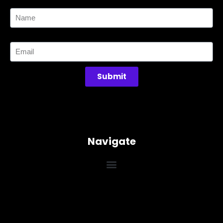
Name
Email
Submit
Navigate