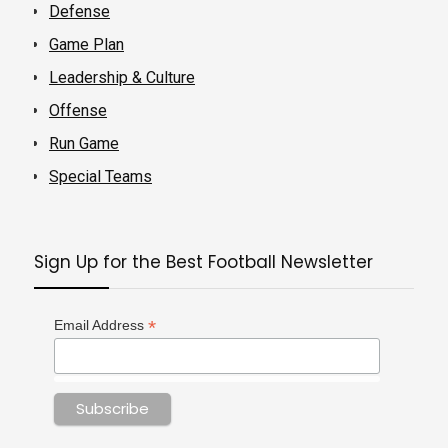
Defense
Game Plan
Leadership & Culture
Offense
Run Game
Special Teams
Sign Up for the Best Football Newsletter
*
Email Address