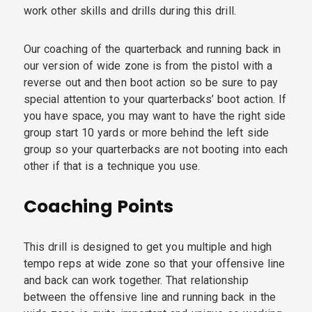
work other skills and drills during this drill.
Our coaching of the quarterback and running back in
our version of wide zone is from the pistol with a
reverse out and then boot action so be sure to pay
special attention to your quarterbacks’ boot action. If
you have space, you may want to have the right side
group start 10 yards or more behind the left side
group so your quarterbacks are not booting into each
other if that is a technique you use.
Coaching Points
This drill is designed to get you multiple and high
tempo reps at wide zone so that your offensive line
and back can work together. That relationship
between the offensive line and running back in the