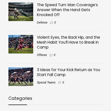
The Speed Turn: Man Coverage’s
Answer When the Hand Gets
Knocked Off
Defense
0
Violent Eyes, the Back Hip, and the
Mesh Habit You’ll Have to Break in
Camp
Offense
0
3 Ideas for Your Kick Return as You
Start Fall Camp
Special Teams
0
Categories