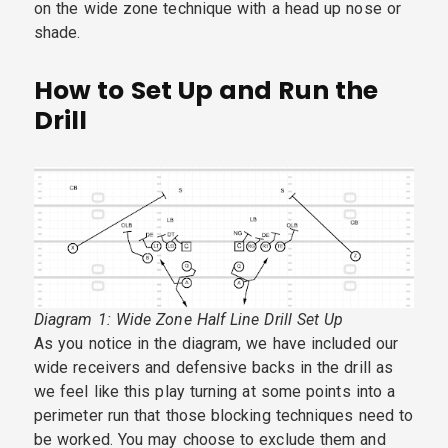
on the wide zone technique with a head up nose or
shade.
How to Set Up and Run the
Drill
Diagram 1: Wide Zone Half Line Drill Set Up
As you notice in the diagram, we have included our
wide receivers and defensive backs in the drill as
we feel like this play turning at some points into a
perimeter run that those blocking techniques need to
be worked. You may choose to exclude them and