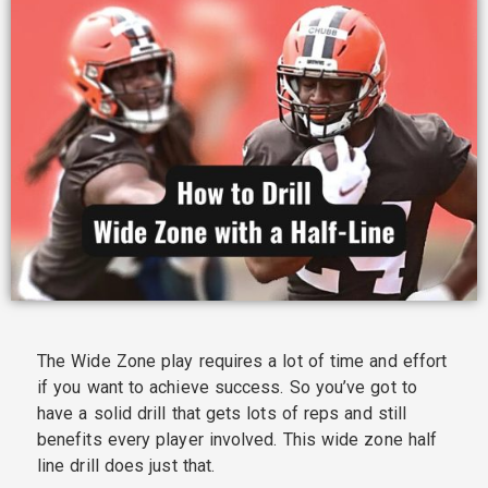
The Wide Zone play requires a lot of time and effort
if you want to achieve success. So you’ve got to
have a solid drill that gets lots of reps and still
benefits every player involved. This wide zone half
line drill does just that.