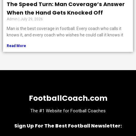
The Speed Turn: Man Coverage’s Answer
When the Hand Gets Knocked Off
Admin
July 29, 2026
Man is the best coverage in football. Every coach who calls it
knows it, and every coach who wishes he could call it knows it
Read More
FootballCoach.com
The #1 Website for Football Coaches
Sign Up For The Best Football Newsletter: