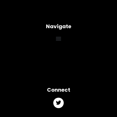
Navigate
Connect