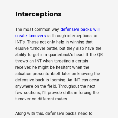
Interceptions
The most common way
defensive backs will
create turnovers
is through interceptions, or
INT’s. These not only help in winning that
elusive turnover battle, but they also have the
ability to get in a quarterback’s head. If the QB
throws an INT when targeting a certain
receiver, he might be hesitant when the
situation presents itself later on knowing the
defensive back is looming. An INT can occur
anywhere on the field. Throughout the next
few sections, I’ll provide drills in forcing the
turnover on different routes.
Along with this, defensive backs need to