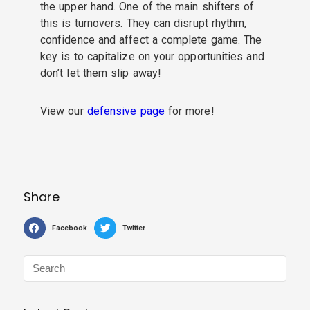
the upper hand. One of the main shifters of
this is turnovers. They can disrupt rhythm,
confidence and affect a complete game. The
key is to capitalize on your opportunities and
don’t let them slip away!
View our
defensive page
for more!
Share
Facebook
Twitter