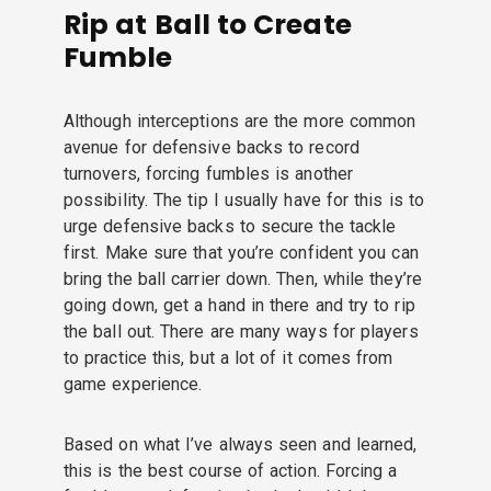
Rip at Ball to Create
Fumble
Although interceptions are the more common
avenue for defensive backs to record
turnovers, forcing fumbles is another
possibility. The tip I usually have for this is to
urge defensive backs to secure the tackle
first. Make sure that you’re confident you can
bring the ball carrier down. Then, while they’re
going down, get a hand in there and try to rip
the ball out. There are many ways for players
to practice this, but a lot of it comes from
game experience.
Based on what I’ve always seen and learned,
this is the best course of action. Forcing a