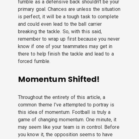
fumble as a defensive back shouldn’t be your
primary goal. Chances are unless the situation
is perfect, it will be a tough task to complete
and could even lead to the ball carrier
breaking the tackle. So, with this said,
remember to wrap up first because you never
know if one of your teammates may get in
there to help finish the tackle and lead to a
forced fumble.
Momentum Shifted!
Throughout the entirety of this article, a
common theme I’ve attempted to portray is
this idea of momentum. Football is truly a
game of changing momentum. One minute, it
may seem like your team is in control. Before
you know it, the opposition seems to have