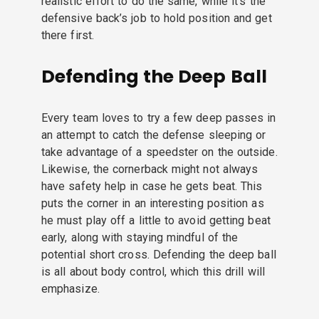
realistic effort to do the same, while it’s the
defensive back’s job to hold position and get
there first.
Defending the Deep Ball
Every team loves to try a few deep passes in
an attempt to catch the defense sleeping or
take advantage of a speedster on the outside.
Likewise, the cornerback might not always
have safety help in case he gets beat. This
puts the corner in an interesting position as
he must play off a little to avoid getting beat
early, along with staying mindful of the
potential short cross. Defending the deep ball
is all about body control, which this drill will
emphasize.