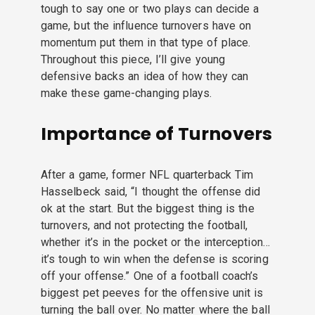
tough to say one or two plays can decide a
game, but the influence turnovers have on
momentum put them in that type of place.
Throughout this piece, I’ll give young
defensive backs an idea of how they can
make these game-changing plays.
Importance of Turnovers
After a game, former NFL quarterback Tim
Hasselbeck said, “I thought the offense did
ok at the start. But the biggest thing is the
turnovers, and not protecting the football,
whether it’s in the pocket or the interception…
it’s tough to win when the defense is scoring
off your offense.” One of a football coach’s
biggest pet peeves for the offensive unit is
turning the ball over. No matter where the ball