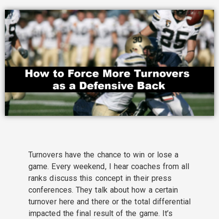
Turnovers have the chance to win or lose a
game. Every weekend, I hear coaches from all
ranks discuss this concept in their press
conferences. They talk about how a certain
turnover here and there or the total differential
impacted the final result of the game. It’s