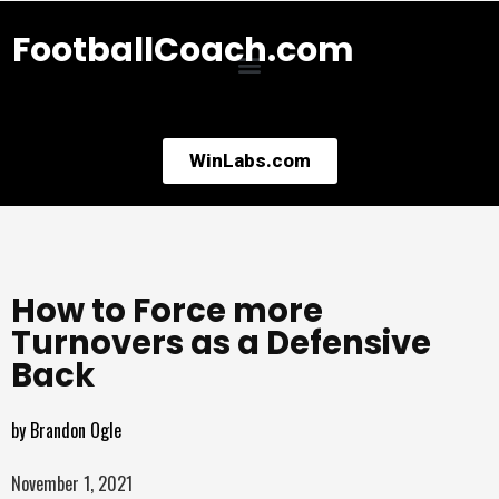
FootballCoach.com
WinLabs.com
How to Force more
Turnovers as a Defensive
Back
by
Brandon Ogle
November 1, 2021