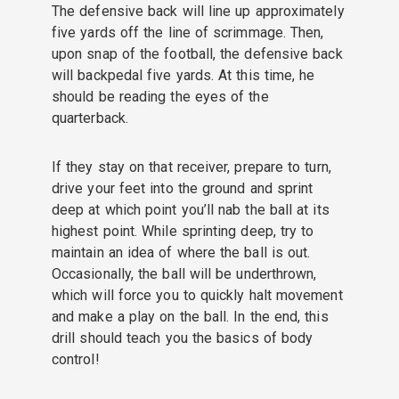
The defensive back will line up approximately
five yards off the line of scrimmage. Then,
upon snap of the football, the defensive back
will backpedal five yards. At this time, he
should be reading the eyes of the
quarterback.
If they stay on that receiver, prepare to turn,
drive your feet into the ground and sprint
deep at which point you’ll nab the ball at its
highest point. While sprinting deep, try to
maintain an idea of where the ball is out.
Occasionally, the ball will be underthrown,
which will force you to quickly halt movement
and make a play on the ball. In the end, this
drill should teach you the basics of body
control!