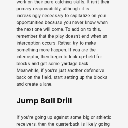
work on their pure catching skills. It isn’t their
primary responsibility, although it is
increasingly necessary to capitalize on your
opportunities because you never know when
the next one will come. To add on to this,
remember that the play doesn’t end when an
interception occurs. Rather, try to make
something more happen. If you are the
interceptor, then begin to look up-field for
blocks and get some yardage back.
Meanwhile, if you’re just another defensive
back on the field, start setting up the blocks
and create a lane.
Jump Ball Drill
If you’re going up against some big or athletic
receivers, then the quarterback is likely going