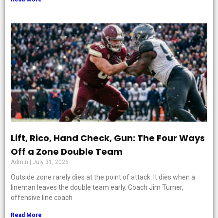
Lift, Rico, Hand Check, Gun: The Four Ways
Off a Zone Double Team
Admin
July 31, 2026
Outside zone rarely dies at the point of attack. It dies when a
lineman leaves the double team early. Coach Jim Turner,
offensive line coach
Read More