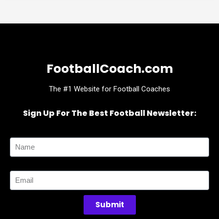
FootballCoach.com
The #1 Website for Football Coaches
Sign Up For The Best Football Newsletter:
Name
Email
Submit