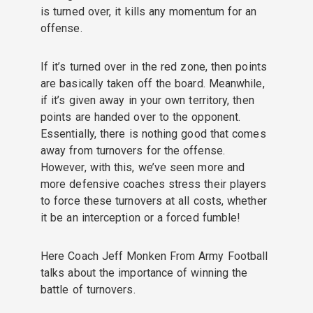
is turned over, it kills any momentum for an
offense.
If it’s turned over in the red zone, then points
are basically taken off the board. Meanwhile,
if it’s given away in your own territory, then
points are handed over to the opponent.
Essentially, there is nothing good that comes
away from turnovers for the offense.
However, with this, we’ve seen more and
more defensive coaches stress their players
to force these turnovers at all costs, whether
it be an interception or a forced fumble!
Here Coach Jeff Monken From Army Football
talks about the importance of winning the
battle of turnovers.