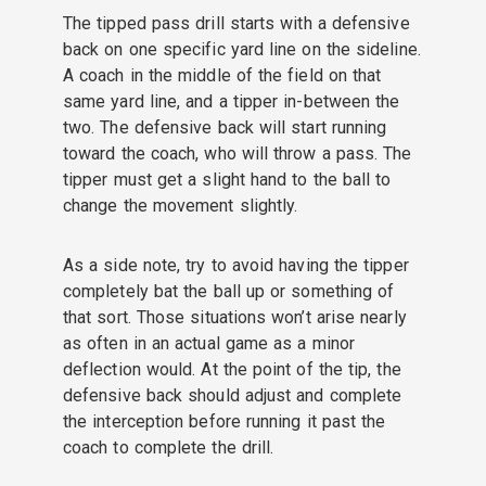
The tipped pass drill starts with a defensive
back on one specific yard line on the sideline.
A coach in the middle of the field on that
same yard line, and a tipper in-between the
two. The defensive back will start running
toward the coach, who will throw a pass. The
tipper must get a slight hand to the ball to
change the movement slightly.
As a side note, try to avoid having the tipper
completely bat the ball up or something of
that sort. Those situations won’t arise nearly
as often in an actual game as a minor
deflection would. At the point of the tip, the
defensive back should adjust and complete
the interception before running it past the
coach to complete the drill.