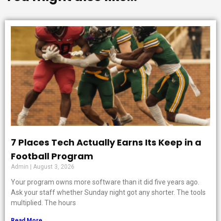
7 Places Tech Actually Earns Its Keep in a
Football Program
Admin
August 3, 2026
Your program owns more software than it did five years ago.
Ask your staff whether Sunday night got any shorter. The tools
multiplied. The hours
Read More