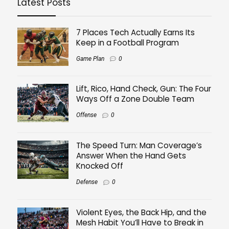
Latest Posts
7 Places Tech Actually Earns Its
Keep in a Football Program
Game Plan
0
Lift, Rico, Hand Check, Gun: The Four
Ways Off a Zone Double Team
Offense
0
The Speed Turn: Man Coverage’s
Answer When the Hand Gets
Knocked Off
Defense
0
Violent Eyes, the Back Hip, and the
Mesh Habit You’ll Have to Break in