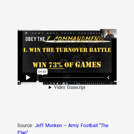
Source:
Jeff Monken – Army Football “The
Plan”