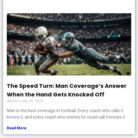
The Speed Turn: Man Coverage’s Answer
When the Hand Gets Knocked Off
Admin
July 29, 2026
Man is the best coverage in football. Every coach who calls it
knows it, and every coach who wishes he could call it knows it
Read More