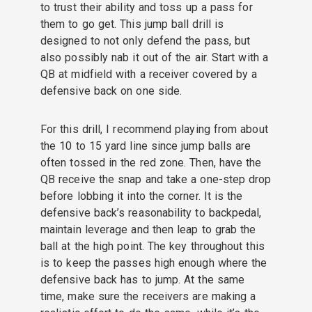
to trust their ability and toss up a pass for
them to go get. This jump ball drill is
designed to not only defend the pass, but
also possibly nab it out of the air. Start with a
QB at midfield with a receiver covered by a
defensive back on one side.
For this drill, I recommend playing from about
the 10 to 15 yard line since jump balls are
often tossed in the red zone. Then, have the
QB receive the snap and take a one-step drop
before lobbing it into the corner. It is the
defensive back’s reasonability to backpedal,
maintain leverage and then leap to grab the
ball at the high point. The key throughout this
is to keep the passes high enough where the
defensive back has to jump. At the same
time, make sure the receivers are making a