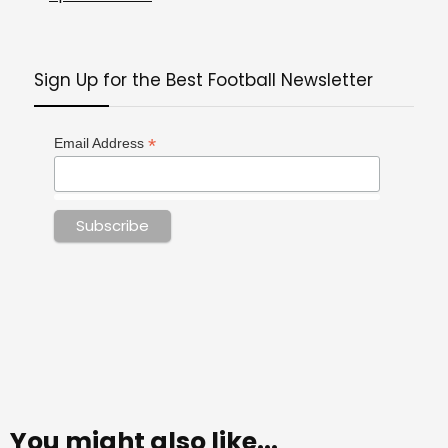
Sign Up for the Best Football Newsletter
*
Email Address
You might also like...