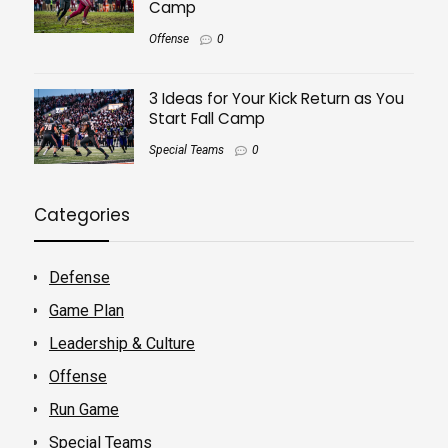
Camp
Offense
0
3 Ideas for Your Kick Return as You
Start Fall Camp
Special Teams
0
Categories
Defense
Game Plan
Leadership & Culture
Offense
Run Game
Special Teams