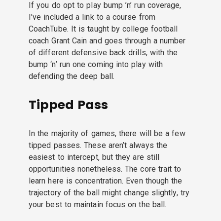
If you do opt to play bump ’n’ run coverage,
I’ve included a link to a course from
CoachTube. It is taught by college football
coach Grant Cain and goes through a number
of different defensive back drills, with the
bump ‘n’ run one coming into play with
defending the deep ball.
Tipped Pass
In the majority of games, there will be a few
tipped passes. These aren’t always the
easiest to intercept, but they are still
opportunities nonetheless. The core trait to
learn here is concentration. Even though the
trajectory of the ball might change slightly, try
your best to maintain focus on the ball.