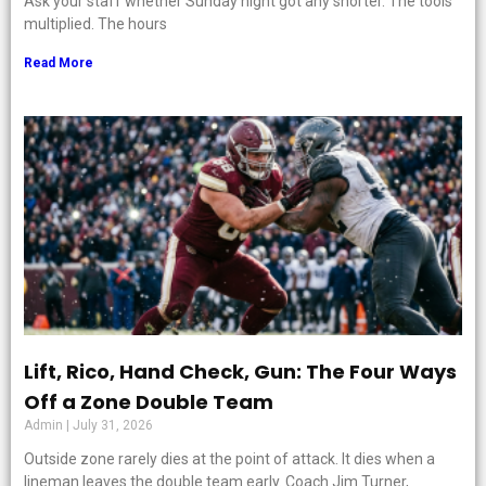
Ask your staff whether Sunday night got any shorter. The tools
multiplied. The hours
Read More
Lift, Rico, Hand Check, Gun: The Four Ways
Off a Zone Double Team
Admin
July 31, 2026
Outside zone rarely dies at the point of attack. It dies when a
lineman leaves the double team early. Coach Jim Turner,