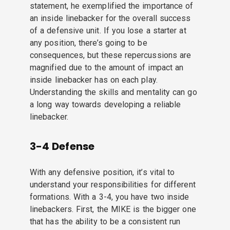
statement, he exemplified the importance of
an inside linebacker for the overall success
of a defensive unit. If you lose a starter at
any position, there’s going to be
consequences, but these repercussions are
magnified due to the amount of impact an
inside linebacker has on each play.
Understanding the skills and mentality can go
a long way towards developing a reliable
linebacker.
3-4 Defense
With any defensive position, it’s vital to
understand your responsibilities for different
formations. With a 3-4, you have two inside
linebackers. First, the MIKE is the bigger one
that has the ability to be a consistent run