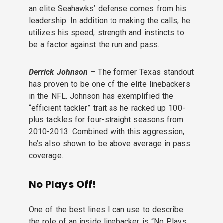
an elite Seahawks’ defense comes from his
leadership. In addition to making the calls, he
utilizes his speed, strength and instincts to
be a factor against the run and pass.
Derrick Johnson
– The former Texas standout
has proven to be one of the elite linebackers
in the NFL. Johnson has exemplified the
“efficient tackler” trait as he racked up 100-
plus tackles for four-straight seasons from
2010-2013. Combined with this aggression,
he’s also shown to be above average in pass
coverage.
No Plays Off!
One of the best lines I can use to describe
the role of an inside linebacker is “No Plays