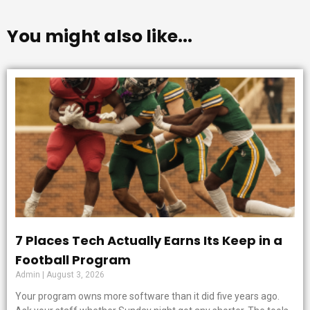
You might also like...
7 Places Tech Actually Earns Its Keep in a
Football Program
Admin
August 3, 2026
Your program owns more software than it did five years ago.