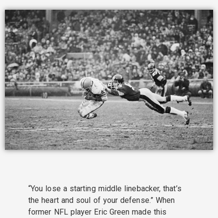
“You lose a starting middle linebacker, that’s
the heart and soul of your defense.” When
former NFL player Eric Green made this