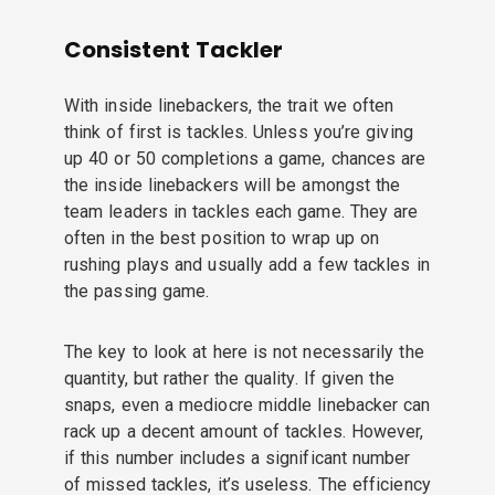
Consistent Tackler
With inside linebackers, the trait we often
think of first is tackles. Unless you’re giving
up 40 or 50 completions a game, chances are
the inside linebackers will be amongst the
team leaders in tackles each game. They are
often in the best position to wrap up on
rushing plays and usually add a few tackles in
the passing game.
The key to look at here is not necessarily the
quantity, but rather the quality. If given the
snaps, even a mediocre middle linebacker can
rack up a decent amount of tackles. However,
if this number includes a significant number
of missed tackles, it’s useless. The efficiency