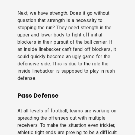
Next, we have strength. Does it go without
question that strength is a necessity to
stopping the run? They need strength in the
upper and lower body to fight off initial
blockers in their pursuit of the ball carrier. If
an inside linebacker can’t fend off blockers, it
could quickly become an ugly game for the
defensive side. This is due to the role the
inside linebacker is supposed to play in rush
defense.
Pass Defense
At all levels of football, teams are working on
spreading the offenses out with multiple
receivers. To make the situation even trickier,
athletic tight ends are proving to be a difficult