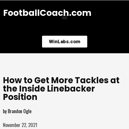
FootballCoach.com
WinLabs.com
How to Get More Tackles at
the Inside Linebacker
Position
by
Brandon Ogle
November 22, 2021