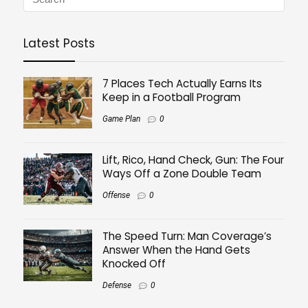
Latest Posts
7 Places Tech Actually Earns Its
Keep in a Football Program
Game Plan
0
Lift, Rico, Hand Check, Gun: The Four
Ways Off a Zone Double Team
Offense
0
The Speed Turn: Man Coverage’s
Answer When the Hand Gets
Knocked Off
Defense
0