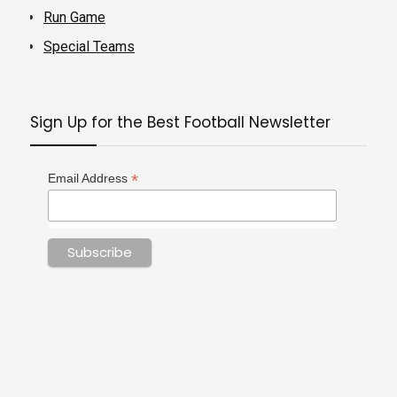
Run Game
Special Teams
Sign Up for the Best Football Newsletter
*
Email Address