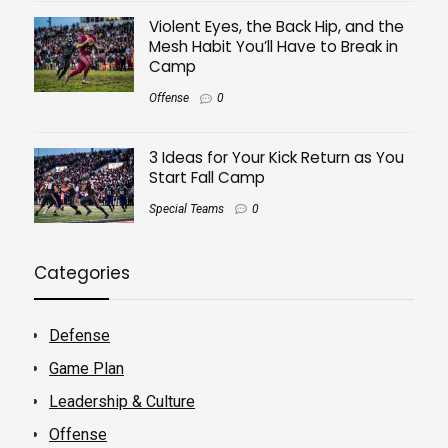
Violent Eyes, the Back Hip, and the
Mesh Habit You’ll Have to Break in
Camp
Offense
0
3 Ideas for Your Kick Return as You
Start Fall Camp
Special Teams
0
Categories
Defense
Game Plan
Leadership & Culture
Offense