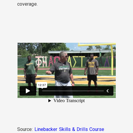
coverage.
Source:
Linebacker Skills & Drills Course