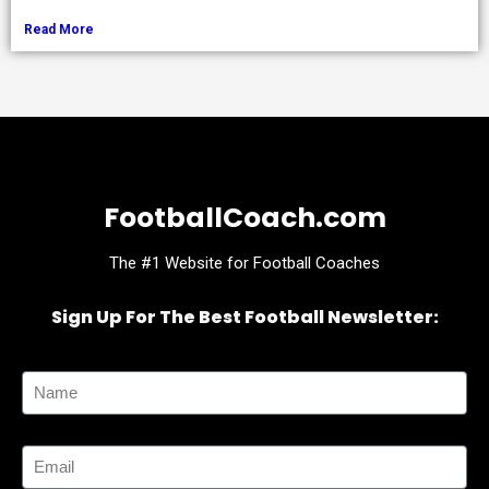
Read More
FootballCoach.com
The #1 Website for Football Coaches
Sign Up For The Best Football Newsletter:
Name
Email