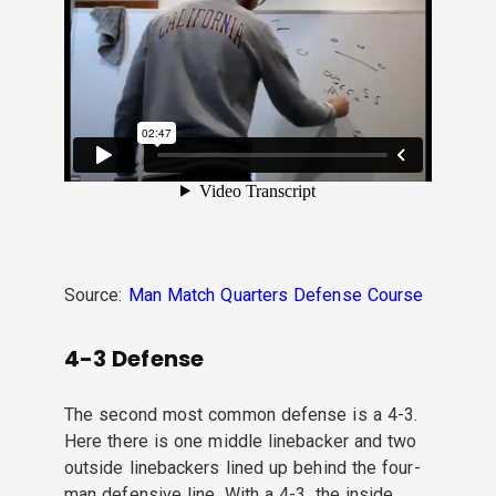
Source:
Man Match Quarters Defense Course
4-3 Defense
The second most common defense is a 4-3.
Here there is one middle linebacker and two
outside linebackers lined up behind the four-
man defensive line. With a 4-3, the inside