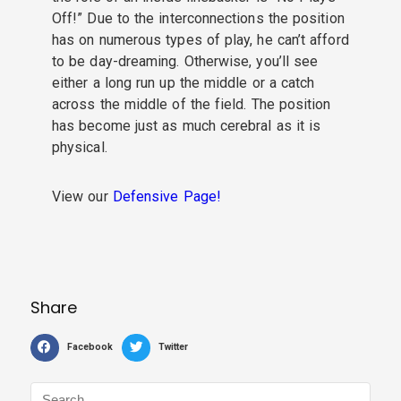
Off!” Due to the interconnections the position
has on numerous types of play, he can’t afford
to be day-dreaming. Otherwise, you’ll see
either a long run up the middle or a catch
across the middle of the field. The position
has become just as much cerebral as it is
physical.
View our
Defensive Page!
Share
Facebook
Twitter