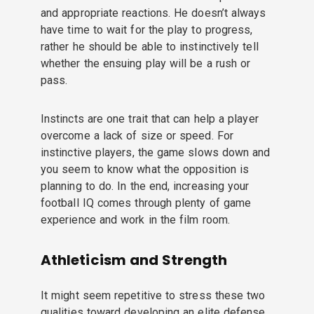
and appropriate reactions. He doesn’t always
have time to wait for the play to progress,
rather he should be able to instinctively tell
whether the ensuing play will be a rush or
pass.
Instincts are one trait that can help a player
overcome a lack of size or speed. For
instinctive players, the game slows down and
you seem to know what the opposition is
planning to do. In the end, increasing your
football IQ comes through plenty of game
experience and work in the film room.
Athleticism and Strength
It might seem repetitive to stress these two
qualities toward developing an elite defense.