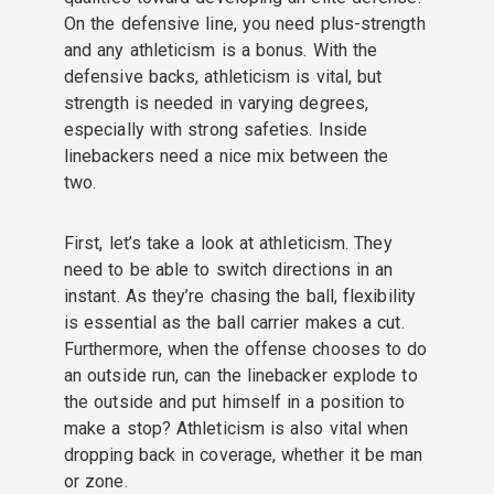
On the defensive line, you need plus-strength
and any athleticism is a bonus. With the
defensive backs, athleticism is vital, but
strength is needed in varying degrees,
especially with strong safeties. Inside
linebackers need a nice mix between the
two.
First, let’s take a look at athleticism. They
need to be able to switch directions in an
instant. As they’re chasing the ball, flexibility
is essential as the ball carrier makes a cut.
Furthermore, when the offense chooses to do
an outside run, can the linebacker explode to
the outside and put himself in a position to
make a stop? Athleticism is also vital when
dropping back in coverage, whether it be man
or zone.