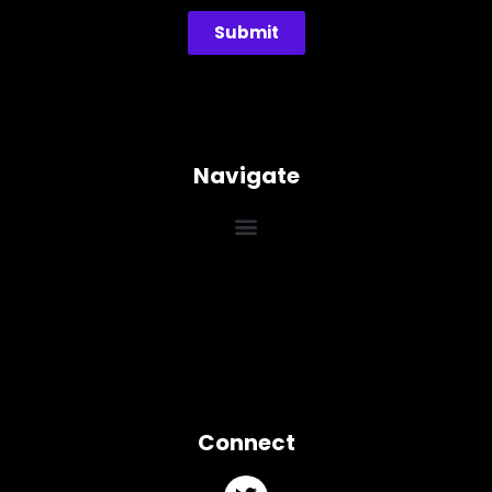
Submit
Navigate
Connect