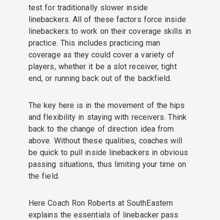
test for traditionally slower inside
linebackers. All of these factors force inside
linebackers to work on their coverage skills in
practice. This includes practicing man
coverage as they could cover a variety of
players, whether it be a slot receiver, tight
end, or running back out of the backfield.
The key here is in the movement of the hips
and flexibility in staying with receivers. Think
back to the change of direction idea from
above. Without these qualities, coaches will
be quick to pull inside linebackers in obvious
passing situations, thus limiting your time on
the field.
Here Coach Ron Roberts at SouthEastern
explains the essentials of linebacker pass