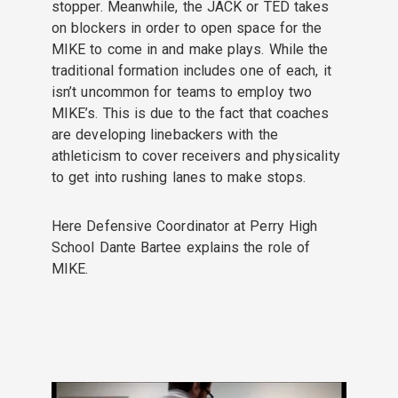
stopper. Meanwhile, the JACK or TED takes
on blockers in order to open space for the
MIKE to come in and make plays. While the
traditional formation includes one of each, it
isn’t uncommon for teams to employ two
MIKE’s. This is due to the fact that coaches
are developing linebackers with the
athleticism to cover receivers and physicality
to get into rushing lanes to make stops.
Here Defensive Coordinator at Perry High
School Dante Bartee explains the role of
MIKE.