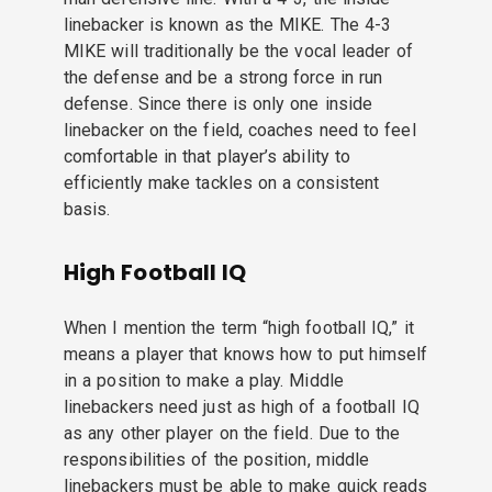
linebacker is known as the MIKE. The 4-3
MIKE will traditionally be the vocal leader of
the defense and be a strong force in run
defense. Since there is only one inside
linebacker on the field, coaches need to feel
comfortable in that player’s ability to
efficiently make tackles on a consistent
basis.
High Football IQ
When I mention the term “high football IQ,” it
means a player that knows how to put himself
in a position to make a play. Middle
linebackers need just as high of a football IQ
as any other player on the field. Due to the
responsibilities of the position, middle
linebackers must be able to make quick reads