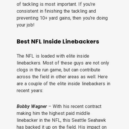
of tackling is most important. If you’re
consistent in finishing the tackling and
preventing 10+ yard gains, then you’re doing
your job!
Best NFL Inside Linebackers
The NFL is loaded with elite inside
linebackers. Most of these guys are not only
clogs in the run game, but can contribute
across the field in other areas as well. Here
are a couple of the elite inside linebackers in
recent years:
Bobby Wagner
– With his recent contract
making him the highest paid middle
linebacker in the NFL, this Seattle Seahawk
has backed it up on the field. His impact on