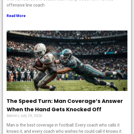
offensive line coach
Read More
The Speed Turn: Man Coverage’s Answer
When the Hand Gets Knocked Off
Admin
July 29, 2026
Man is the best coverage in football. Every coach who calls it
knows it, and every coach who wishes he could call it knows it