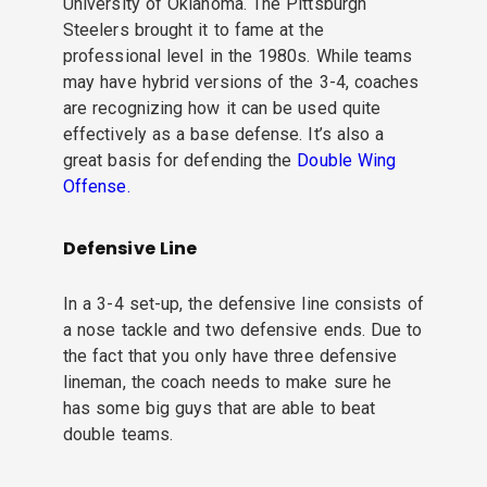
University of Oklahoma. The Pittsburgh
Steelers brought it to fame at the
professional level in the 1980s. While teams
may have hybrid versions of the 3-4, coaches
are recognizing how it can be used quite
effectively as a base defense. It’s also a
great basis for defending the
Double Wing
Offense.
Defensive Line
In a 3-4 set-up, the defensive line consists of
a nose tackle and two defensive ends. Due to
the fact that you only have three defensive
lineman, the coach needs to make sure he
has some big guys that are able to beat
double teams.