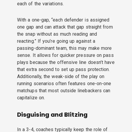
each of the variations.
With a one-gap, “each defender is assigned
one gap and can attack that gap straight from
the snap without as much reading and
reacting.” If you’re going up against a
passing-dominant team, this may make more
sense. It allows for quicker pressure on pass
plays because the offensive line doesn’t have
that extra second to set up pass protection.
Additionally, the weak-side of the play on
running scenarios often features one-on-one
matchups that most outside linebackers can
capitalize on.
Disguising and Blitzing
In a 3-4, coaches typically keep the role of