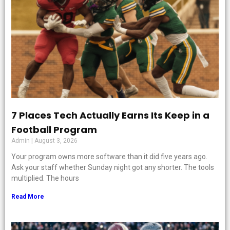
7 Places Tech Actually Earns Its Keep in a
Football Program
Admin
August 3, 2026
Your program owns more software than it did five years ago.
Ask your staff whether Sunday night got any shorter. The tools
multiplied. The hours
Read More