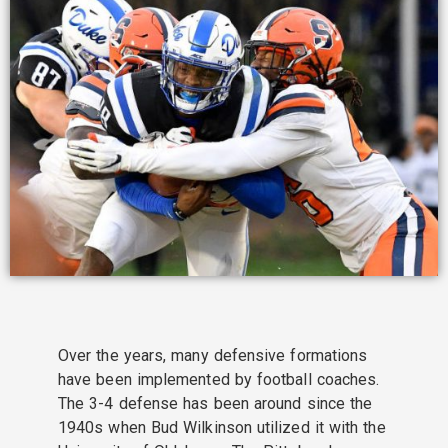
Over the years, many defensive formations
have been implemented by football coaches.
The 3-4 defense has been around since the
1940s when Bud Wilkinson utilized it with the