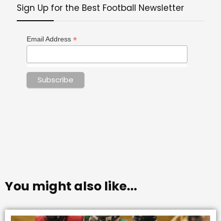
Sign Up for the Best Football Newsletter
*
Email Address
You might also like...