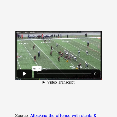
Source:
Attacking the offense with stunts &