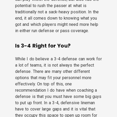
potential to rush the passer at what is
traditionally not a sack-heavy position. In the
end, it all comes down to knowing what you
got and which players might need more help
in either run defense or pass coverage.
Is 3-4 Right for You?
While I do believe a 3-4 defense can work for
a lot of teams, it is not always the perfect
defense. There are many other different
options that may fit your personnel more
effectively. On top of this, one
recommendation I do have when coaching a
defense is that you must have some big guys
to put up front. In a 3-4, defensive lineman
have to cover large gaps and it is vital that
they occupy this space to open up room for