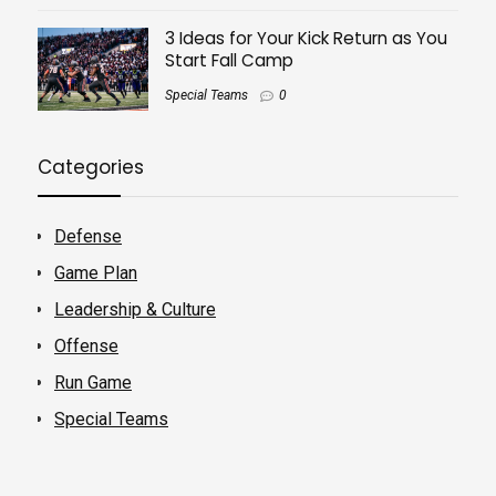
3 Ideas for Your Kick Return as You
Start Fall Camp
Special Teams
0
Categories
Defense
Game Plan
Leadership & Culture
Offense
Run Game
Special Teams