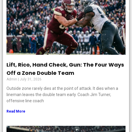
Lift, Rico, Hand Check, Gun: The Four Ways
Off a Zone Double Team
Admin
July 31, 2026
Outside zone rarely dies at the point of attack. It dies when a
lineman leaves the double team early. Coach Jim Turner,
offensive line coach
Read More