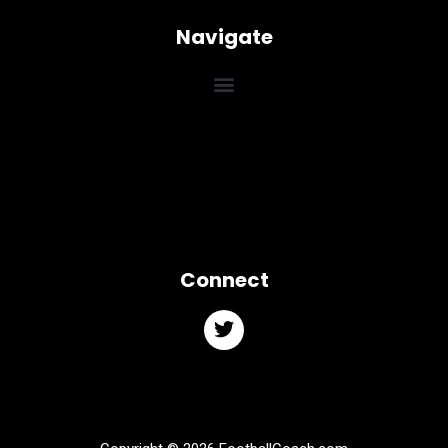
Navigate
Connect