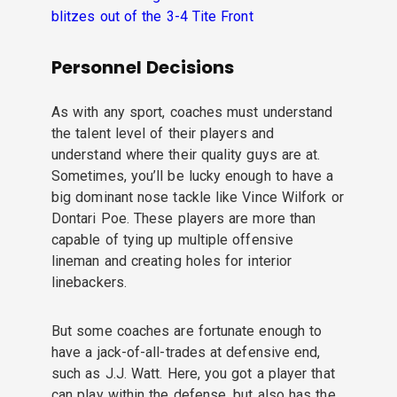
blitzes out of the 3-4 Tite Front
Personnel Decisions
As with any sport, coaches must understand
the talent level of their players and
understand where their quality guys are at.
Sometimes, you’ll be lucky enough to have a
big dominant nose tackle like Vince Wilfork or
Dontari Poe. These players are more than
capable of tying up multiple offensive
lineman and creating holes for interior
linebackers.
But some coaches are fortunate enough to
have a jack-of-all-trades at defensive end,
such as J.J. Watt. Here, you got a player that
can play within the defense, but also has the