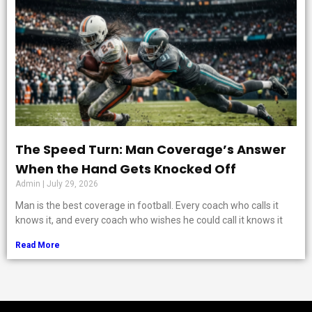
The Speed Turn: Man Coverage’s Answer
When the Hand Gets Knocked Off
Admin
July 29, 2026
Man is the best coverage in football. Every coach who calls it
knows it, and every coach who wishes he could call it knows it
Read More