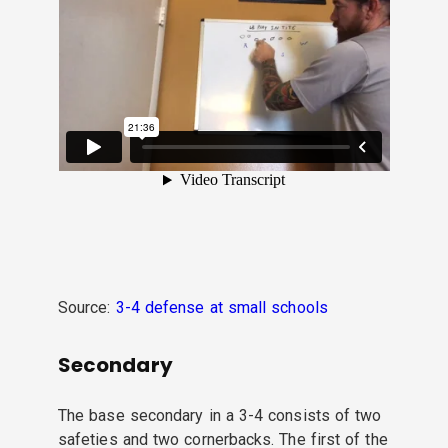
Source:
3-4 defense at small schools
Secondary
The base secondary in a 3-4 consists of two
safeties and two cornerbacks. The first of the