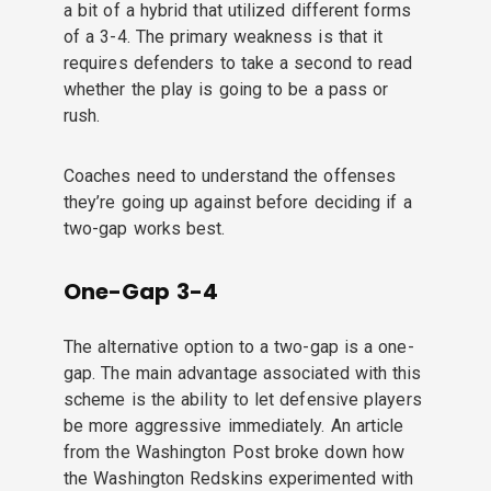
a bit of a hybrid that utilized different forms
of a 3-4. The primary weakness is that it
requires defenders to take a second to read
whether the play is going to be a pass or
rush.
Coaches need to understand the offenses
they’re going up against before deciding if a
two-gap works best.
One-Gap 3-4
The alternative option to a two-gap is a one-
gap. The main advantage associated with this
scheme is the ability to let defensive players
be more aggressive immediately. An article
from the Washington Post broke down how
the Washington Redskins experimented with