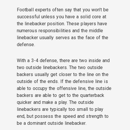
Football experts often say that you won’t be
successful unless you have a solid core at
the linebacker position. These players have
numerous responsibilities and the middle
linebacker usually serves as the face of the
defense.
With a 3-4 defense, there are two inside and
two outside linebackers. The two outside
backers usually get closer to the line on the
outside of the ends. If the defensive line is
able to occupy the offensive line, the outside
backers are able to get to the quarterback
quicker and make a play. The outside
linebackers are typically too small to play
end, but possess the speed and strength to
be a dominant outside linebacker.