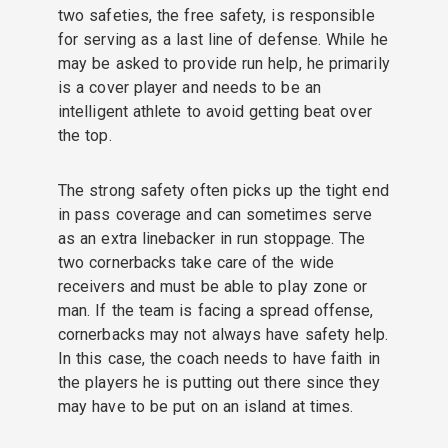
two safeties, the free safety, is responsible
for serving as a last line of defense. While he
may be asked to provide run help, he primarily
is a cover player and needs to be an
intelligent athlete to avoid getting beat over
the top.
The strong safety often picks up the tight end
in pass coverage and can sometimes serve
as an extra linebacker in run stoppage. The
two cornerbacks take care of the wide
receivers and must be able to play zone or
man. If the team is facing a spread offense,
cornerbacks may not always have safety help.
In this case, the coach needs to have faith in
the players he is putting out there since they
may have to be put on an island at times.