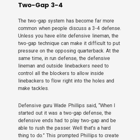
Two-Gap 3-4
The two-gap system has become far more
common when people discuss a 3-4 defense.
Unless you have elite defensive lineman, the
two-gap technique can make it difficult to put
pressure on the opposing quarterback. At the
same time, in run defense, the defensive
lineman and outside linebackers need to
control all the blockers to allow inside
linebackers to flow right into the holes and
make tackles.
Defensive guru Wade Phillips said, “When I
started out it was a two-gap defense, the
defensive ends had to play two-gap and be
able to rush the passer. Well that’s a hard
thing to do.” This prompted Phillips to create