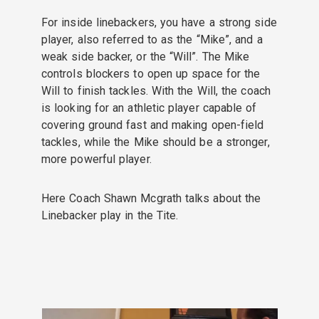
For inside linebackers, you have a strong side
player, also referred to as the “Mike”, and a
weak side backer, or the “Will”. The Mike
controls blockers to open up space for the
Will to finish tackles. With the Will, the coach
is looking for an athletic player capable of
covering ground fast and making open-field
tackles, while the Mike should be a stronger,
more powerful player.
Here Coach Shawn Mcgrath talks about the
Linebacker play in the Tite.