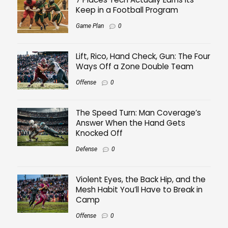
Keep in a Football Program
Game Plan
0
Lift, Rico, Hand Check, Gun: The Four
Ways Off a Zone Double Team
Offense
0
The Speed Turn: Man Coverage’s
Answer When the Hand Gets
Knocked Off
Defense
0
Violent Eyes, the Back Hip, and the
Mesh Habit You’ll Have to Break in
Camp
Offense
0