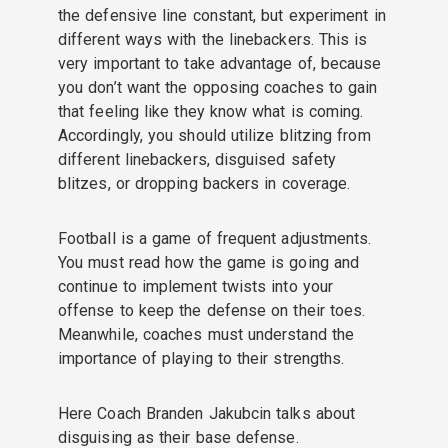
the defensive line constant, but experiment in
different ways with the linebackers. This is
very important to take advantage of, because
you don’t want the opposing coaches to gain
that feeling like they know what is coming.
Accordingly, you should utilize blitzing from
different linebackers, disguised safety
blitzes, or dropping backers in coverage.
Football is a game of frequent adjustments.
You must read how the game is going and
continue to implement twists into your
offense to keep the defense on their toes.
Meanwhile, coaches must understand the
importance of playing to their strengths.
Here Coach Branden Jakubcin talks about
disguising as their base defense.