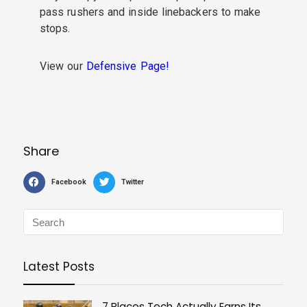
pass rushers and inside linebackers to make
stops.
View our
Defensive Page!
Share
Facebook
Twitter
Latest Posts
7 Places Tech Actually Earns Its