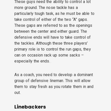
These guys need the ability to control a lot
more ground. The nose tackle has a
particularly tough task, as he must be able to
take control of either of the two “A” gaps.
These gaps are referred to as the openings
between the center and either guard. The
defensive ends will have to take control of
the tackles. Although these three players’
primary role is to control the run gaps, they
can on occasion rack up some sacks –
especially the ends.
As a coach, you need to develop a dominant
group of defensive lineman. This will allow
them to stay fresh as you rotate them in and
out.
Linebackers