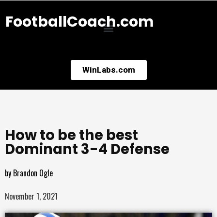
FootballCoach.com
WinLabs.com
How to be the best
Dominant 3-4 Defense
by
Brandon Ogle
November 1, 2021