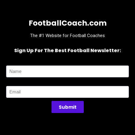
FootballCoach.com
The #1 Website for Football Coaches
Sign Up For The Best Football Newsletter:
Name
Email
Submit