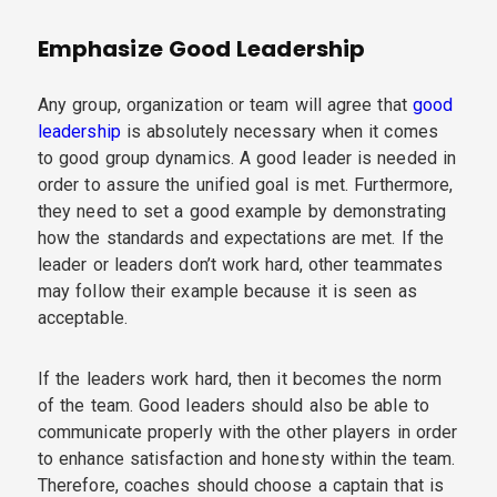
Emphasize Good Leadership
Any group, organization or team will agree that
good
leadership
is absolutely necessary when it comes
to good group dynamics. A good leader is needed in
order to assure the unified goal is met. Furthermore,
they need to set a good example by demonstrating
how the standards and expectations are met. If the
leader or leaders don’t work hard, other teammates
may follow their example because it is seen as
acceptable.
If the leaders work hard, then it becomes the norm
of the team. Good leaders should also be able to
communicate properly with the other players in order
to enhance satisfaction and honesty within the team.
Therefore, coaches should choose a captain that is