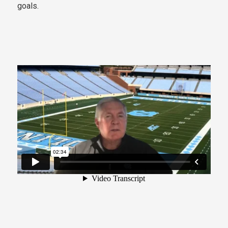
goals.