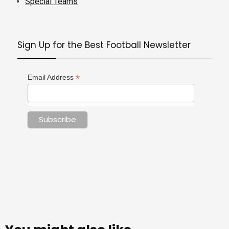
Special Teams
Sign Up for the Best Football Newsletter
*
Email Address