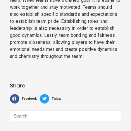
team. When teams have a unified goal, it is easier to
work together and stay motivated. Teams should
also establish specific standards and expectations
to establish team pride. Establishing roles and
leadership is also necessary in order to establish
good dynamics. Lastly, team bonding and fairness
promote closeness, allowing players to have their
emotional needs met and create positive dynamics
and chemistry throughout the team.
Share
Facebook
Twitter