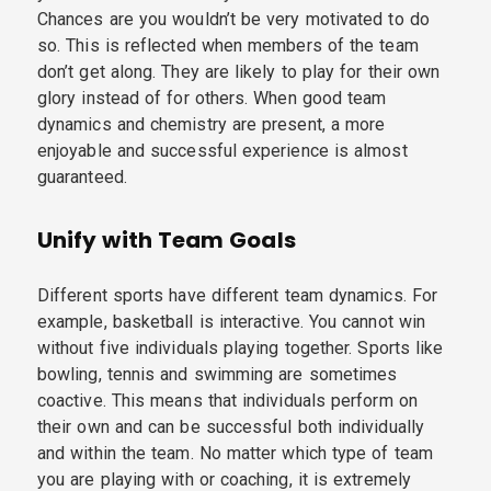
Chances are you wouldn’t be very motivated to do
so. This is reflected when members of the team
don’t get along. They are likely to play for their own
glory instead of for others. When good team
dynamics and chemistry are present, a more
enjoyable and successful experience is almost
guaranteed.
Unify with Team Goals
Different sports have different team dynamics. For
example, basketball is interactive. You cannot win
without five individuals playing together. Sports like
bowling, tennis and swimming are sometimes
coactive. This means that individuals perform on
their own and can be successful both individually
and within the team. No matter which type of team
you are playing with or coaching, it is extremely