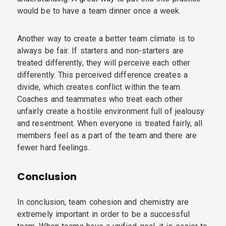
would be to have a team dinner once a week.
Another way to create a better team climate is to
always be fair. If starters and non-starters are
treated differently, they will perceive each other
differently. This perceived difference creates a
divide, which creates conflict within the team.
Coaches and teammates who treat each other
unfairly create a hostile environment full of jealousy
and resentment. When everyone is treated fairly, all
members feel as a part of the team and there are
fewer hard feelings.
Conclusion
In conclusion, team cohesion and chemistry are
extremely important in order to be a successful