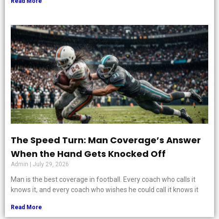
Read More
The Speed Turn: Man Coverage’s Answer
When the Hand Gets Knocked Off
Admin
July 29, 2026
Man is the best coverage in football. Every coach who calls it
knows it, and every coach who wishes he could call it knows it
Read More