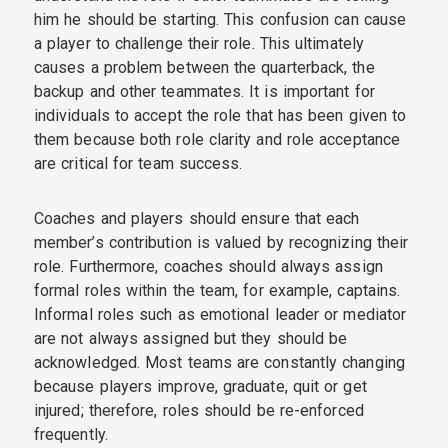
him he should be starting. This confusion can cause
a player to challenge their role. This ultimately
causes a problem between the quarterback, the
backup and other teammates. It is important for
individuals to accept the role that has been given to
them because both role clarity and role acceptance
are critical for team success.
Coaches and players should ensure that each
member’s contribution is valued by recognizing their
role. Furthermore, coaches should always assign
formal roles within the team, for example, captains.
Informal roles such as emotional leader or mediator
are not always assigned but they should be
acknowledged. Most teams are constantly changing
because players improve, graduate, quit or get
injured; therefore, roles should be re-enforced
frequently.