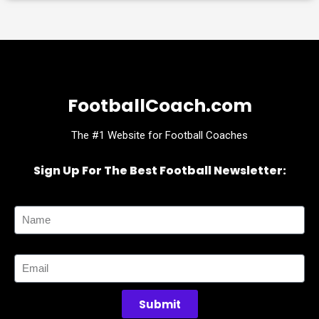
FootballCoach.com
The #1 Website for Football Coaches
Sign Up For The Best Football Newsletter:
Name
Email
Submit