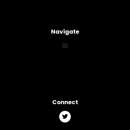
Navigate
Connect