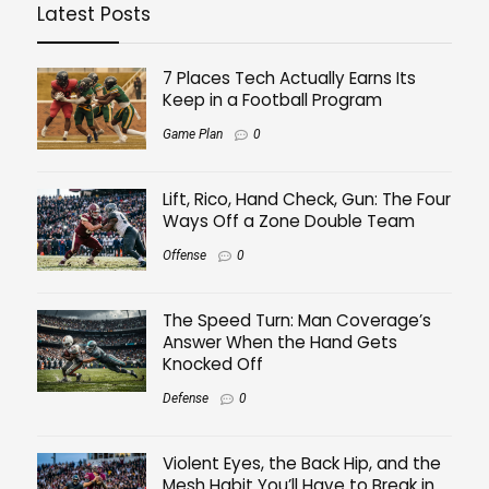
Latest Posts
7 Places Tech Actually Earns Its
Keep in a Football Program
Game Plan
0
Lift, Rico, Hand Check, Gun: The Four
Ways Off a Zone Double Team
Offense
0
The Speed Turn: Man Coverage’s
Answer When the Hand Gets
Knocked Off
Defense
0
Violent Eyes, the Back Hip, and the
Mesh Habit You’ll Have to Break in