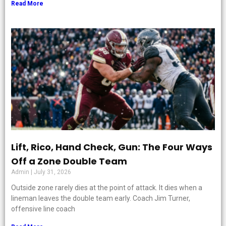
Read More
Lift, Rico, Hand Check, Gun: The Four Ways
Off a Zone Double Team
Admin
July 31, 2026
Outside zone rarely dies at the point of attack. It dies when a
lineman leaves the double team early. Coach Jim Turner,
offensive line coach