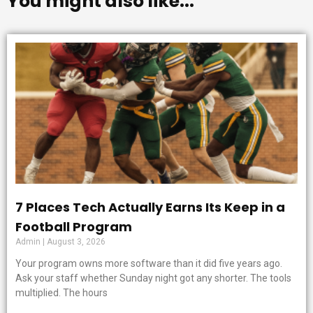
You might also like...
7 Places Tech Actually Earns Its Keep in a
Football Program
Admin
August 3, 2026
Your program owns more software than it did five years ago.
Ask your staff whether Sunday night got any shorter. The tools
multiplied. The hours