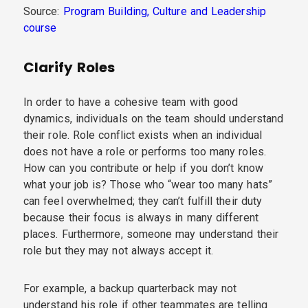
Source:
Program Building, Culture and Leadership
course
Clarify Roles
In order to have a cohesive team with good
dynamics, individuals on the team should understand
their role. Role conflict exists when an individual
does not have a role or performs too many roles.
How can you contribute or help if you don’t know
what your job is? Those who “wear too many hats”
can feel overwhelmed; they can’t fulfill their duty
because their focus is always in many different
places. Furthermore, someone may understand their
role but they may not always accept it.
For example, a backup quarterback may not
understand his role if other teammates are telling