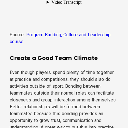
Source:
Program Building, Culture and Leadership
course
Create a Good Team Climate
Even though players spend plenty of time together
at practice and competitions, they should also do
activities outside of sport. Bonding between
teammates outside their normal roles can facilitate
closeness and group interaction among themselves.
Better relationships will be formed between
teammates because this bonding provides an
opportunity to grow trust, communication and
understanding. A great way to put this into practice