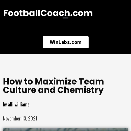
FootballCoach.com
WinLabs.com
How to Maximize Team
Culture and Chemistry
by
alli williams
November 13, 2021