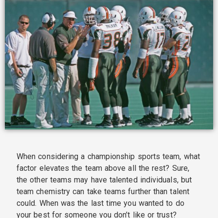
When considering a championship sports team, what
factor elevates the team above all the rest? Sure,
the other teams may have talented individuals, but
team chemistry can take teams further than talent
could. When was the last time you wanted to do
your best for someone you don’t like or trust?