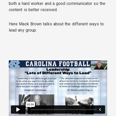
both a hard worker and a good communicator so the
content is better received.
Here Mack Brown talks about the different ways to
lead any group.