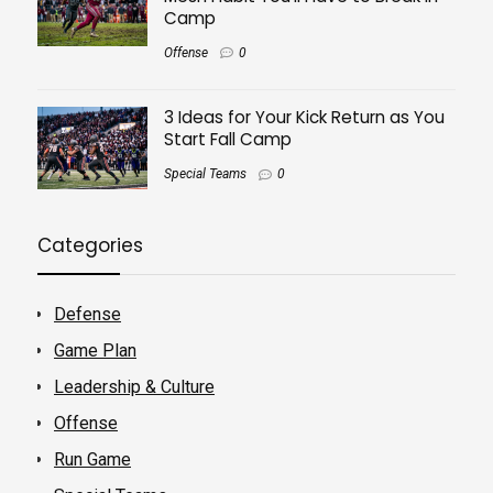
Camp
Offense
0
3 Ideas for Your Kick Return as You
Start Fall Camp
Special Teams
0
Categories
Defense
Game Plan
Leadership & Culture
Offense
Run Game