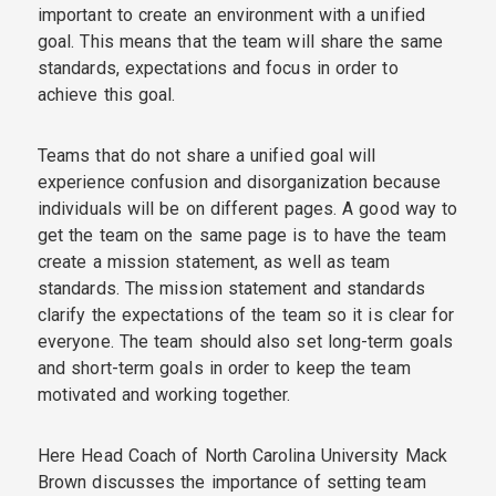
important to create an environment with a unified
goal. This means that the team will share the same
standards, expectations and focus in order to
achieve this goal.
Teams that do not share a unified goal will
experience confusion and disorganization because
individuals will be on different pages. A good way to
get the team on the same page is to have the team
create a mission statement, as well as team
standards. The mission statement and standards
clarify the expectations of the team so it is clear for
everyone. The team should also set long-term goals
and short-term goals in order to keep the team
motivated and working together.
Here Head Coach of North Carolina University Mack
Brown discusses the importance of setting team