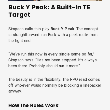
Buck Y Peak: A Built-In TE
Target
Simpson calls this play
Buck Y Peak
. The concept
is straightforward: run Buck with a peek route from
the tight end.
“We’ve run this now in every single game so far,”
Simpson says. “Has not been stopped. It’s always
been there. Probably should run it more.”
The beauty is in the flexibility. The RPO read comes
off whoever would normally be blocking a linebacker
anyway.
How the Rules Work