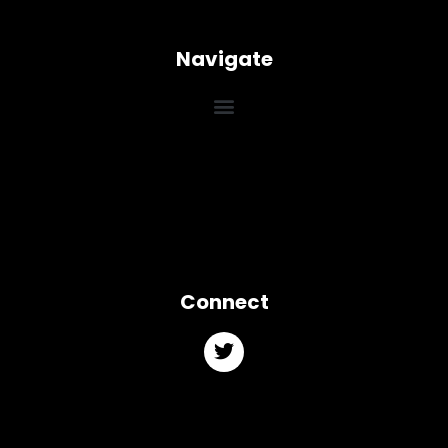
Navigate
Connect