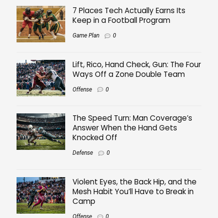
7 Places Tech Actually Earns Its
Keep in a Football Program
Game Plan
0
Lift, Rico, Hand Check, Gun: The Four
Ways Off a Zone Double Team
Offense
0
The Speed Turn: Man Coverage’s
Answer When the Hand Gets
Knocked Off
Defense
0
Violent Eyes, the Back Hip, and the
Mesh Habit You’ll Have to Break in
Camp
Offense
0