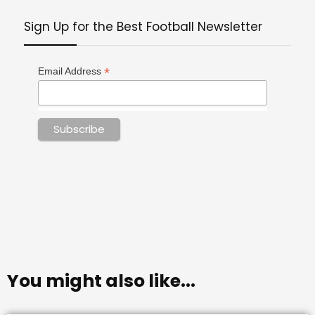
Sign Up for the Best Football Newsletter
*
Email Address
You might also like...