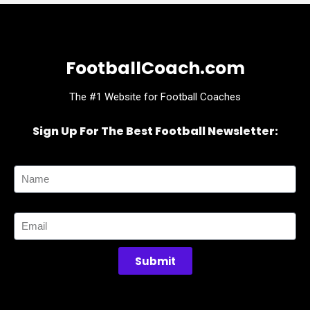
FootballCoach.com
The #1 Website for Football Coaches
Sign Up For The Best Football Newsletter:
Name
Email
Submit