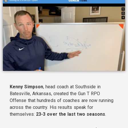
Kenny Simpson
, head coach at Southside in
Batesville, Arkansas, created the Gun T RPO
Offense that hundreds of coaches are now running
across the country. His results speak for
themselves:
23-3 over the last two seasons
.