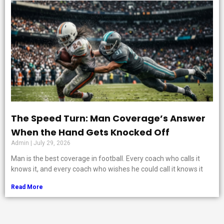
The Speed Turn: Man Coverage’s Answer
When the Hand Gets Knocked Off
Admin
July 29, 2026
Man is the best coverage in football. Every coach who calls it
knows it, and every coach who wishes he could call it knows it
Read More