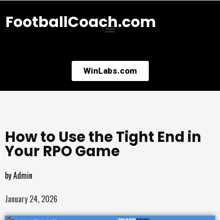
FootballCoach.com
WinLabs.com
How to Use the Tight End in
Your RPO Game
by
Admin
January 24, 2026