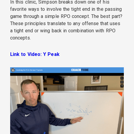
In this clinic, Simpson breaks down one of his
favorite ways to involve the tight end in the passing
game through a simple RPO concept. The best part?
These principles translate to any offense that uses
a tight end or wing back in combination with RPO
concepts.
Link to Video: Y Peak