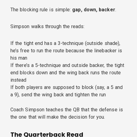
The blocking rule is simple:
gap, down, backer
.
Simpson walks through the reads:
If the tight end has a 3-technique (outside shade),
he’s free to run the route because the linebacker is
his man
If there’s a 5-technique and outside backer, the tight
end blocks down and the wing back runs the route
instead
If both players are supposed to block (say, a 5 and
a 9), send the wing back and tighten the run
Coach Simpson teaches the QB that the defense is
the one that will make the decision for you.
The Quarterback Read