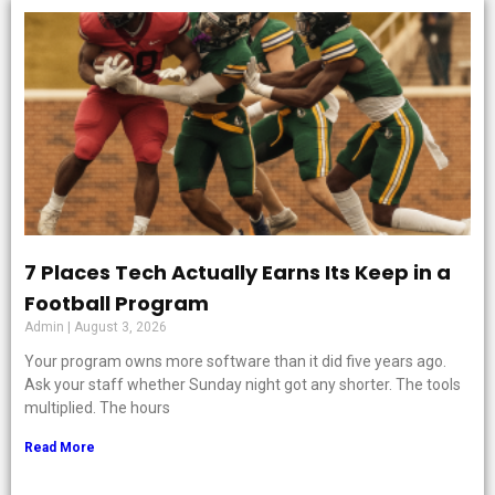
7 Places Tech Actually Earns Its Keep in a
Football Program
Admin
August 3, 2026
Your program owns more software than it did five years ago.
Ask your staff whether Sunday night got any shorter. The tools
multiplied. The hours
Read More