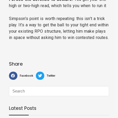
high or two-high read, which tells you when to run it
Simpson’s point is worth repeating: this isn’t a trick
play. It’s a way to get the ball to your tight end within
your existing RPO structure, letting him make plays
in space without asking him to win contested routes.
Share
Facebook
Twitter
Latest Posts