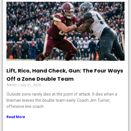
Lift, Rico, Hand Check, Gun: The Four Ways
Off a Zone Double Team
Admin
July 31, 2026
Outside zone rarely dies at the point of attack. It dies when a
lineman leaves the double team early. Coach Jim Turner,
offensive line coach
Read More