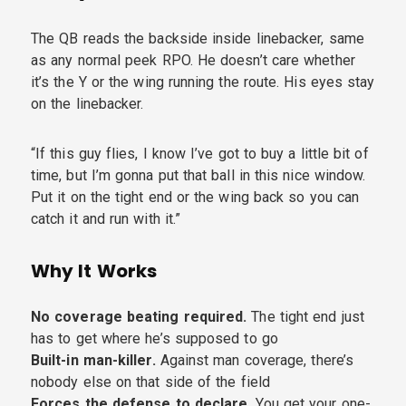
The QB reads the backside inside linebacker, same
as any normal peek RPO. He doesn’t care whether
it’s the Y or the wing running the route. His eyes stay
on the linebacker.
“If this guy flies, I know I’ve got to buy a little bit of
time, but I’m gonna put that ball in this nice window.
Put it on the tight end or the wing back so you can
catch it and run with it.”
Why It Works
No coverage beating required.
The tight end just
has to get where he’s supposed to go
Built-in man-killer.
Against man coverage, there’s
nobody else on that side of the field
Forces the defense to declare.
You get your one-