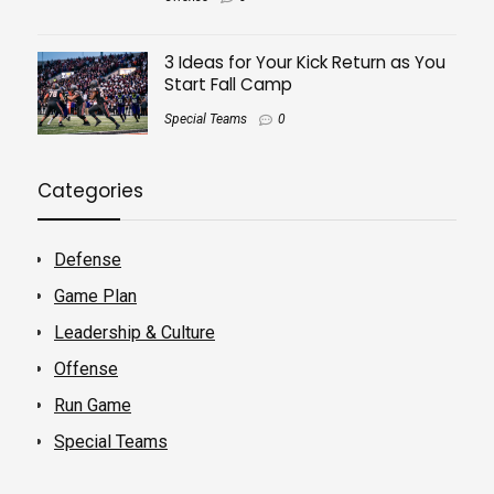
3 Ideas for Your Kick Return as You
Start Fall Camp
Special Teams
0
Categories
Defense
Game Plan
Leadership & Culture
Offense
Run Game
Special Teams