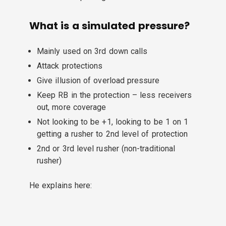
What is a simulated pressure?
Mainly used on 3rd down calls
Attack protections
Give illusion of overload pressure
Keep RB in the protection – less receivers
out, more coverage
Not looking to be +1, looking to be 1 on 1
getting a rusher to 2nd level of protection
2nd or 3rd level rusher (non-traditional
rusher)
He explains here: