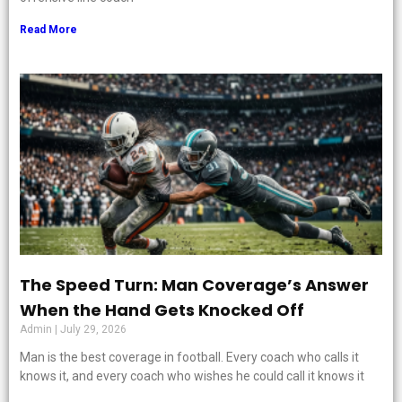
Read More
The Speed Turn: Man Coverage’s Answer
When the Hand Gets Knocked Off
Admin
July 29, 2026
Man is the best coverage in football. Every coach who calls it
knows it, and every coach who wishes he could call it knows it