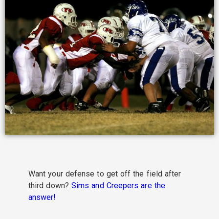
Want your defense to get off the field after
third down?
Sims and Creepers are the
answer!