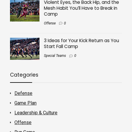
Violent Eyes, the Back Hip, and the
Mesh Habit You’ll Have to Break in
Camp
Offense
0
3 Ideas for Your Kick Return as You
Start Fall Camp
Special Teams
0
Categories
Defense
Game Plan
Leadership & Culture
Offense