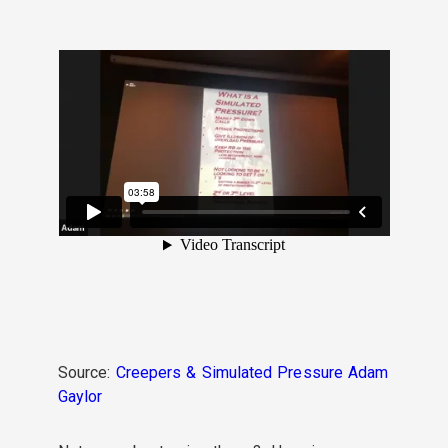
Source:
Creepers & Simulated Pressure Adam
Gaylor