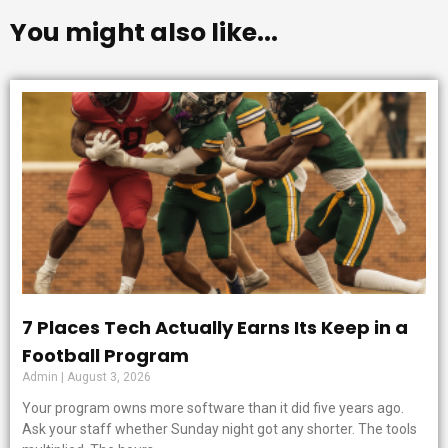
You might also like...
7 Places Tech Actually Earns Its Keep in a
Football Program
Admin
August 3, 2026
Your program owns more software than it did five years ago.
Ask your staff whether Sunday night got any shorter. The tools