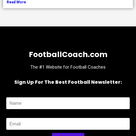
Read More
FootballCoach.com
The #1 Website for Football Coaches
Sign Up For The Best Football Newsletter:
Name
Email