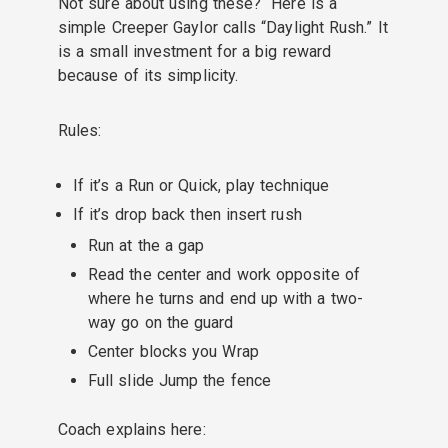
Not sure about using these? Here is a
simple Creeper Gaylor calls “Daylight Rush.” It
is a small investment for a big reward
because of its simplicity.
Rules:
If it’s a Run or Quick, play technique
If it’s drop back then insert rush
Run at the a gap
Read the center and work opposite of
where he turns and end up with a two-
way go on the guard
Center blocks you Wrap
Full slide Jump the fence
Coach explains here: