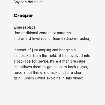
Gaylor’s definition.
Creeper
Zone replace
Use traditional zone blitz patterns
2nd or 3rd level rusher (non traditional rusher)
Instead of just angling and bringing a
Linebacker from the field, it has evolved into
a package for Gaylor. It’s a 4 man pressure
that allows them to get an extra hook player,
force a hot throw and tackle it for a short
gain. Coach Gaylor explains in this video: