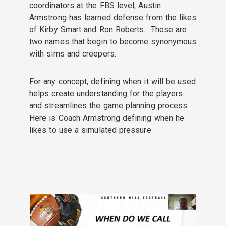
coordinators at the FBS level, Austin
Armstrong has learned defense from the likes
of Kirby Smart and Ron Roberts. Those are
two names that begin to become synonymous
with sims and creepers.
For any concept, defining when it will be used
helps create understanding for the players
and streamlines the game planning process.
Here is Coach Armstrong defining when he
likes to use a simulated pressure