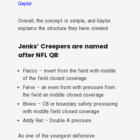
Gaylor
Overall, the concept is simple, and Gaylor
explains the structure they have created.
Jenks’ Creepers are named
after NFL QB
:
Flacco – invert from the field with middle
of the field closed coverage
Farve – an even front with pressure from
the field an middle closed coverage
Brees – CB or boundary safety pressuring
with middle field closed coverage
Addy Rat – Double A pressure
As one of the youngest defensive