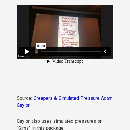
Source:
Creepers & Simulated Pressure Adam
Gaylor
Gaylor also uses simulated pressures or
“Sims” in this package.