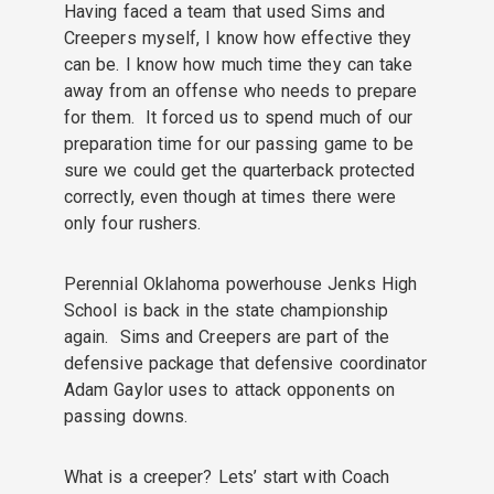
Having faced a team that used Sims and
Creepers myself, I know how effective they
can be. I know how much time they can take
away from an offense who needs to prepare
for them. It forced us to spend much of our
preparation time for our passing game to be
sure we could get the quarterback protected
correctly, even though at times there were
only four rushers.
Perennial Oklahoma powerhouse Jenks High
School is back in the state championship
again. Sims and Creepers are part of the
defensive package that defensive coordinator
Adam Gaylor uses to attack opponents on
passing downs.
What is a creeper? Lets’ start with Coach