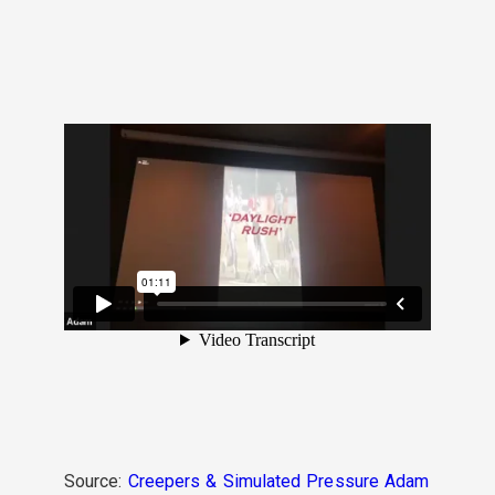
Source:
Creepers & Simulated Pressure Adam