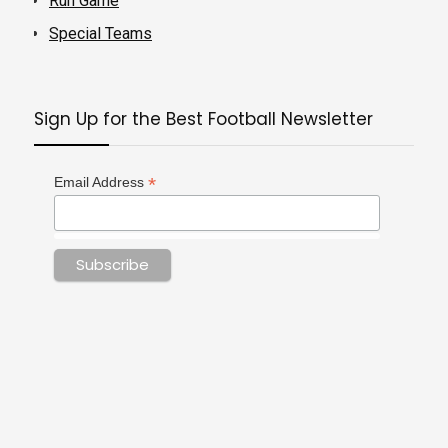
Run Game
Special Teams
Sign Up for the Best Football Newsletter
*
Email Address