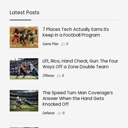
Latest Posts
7 Places Tech Actually Earns Its
Keep in a Football Program
Game Plan
0
Lift, Rico, Hand Check, Gun: The Four
Ways Off a Zone Double Team
Offense
0
The Speed Turn: Man Coverage’s
Answer When the Hand Gets
Knocked Off
Defense
0