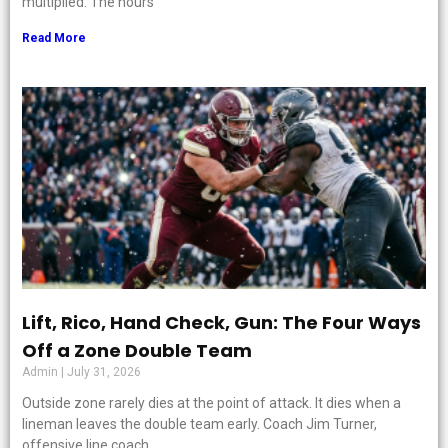
multiplied. The hours
Read More
Lift, Rico, Hand Check, Gun: The Four Ways
Off a Zone Double Team
Admin
July 31, 2026
Outside zone rarely dies at the point of attack. It dies when a
lineman leaves the double team early. Coach Jim Turner,
offensive line coach