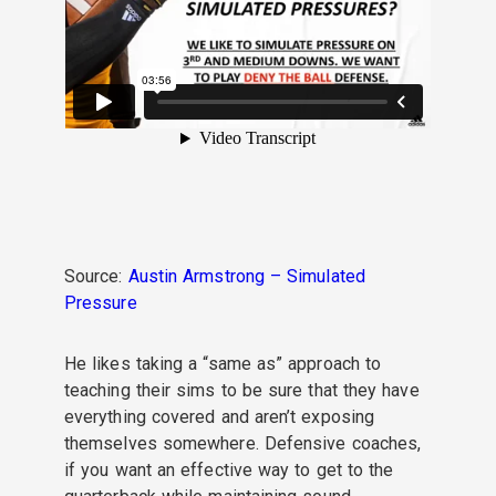
Source:
Austin Armstrong – Simulated
Pressure
He likes taking
a “same as” approach to
teaching their sims
to be sure that they have
everything covered and aren’t exposing
themselves somewhere.
Defensive coaches,
if you want an effective way to get to the