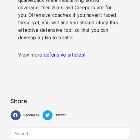
quarterback while maintaining sound
coverage, then Sims and Creepers are for
you.
Offensive coaches if you haven’t faced
these yet, you will and you should study this
effective defensive tool so that you can
develop a plan to beat it.
View more
defensive articles!
Share
Facebook
Twitter