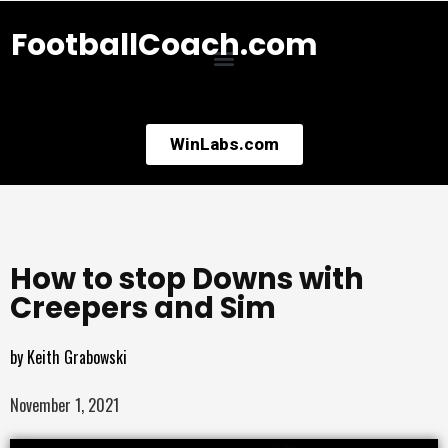
FootballCoach.com
WinLabs.com
How to stop Downs with
Creepers and Sim
by
Keith Grabowski
November 1, 2021