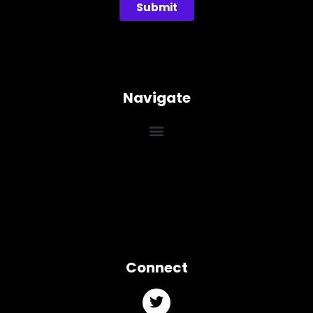
Submit
Navigate
Connect