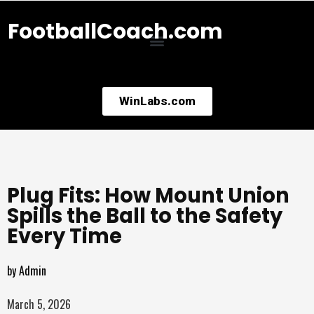
FootballCoach.com
WinLabs.com
Plug Fits: How Mount Union
Spills the Ball to the Safety
Every Time
by
Admin
March 5, 2026