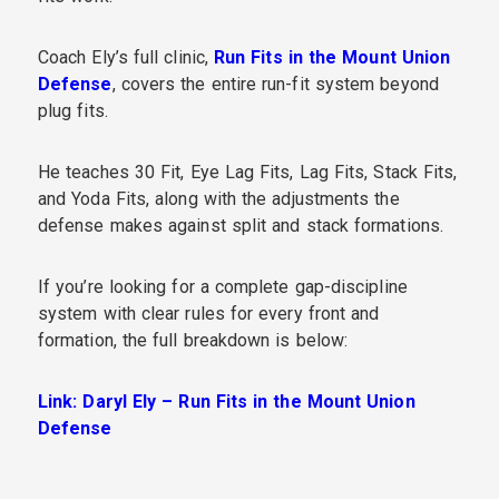
Coach Ely’s full clinic,
Run Fits in the Mount Union
Defense
, covers the entire run-fit system beyond
plug fits.
He teaches 30 Fit, Eye Lag Fits, Lag Fits, Stack Fits,
and Yoda Fits, along with the adjustments the
defense makes against split and stack formations.
If you’re looking for a complete gap-discipline
system with clear rules for every front and
formation, the full breakdown is below:
Link: Daryl Ely – Run Fits in the Mount Union
Defense