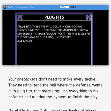
Your linebackers don’t need to make every tackle.
They need to send the ball where the defense wants
it. In plug fits, that means spilling everything to the
safeties and trusting the system to finish the play.
Daryl Ely
, former Defensive Coordinator at Mount