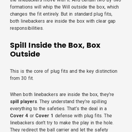
formations will whip the Will outside the box, which
changes the fit entirely. But in standard plug fits,
both linebackers are inside the box with clear gap
responsibilities.
Spill Inside the Box, Box
Outside
This is the core of plug fits and the key distinction
from 30 fit.
When both linebackers are inside the box, they’re
spill players
. They understand they’re spilling
everything to the safeties. That’s the deal in a
Cover 4
or
Cover 1
defense with plug fits. The
linebackers don’t try to make the play in the hole.
They redirect the ball carrier and let the safety