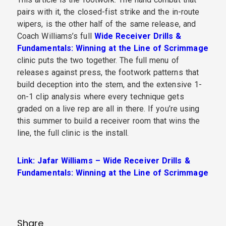
pairs with it, the closed-fist strike and the in-route
wipers, is the other half of the same release, and
Coach Williams’s full
Wide Receiver Drills &
Fundamentals: Winning at the Line of Scrimmage
clinic puts the two together. The full menu of
releases against press, the footwork patterns that
build deception into the stem, and the extensive 1-
on-1 clip analysis where every technique gets
graded on a live rep are all in there. If you’re using
this summer to build a receiver room that wins the
line, the full clinic is the install.
Link: Jafar Williams – Wide Receiver Drills &
Fundamentals: Winning at the Line of Scrimmage
Share