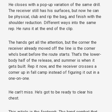
He closes with a pop-up variation of the same drill.
The receiver still has his surfaces, but now he can
be physical, club and rip the bag, and finish with the
shoulder reduction. Different ways into the same
rep. He runs it at the end of the clip.
The hands get all the attention, but the corner the
receiver already moved off the line is the corner
who’s beat before the route starts. That’s the lower-
body half of the release, and summer is when it
gets built. Rep it now, and the receiver crosses a
corner up in fall camp instead of figuring it out in a
one-on-one.
He can’t miss. He’s got to be ready to clear his
chest.
This article is the footwork. The hand combat that