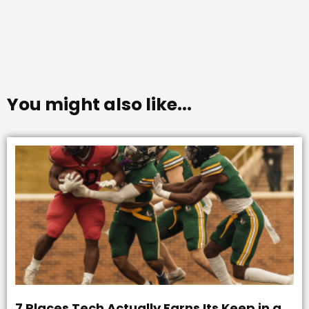
You might also like...
7 Places Tech Actually Earns Its Keep in a