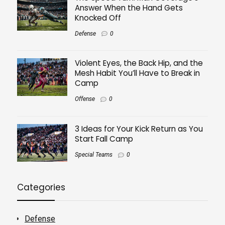
Answer When the Hand Gets
Knocked Off
Defense
0
Violent Eyes, the Back Hip, and the
Mesh Habit You’ll Have to Break in
Camp
Offense
0
3 Ideas for Your Kick Return as You
Start Fall Camp
Special Teams
0
Categories
Defense