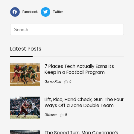
Facebook
Twitter
Latest Posts
7 Places Tech Actually Earns Its
Keep in a Football Program
Game Plan
0
Lift, Rico, Hand Check, Gun: The Four
Ways Off a Zone Double Team
Offense
0
The Speed Turn: Man Coverage’s