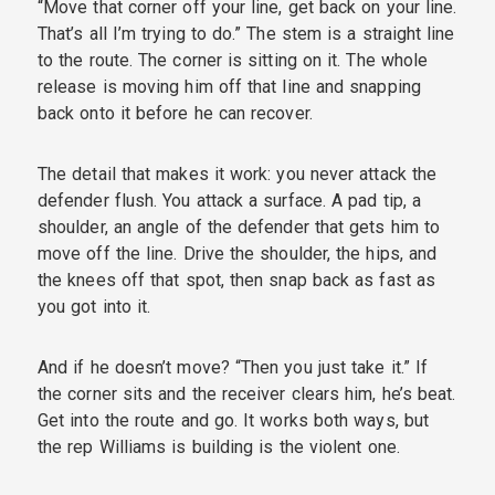
“Move that corner off your line, get back on your line.
That’s all I’m trying to do.” The stem is a straight line
to the route. The corner is sitting on it. The whole
release is moving him off that line and snapping
back onto it before he can recover.
The detail that makes it work: you never attack the
defender flush. You attack a surface. A pad tip, a
shoulder, an angle of the defender that gets him to
move off the line. Drive the shoulder, the hips, and
the knees off that spot, then snap back as fast as
you got into it.
And if he doesn’t move? “Then you just take it.” If
the corner sits and the receiver clears him, he’s beat.
Get into the route and go. It works both ways, but
the rep Williams is building is the violent one.