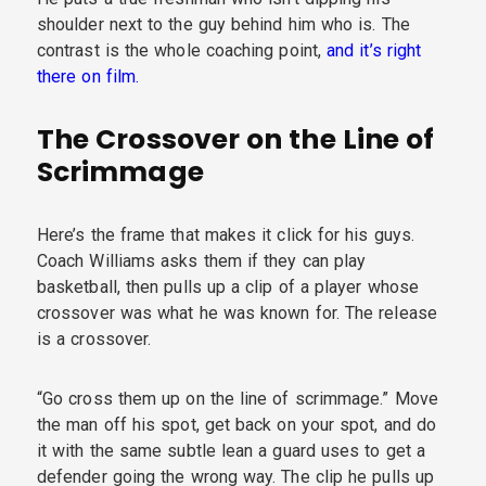
shoulder next to the guy behind him who is. The
contrast is the whole coaching point,
and it’s right
there on film.
The Crossover on the Line of
Scrimmage
Here’s the frame that makes it click for his guys.
Coach Williams asks them if they can play
basketball, then pulls up a clip of a player whose
crossover was what he was known for. The release
is a crossover.
“Go cross them up on the line of scrimmage.” Move
the man off his spot, get back on your spot, and do
it with the same subtle lean a guard uses to get a
defender going the wrong way. The clip he pulls up