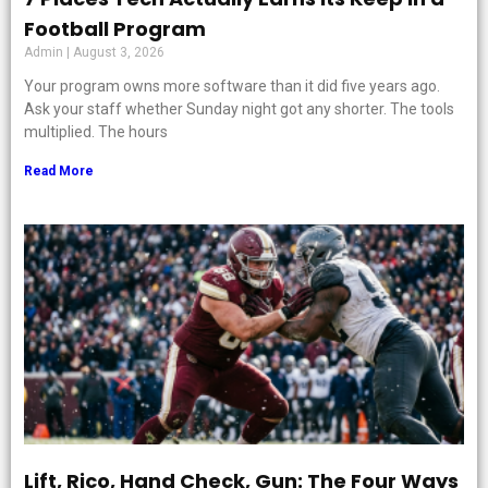
Football Program
Admin
August 3, 2026
Your program owns more software than it did five years ago.
Ask your staff whether Sunday night got any shorter. The tools
multiplied. The hours
Read More
Lift, Rico, Hand Check, Gun: The Four Ways