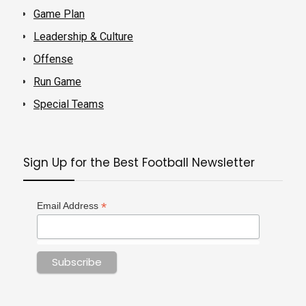
Game Plan
Leadership & Culture
Offense
Run Game
Special Teams
Sign Up for the Best Football Newsletter
*
Email Address