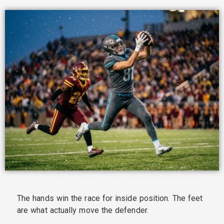
The hands win the race for inside position. The feet
are what actually move the defender.