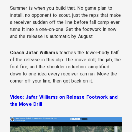
Summer is when you build that. No game plan to
install, no opponent to scout, just the reps that make
a receiver sudden off the line before fall camp ever
turns it into a one-on-one. Get the footwork in now
and the release is automatic by August.
Coach Jafar Williams
teaches the lower-body half
of the release in this clip. The move drill, the jab, the
foot fire, and the shoulder reduction, simplified
down to one idea every receiver can run. Move the
corner off your line, then get back on it.
Video: Jafar Williams on Release Footwork and
the Move Drill