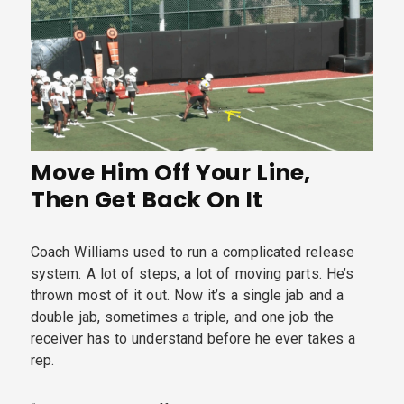
Move Him Off Your Line,
Then Get Back On It
Coach Williams used to run a complicated release
system. A lot of steps, a lot of moving parts. He’s
thrown most of it out. Now it’s a single jab and a
double jab, sometimes a triple, and one job the
receiver has to understand before he ever takes a
rep.