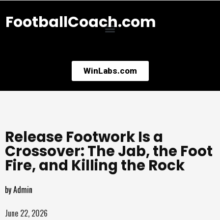
FootballCoach.com
WinLabs.com
Release Footwork Is a
Crossover: The Jab, the Foot
Fire, and Killing the Rock
by
Admin
June 22, 2026