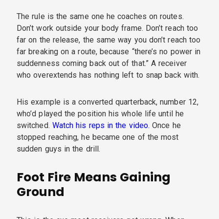
The rule is the same one he coaches on routes.
Don’t work outside your body frame. Don’t reach too
far on the release, the same way you don’t reach too
far breaking on a route, because “there’s no power in
suddenness coming back out of that.” A receiver
who overextends has nothing left to snap back with.
His example is a converted quarterback, number 12,
who’d played the position his whole life until he
switched.
Watch his reps in the video.
Once he
stopped reaching, he became one of the most
sudden guys in the drill.
Foot Fire Means Gaining
Ground