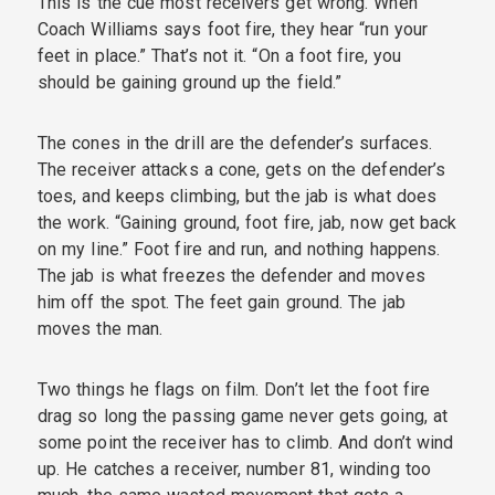
This is the cue most receivers get wrong. When
Coach Williams says foot fire, they hear “run your
feet in place.” That’s not it. “On a foot fire, you
should be gaining ground up the field.”
The cones in the drill are the defender’s surfaces.
The receiver attacks a cone, gets on the defender’s
toes, and keeps climbing, but the jab is what does
the work. “Gaining ground, foot fire, jab, now get back
on my line.” Foot fire and run, and nothing happens.
The jab is what freezes the defender and moves
him off the spot. The feet gain ground. The jab
moves the man.
Two things he flags on film. Don’t let the foot fire
drag so long the passing game never gets going, at
some point the receiver has to climb. And don’t wind
up. He catches a receiver, number 81, winding too