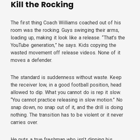
Kill the Rocking
The first thing Coach Williams coached out of his
room was the rocking. Guys swinging their arms,
loading up, making it look like a release. “That’s the
YouTube generation,” he says. Kids copying the
wasted movement off release videos. None of it
moves a defender.
The standard is suddenness without waste. Keep
the receiver low, in a good football position, head
allowed to dip. What you cannot do is rep it slow.
“You cannot practice releasing in slow motion.” No
snap down, no snap out of it, and the drill is doing
nothing. The transition has to be violent or it never
carries over.
He puts a true freshman who isn’t dipping his