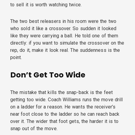
to sell it is worth watching twice.
The two best releasers in his room were the two
who sold it like a crossover. So sudden it looked
like they were carrying a ball. He told one of them
directly: if you want to simulate the crossover on the
rep, do it, make it look real. The suddenness is the
point.
Don’t Get Too Wide
The mistake that kills the snap-back is the feet
getting too wide. Coach Williams runs the move drill
on a ladder for a reason. He wants the receiver’s
near foot close to the ladder so he can reach back
over it. The wider that foot gets, the harder it is to
snap out of the move.