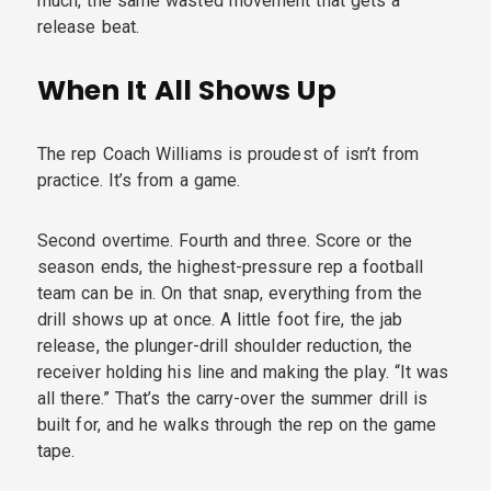
much, the same wasted movement that gets a
release beat.
When It All Shows Up
The rep Coach Williams is proudest of isn’t from
practice. It’s from a game.
Second overtime. Fourth and three. Score or the
season ends, the highest-pressure rep a football
team can be in. On that snap, everything from the
drill shows up at once. A little foot fire, the jab
release, the plunger-drill shoulder reduction, the
receiver holding his line and making the play. “It was
all there.” That’s the carry-over the summer drill is
built for, and he walks through the rep on the game
tape.