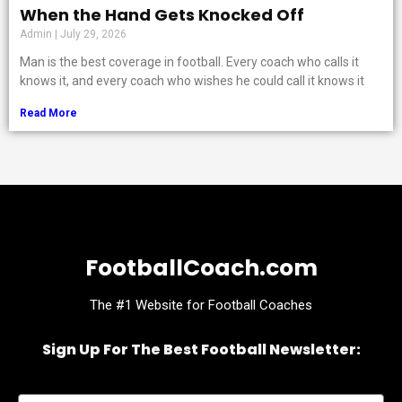
When the Hand Gets Knocked Off
Admin
July 29, 2026
Man is the best coverage in football. Every coach who calls it
knows it, and every coach who wishes he could call it knows it
Read More
FootballCoach.com
The #1 Website for Football Coaches
Sign Up For The Best Football Newsletter:
Name