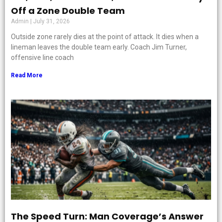
Off a Zone Double Team
Admin
July 31, 2026
Outside zone rarely dies at the point of attack. It dies when a
lineman leaves the double team early. Coach Jim Turner,
offensive line coach
Read More
The Speed Turn: Man Coverage’s Answer