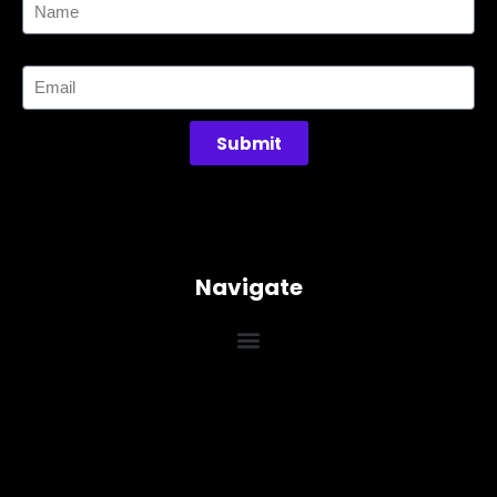
Email
Submit
Navigate