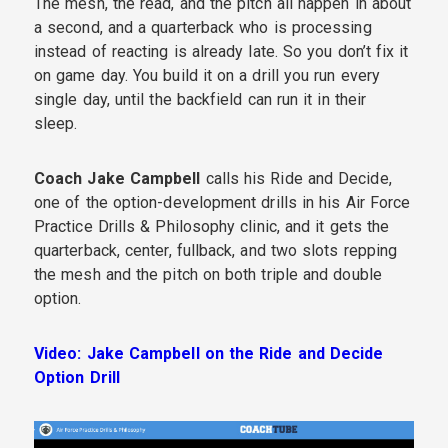
The mesh, the read, and the pitch all happen in about
a second, and a quarterback who is processing
instead of reacting is already late. So you don’t fix it
on game day. You build it on a drill you run every
single day, until the backfield can run it in their
sleep.
Coach Jake Campbell
calls his Ride and Decide,
one of the option-development drills in his Air Force
Practice Drills & Philosophy clinic, and it gets the
quarterback, center, fullback, and two slots repping
the mesh and the pitch on both triple and double
option.
Video: Jake Campbell on the Ride and Decide
Option Drill