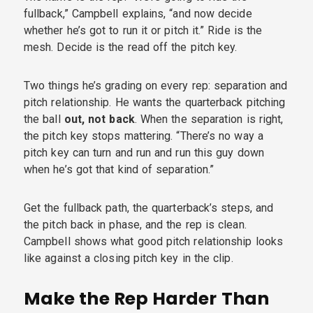
fullback,” Campbell explains, “and now decide
whether he’s got to run it or pitch it.” Ride is the
mesh. Decide is the read off the pitch key.
Two things he’s grading on every rep: separation and
pitch relationship. He wants the quarterback pitching
the ball
out, not back
. When the separation is right,
the pitch key stops mattering. “There’s no way a
pitch key can turn and run and run this guy down
when he’s got that kind of separation.”
Get the fullback path, the quarterback’s steps, and
the pitch back in phase, and the rep is clean.
Campbell shows what good pitch relationship looks
like against a closing pitch key in the clip.
Make the Rep Harder Than