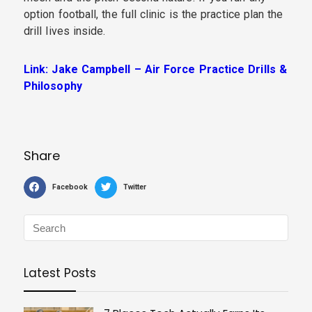
option football, the full clinic is the practice plan the
drill lives inside.
Link: Jake Campbell – Air Force Practice Drills &
Philosophy
Share
Facebook
Twitter
Latest Posts