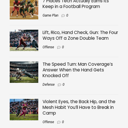
7 Places Tech Actually Earns Its
Keep in a Football Program
Game Plan
0
Lift, Rico, Hand Check, Gun: The Four
Ways Off a Zone Double Team
Offense
0
The Speed Turn: Man Coverage’s
Answer When the Hand Gets
Knocked Off
Defense
0
Violent Eyes, the Back Hip, and the
Mesh Habit You’ll Have to Break in
Camp
Offense
0