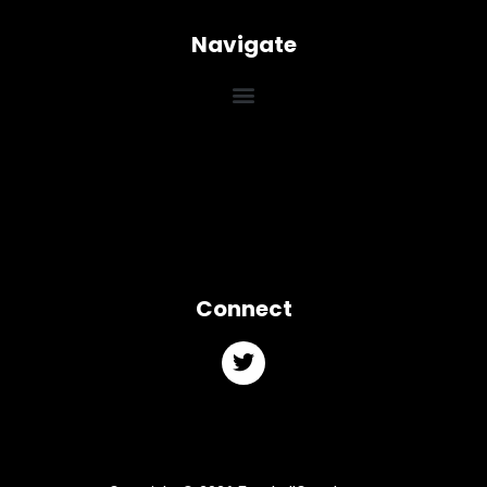
Navigate
Connect