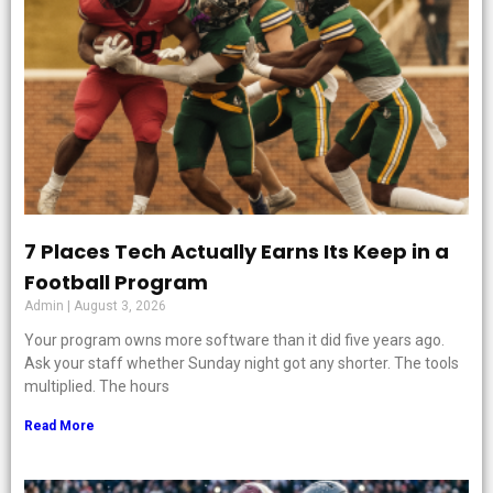
7 Places Tech Actually Earns Its Keep in a
Football Program
Admin
August 3, 2026
Your program owns more software than it did five years ago.
Ask your staff whether Sunday night got any shorter. The tools
multiplied. The hours
Read More