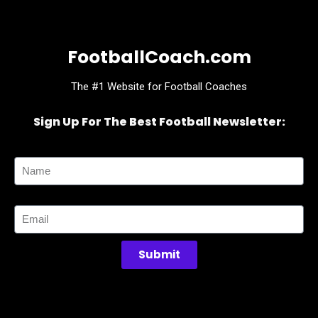
FootballCoach.com
The #1 Website for Football Coaches
Sign Up For The Best Football Newsletter:
Name
Email
Submit