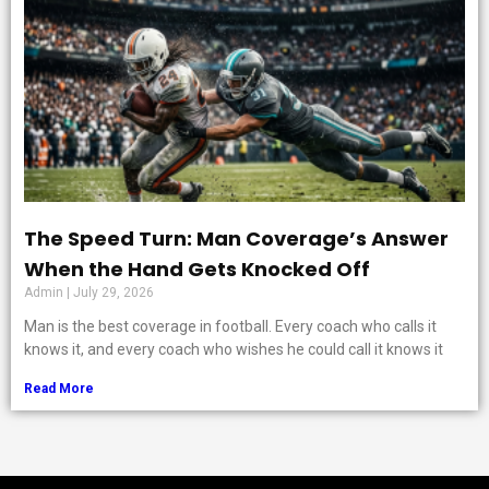
The Speed Turn: Man Coverage’s Answer
When the Hand Gets Knocked Off
Admin
July 29, 2026
Man is the best coverage in football. Every coach who calls it
knows it, and every coach who wishes he could call it knows it
Read More