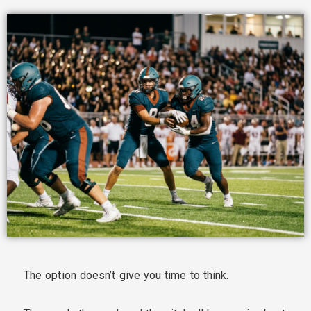
The option doesn’t give you time to think.