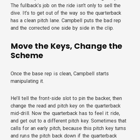
The fullback’s job on the ride isn’t only to sell the
dive. It’s to get out of the way so the quarterback
has a clean pitch lane. Campbell puts the bad rep
and the corrected one side by side in the clip.
Move the Keys, Change the
Scheme
Once the base rep is clean, Campbell starts
manipulating it.
He’ll tell the front-side slot to pin the backer, then
change the read and pitch key on the quarterback
mid-drill. Now the quarterback has to feel it: ride,
and get out to a different pitch key. Sometimes that
calls for an early pitch, because this pitch key turns
and runs the pitch back down if the quarterback