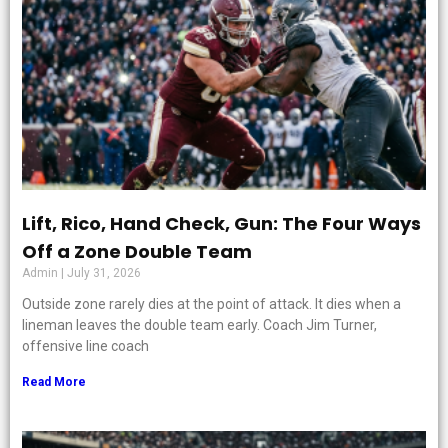
Lift, Rico, Hand Check, Gun: The Four Ways
Off a Zone Double Team
Admin
July 31, 2026
Outside zone rarely dies at the point of attack. It dies when a
lineman leaves the double team early. Coach Jim Turner,
offensive line coach
Read More