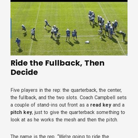
Ride the Fullback, Then
Decide
Five players in the rep: the quarterback, the center,
the fullback, and the two slots. Coach Campbell sets
a couple of stand-ins out front as a
read key
and a
pitch key
, just to give the quarterback something to
look at as he works the mesh and then the pitch.
The name is the rep. “We’re going to ride the