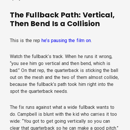
The Fullback Path: Vertical,
Then Bend Is a Collision
This is the rep
he’s pausing the film on
.
Watch the fullback’s track. When he runs it wrong,
“you see him go vertical and then bend, which is
bad.” On that rep, the quarterback is sticking the ball
out on the mesh and the two of them almost collide,
because the fullback’s path took him right into the
spot the quarterback needs.
The fix runs against what a wide fullback wants to
do. Campbell is blunt with the kid who carries it too
wide: “You got to get going vertically so you can
clear that quarterback so he can make a good pitch.”