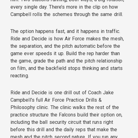
every single day. There’s more in the clip on how
Campbell rolls the schemes through the same drill.
The option happens fast, and it happens in traffic.
Ride and Decide is how Air Force makes the mesh,
the separation, and the pitch automatic before the
game ever speeds it up. Build the rep harder than
the game, grade the path and the pitch relationship
on film, and the backfield stops thinking and starts
reacting.
Ride and Decide is one drill out of Coach Jake
Campbell’s full Air Force Practice Drills &
Philosophy clinic. The clinic walks the rest of the
practice structure the Falcons build their option on,
including the ball security circuit that runs right
before this drill and the daily reps that make the
mesh and the pitch second nature. If you run any