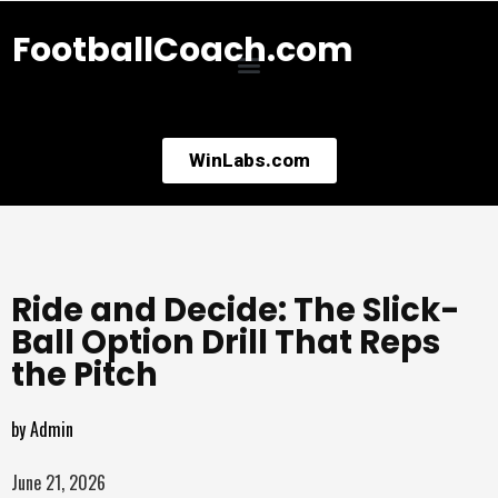
FootballCoach.com
WinLabs.com
Ride and Decide: The Slick-
Ball Option Drill That Reps
the Pitch
by
Admin
June 21, 2026