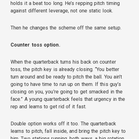
holds it a beat too long. He’s repping pitch timing
against different leverage, not one static look.
Then he changes the scheme off the same setup.
Counter toss option.
When the quarterback turns his back on counter
toss, the pitch key is already closing. “You better
turn around and be ready to pitch the ball. You ain’t
going to have time to run up on them. If this guy’s
closing on you, you’re going to get smacked in the
face.” A young quarterback feels that urgency in the
rep and learns to get rid of it fast.
Double option works off it too. The quarterback
learns to pitch, fall inside, and bring the pitch key to
him. Two stations running, both ways, a big rotation,