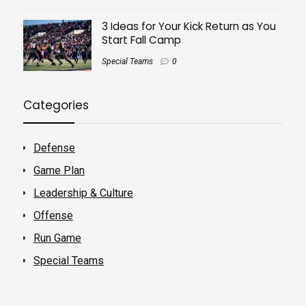
3 Ideas for Your Kick Return as You
Start Fall Camp
Special Teams
0
Categories
Defense
Game Plan
Leadership & Culture
Offense
Run Game
Special Teams