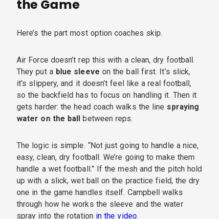
the Game
Here’s the part most option coaches skip.
Air Force doesn’t rep this with a clean, dry football.
They put a
blue sleeve
on the ball first. It’s slick,
it’s slippery, and it doesn’t feel like a real football,
so the backfield has to focus on handling it. Then it
gets harder: the head coach walks the line
spraying
water on the ball
between reps.
The logic is simple. “Not just going to handle a nice,
easy, clean, dry football. We’re going to make them
handle a wet football.” If the mesh and the pitch hold
up with a slick, wet ball on the practice field, the dry
one in the game handles itself. Campbell walks
through how he works the sleeve and the water
spray into the rotation
in the video
.