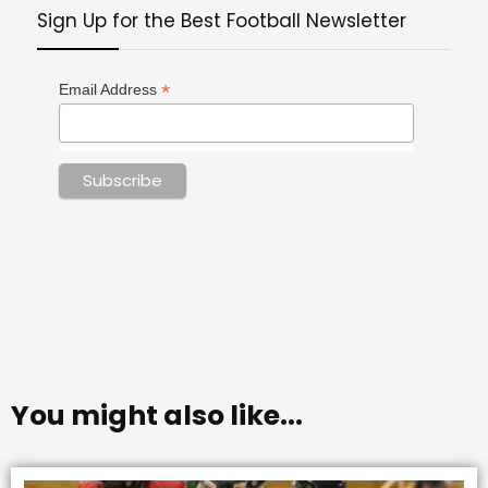
Sign Up for the Best Football Newsletter
*
Email Address
You might also like...