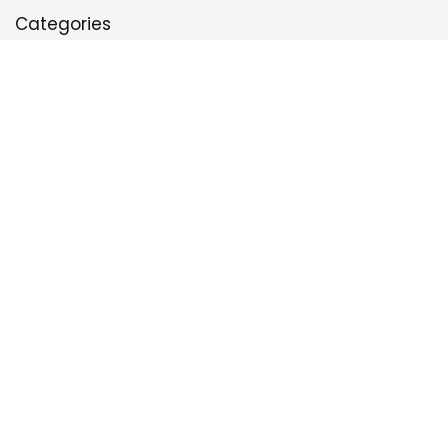
Categories
Defense
Game Plan
Leadership & Culture
Offense
Run Game
Special Teams
Sign Up for the Best Football Newsletter
*
Email Address