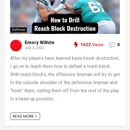
Defense
Emory Wilhite
1622
Views
0
July 3, 2022
After my players have learned base block destruction,
I go on to teach them how to defeat a reach block.
With reach blocks, the offensive lineman will try to get
to the outside shoulder of the defensive lineman and
“hook” them, cutting them off from the rest of the play.
In a head-up position, ...
READ MORE +