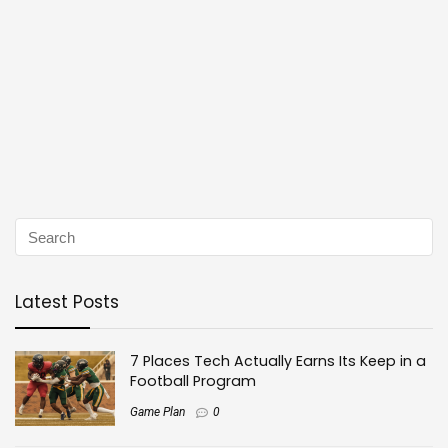
Latest Posts
7 Places Tech Actually Earns Its Keep in a
Football Program
Game Plan
0