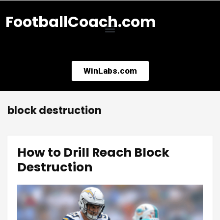
FootballCoach.com
WinLabs.com
block destruction
How to Drill Reach Block
Destruction