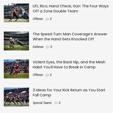
Lift, Rico, Hand Check, Gun: The Four Ways
Off a Zone Double Team
Offense
0
The Speed Turn: Man Coverage’s Answer
When the Hand Gets Knocked Off
Defense
0
Violent Eyes, the Back Hip, and the Mesh
Habit You’ll Have to Break in Camp
Offense
0
3 Ideas for Your Kick Return as You Start
Fall Camp
Special Teams
0