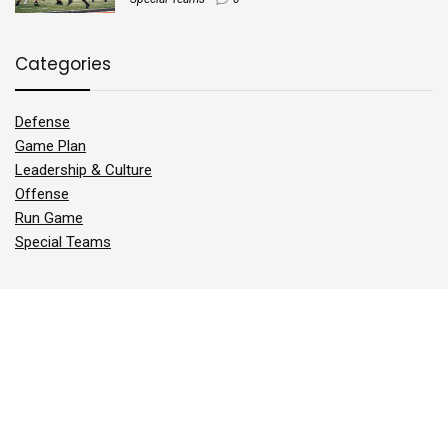
Categories
Defense
Game Plan
Leadership & Culture
Offense
Run Game
Special Teams
Sign Up for the Best Football Newsletter
*
Email Address