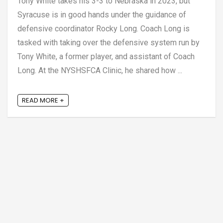
Tony White takes his 3-3 to Nebraska in 2023, but
Syracuse is in good hands under the guidance of
defensive coordinator Rocky Long. Coach Long is
tasked with taking over the defensive system run by
Tony White, a former player, and assistant of Coach
Long. At the NYSHSFCA Clinic, he shared how ...
READ MORE +