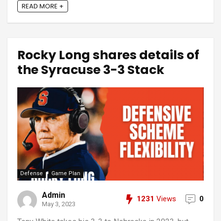
READ MORE +
Rocky Long shares details of
the Syracuse 3-3 Stack
Defense
Game Plan
Admin
1231
Views
0
May 3, 2023