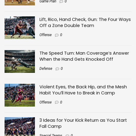
Game Plan
0
Lift, Rico, Hand Check, Gun: The Four Ways
Off a Zone Double Team
Offense
0
The Speed Turn: Man Coverage’s Answer
When the Hand Gets Knocked Off
Defense
0
Violent Eyes, the Back Hip, and the Mesh
Habit You’ll Have to Break in Camp
Offense
0
3 Ideas for Your Kick Return as You Start
Fall Camp
Special Teams
0