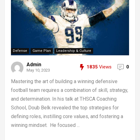
Defense
Game Plan
Leadership & Culture
Admin
1835
Views
0
May 10, 2023
Mastering the art of building a winning defensive
football team requires a combination of skill, strategy,
and determination. In his talk at THSCA Coaching
School, Doub Belk revealed the top strategies for
defining roles, instilling core values, and fostering a
winning mindset. He focused ...