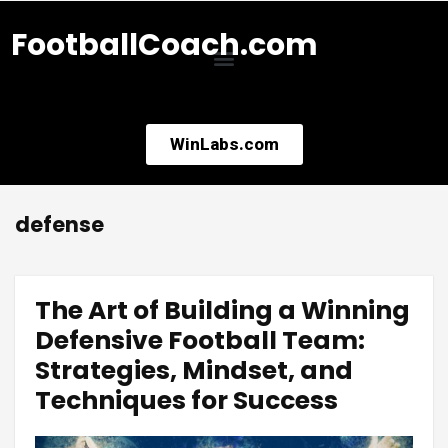
FootballCoach.com
WinLabs.com
defense
The Art of Building a Winning
Defensive Football Team:
Strategies, Mindset, and
Techniques for Success