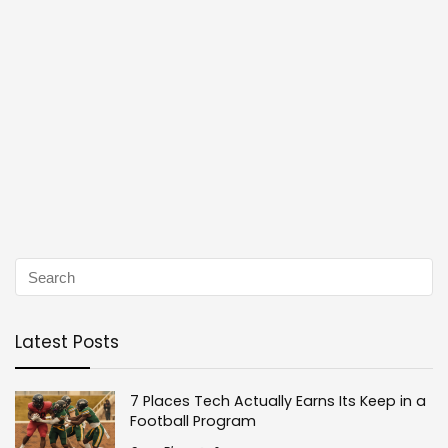
Latest Posts
7 Places Tech Actually Earns Its Keep in a
Football Program