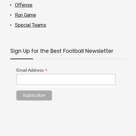
Offense
Run Game
Special Teams
Sign Up for the Best Football Newsletter
*
Email Address