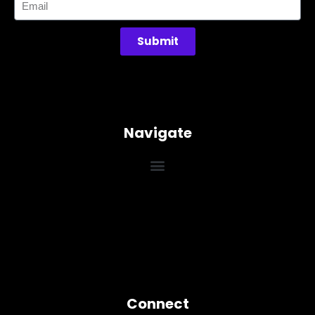
Submit
Navigate
Connect