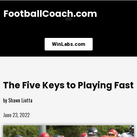
FootballCoach.com
WinLabs.com
The Five Keys to Playing Fast
by
Shawn Liotta
June 23, 2022