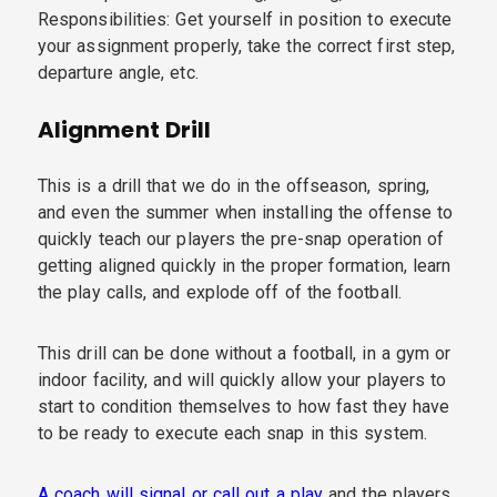
Responsibilities: Get yourself in position to execute
your assignment properly, take the correct first step,
departure angle, etc.
Alignment Drill
This is a drill that we do in the offseason, spring,
and even the summer when installing the offense to
quickly teach our players the pre-snap operation of
getting aligned quickly in the proper formation, learn
the play calls, and explode off of the football.
This drill can be done without a football, in a gym or
indoor facility, and will quickly allow your players to
start to condition themselves to how fast they have
to be ready to execute each snap in this system.
A coach will signal or call out a play
and the players