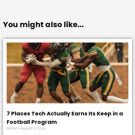
You might also like...
7 Places Tech Actually Earns Its Keep in a
Football Program
Admin
August 3, 2026