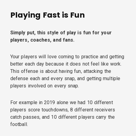
Playing Fast is Fun
Simply put, this style of play is fun for your
players, coaches, and fans.
Your players will love coming to practice and getting
better each day because it does not feel like work.
This offense is about having fun, attacking the
defense each and every snap, and getting multiple
players involved on every snap.
For example in 2019 alone we had 10 different
players score touchdowns, 8 different receivers
catch passes, and 10 different players carry the
football.