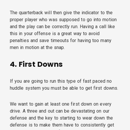
The quarterback will then give the indicator to the
proper player who was supposed to go into motion
and the play can be correctly run. Having a call like
this in your offense is a great way to avoid
penalties and save timeouts for having too many
men in motion at the snap.
4.
First Downs
If you are going to run this type of fast paced no
huddle system you must be able to get first downs.
We want to gain at least one first down on every
drive. A three and out can be devastating on our
defense and the key to starting to wear down the
defense is to make them have to consistently get