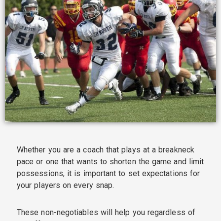
Whether you are a coach that plays at a breakneck
pace or one that wants to shorten the game and limit
possessions, it is important to set expectations for
your players on every snap.
These non-negotiables will help you regardless of