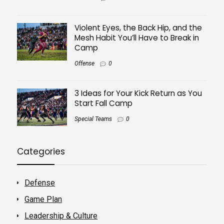
Violent Eyes, the Back Hip, and the
Mesh Habit You’ll Have to Break in
Camp
Offense
0
3 Ideas for Your Kick Return as You
Start Fall Camp
Special Teams
0
Categories
Defense
Game Plan
Leadership & Culture