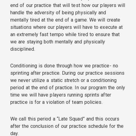
end of our practice that will test how our players will
handle the adversity of being physically and
mentally tired at the end of a game. We will create
situations where our players will have to execute at
an extremely fast tempo while tired to ensure that
we are staying both mentally and physically
disciplined.
Conditioning is done through how we practice- no
sprinting after practice. During our practice sessions
we never utilize a static stretch or a conditioning
period at the end of practice. In our program the only
time we will have players running sprints after
practice is for a violation of team policies.
We call this period a “Late Squad” and this occurs
after the conclusion of our practice schedule for the
day.