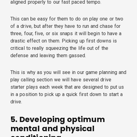
aligned properly to our fast paced tempo.
This can be easy for them to do on play one or two
of a drive, but after they have to run and chase for
three, four, five, or six snaps it will begin to have a
drastic effect on them. Picking up first downs is
critical to really squeezing the life out of the
defense and leaving them gassed.
This is why as you will see in our game planning and
play calling section we will have several drive
starter plays each week that are designed to put us
in a position to pick up a quick first down to start a
drive.
5.
Developing optimum
mental and physical