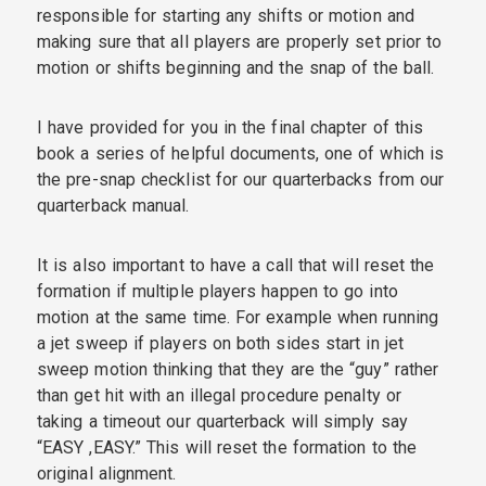
responsible for starting any shifts or motion and
making sure that all players are properly set prior to
motion or shifts beginning and the snap of the ball.
I have provided for you in the final chapter of this
book a series of helpful documents, one of which is
the pre-snap checklist for our quarterbacks from our
quarterback manual.
It is also important to have a call that will reset the
formation if multiple players happen to go into
motion at the same time. For example when running
a jet sweep if players on both sides start in jet
sweep motion thinking that they are the “guy” rather
than get hit with an illegal procedure penalty or
taking a timeout our quarterback will simply say
“EASY ,EASY.” This will reset the formation to the
original alignment.