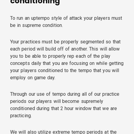
conditioning
To run an uptempo style of attack your players must
be in supreme condition.
Your practices must be properly segmented so that
each period will build off of another. This will allow
you to be able to properly rep each of the play
concepts daily that you are focusing on while getting
your players conditioned to the tempo that you will
employ on game day.
Through our use of tempo during all of our practice
periods our players will become supremely
conditioned during that 2 hour window that we are
practicing.
We will also utilize extreme tempo periods at the