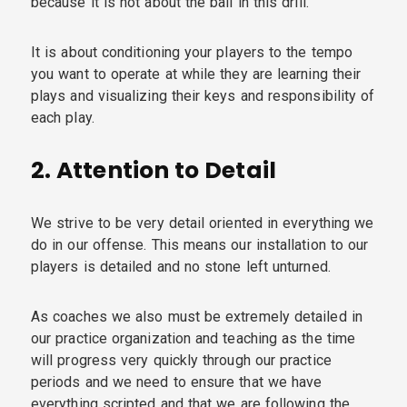
because it is not about the ball in this drill.
It is about conditioning your players to the tempo
you want to operate at while they are learning their
plays and visualizing their keys and responsibility of
each play.
2.
Attention to Detail
We strive to be very detail oriented in everything we
do in our offense. This means our installation to our
players is detailed and no stone left unturned.
As coaches we also must be extremely detailed in
our practice organization and teaching as the time
will progress very quickly through our practice
periods and we need to ensure that we have
everything scripted and that we are following the