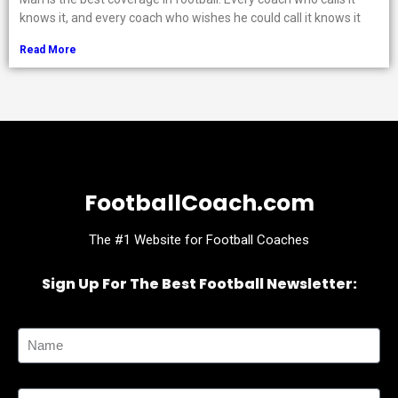
knows it, and every coach who wishes he could call it knows it
Read More
FootballCoach.com
The #1 Website for Football Coaches
Sign Up For The Best Football Newsletter:
Name
Email