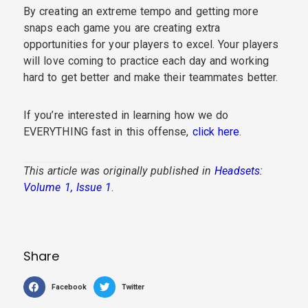
By creating an extreme tempo and getting more
snaps each game you are creating extra
opportunities for your players to excel. Your players
will love coming to practice each day and working
hard to get better and make their teammates better.
If you’re interested in learning how we do
EVERYTHING fast in this offense,
click here
.
This article was originally published in
Headsets:
Volume 1, Issue 1
.
Share
Facebook
Twitter