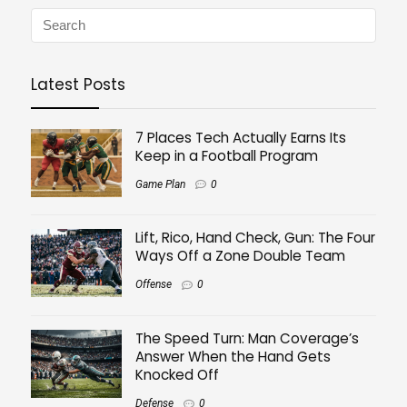
Latest Posts
7 Places Tech Actually Earns Its
Keep in a Football Program
Game Plan
0
Lift, Rico, Hand Check, Gun: The Four
Ways Off a Zone Double Team
Offense
0
The Speed Turn: Man Coverage’s
Answer When the Hand Gets
Knocked Off
Defense
0