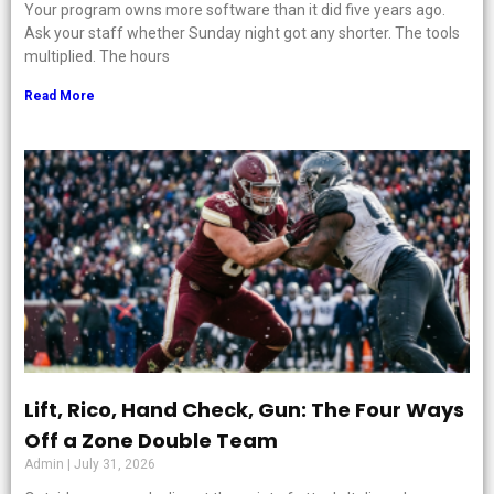
Your program owns more software than it did five years ago.
Ask your staff whether Sunday night got any shorter. The tools
multiplied. The hours
Read More
Lift, Rico, Hand Check, Gun: The Four Ways
Off a Zone Double Team
Admin
July 31, 2026