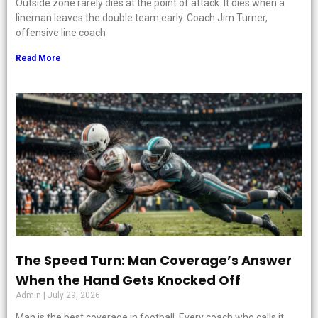
Outside zone rarely dies at the point of attack. It dies when a
lineman leaves the double team early. Coach Jim Turner,
offensive line coach
Read More
The Speed Turn: Man Coverage’s Answer
When the Hand Gets Knocked Off
Admin
July 29, 2026
Man is the best coverage in football. Every coach who calls it