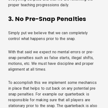
proper teaching progressions daily.
3.
No Pre-Snap Penalties
Simply put we believe that we can completely
control what happens prior to the snap.
With that said we expect no mental errors or pre-
snap penalties such as false starts, illegal shifts,
motions, etc. We must have discipline and proper
alignment at all times.
To accomplish this we implement some mechanics
in place that helps to cut back on any potential pre
snap penalties. For example our quarterback is
responsible for making sure that all players are
stationary prior to the snap. The quarterback is also