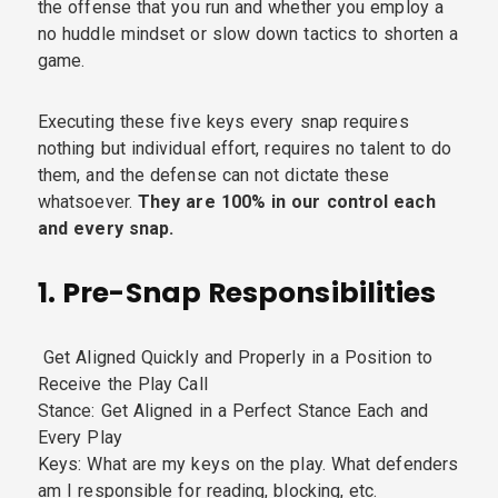
the offense that you run and whether you employ a
no huddle mindset or slow down tactics to shorten a
game.
Executing these five keys every snap requires
nothing but individual effort, requires no talent to do
them, and the defense can not dictate these
whatsoever.
They are 100% in our control each
and every snap.
1. Pre-Snap Responsibilities
Get Aligned Quickly and Properly in a Position to
Receive the Play Call
Stance: Get Aligned in a Perfect Stance Each and
Every Play
Keys: What are my keys on the play. What defenders
am I responsible for reading, blocking, etc.