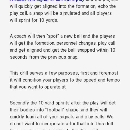
will quickly get aligned into the formation, echo the
play call, a snap will be simulated and all players
will sprint for 10 yards.
A coach will then “spot” a new ball and the players
will get the formation, personnel changes, play call
and get aligned and get the ball snapped within 10
seconds from the previous snap.
This drill serves a few purposes, first and foremost
it will condition your players to the speed and tempo
that you want to operate at.
Secondly the 10 yard sprints after the play will get
their bodies into “football” shape, and they will
quickly learn all of your signals and play calls. We
do not want to incorporate a football into this drill