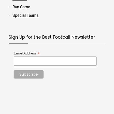
Run Game
Special Teams
Sign Up for the Best Football Newsletter
*
Email Address