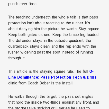
punch ever fires.
The teaching underneath the whole talk is that pass
protection isn’t about reacting to the rusher. It’s
about denying him the picture he wants. Stay square.
Keep both gates closed. Keep the brace leg loaded.
The defender stays in the outside quadrant, the
quarterback stays clean, and the rep ends with the
rusher widening past the spot instead of running
through it.
This article is the staying square rule. The full
O-
Line Dominance: Pass Protection Tech & Drills
clinic from Coach Bober is the install.
He walks through the target, the pass set angles
that hold the inside two-thirds against any front, and
the progressive striking drill series he uses to