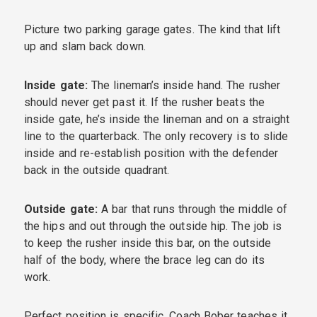
Picture two parking garage gates. The kind that lift
up and slam back down.
Inside gate:
The lineman’s inside hand. The rusher
should never get past it. If the rusher beats the
inside gate, he’s inside the lineman and on a straight
line to the quarterback. The only recovery is to slide
inside and re-establish position with the defender
back in the outside quadrant.
Outside gate:
A bar that runs through the middle of
the hips and out through the outside hip. The job is
to keep the rusher inside this bar, on the outside
half of the body, where the brace leg can do its
work.
Perfect position is specific. Coach Bober teaches it