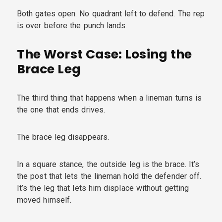
Both gates open. No quadrant left to defend. The rep
is over before the punch lands.
The Worst Case: Losing the
Brace Leg
The third thing that happens when a lineman turns is
the one that ends drives.
The brace leg disappears.
In a square stance, the outside leg is the brace. It’s
the post that lets the lineman hold the defender off.
It’s the leg that lets him displace without getting
moved himself.