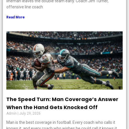
lineman leaves the double team early. Coach Jim Turner,
offensive line coach
Read More
The Speed Turn: Man Coverage’s Answer
When the Hand Gets Knocked Off
Admin
July 29, 2026
Man is the best coverage in football. Every coach who calls it
knows it, and every coach who wishes he could call it knows it