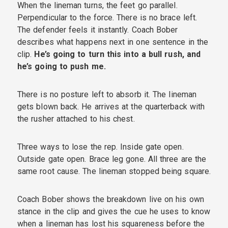
When the lineman turns, the feet go parallel.
Perpendicular to the force. There is no brace left.
The defender feels it instantly. Coach Bober
describes what happens next in one sentence in the
clip.
He’s going to turn this into a bull rush, and
he’s going to push me.
There is no posture left to absorb it. The lineman
gets blown back. He arrives at the quarterback with
the rusher attached to his chest.
Three ways to lose the rep. Inside gate open.
Outside gate open. Brace leg gone. All three are the
same root cause. The lineman stopped being square.
Coach Bober shows the breakdown live on his own
stance in the clip and gives the cue he uses to know
when a lineman has lost his squareness before the