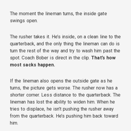
The moment the lineman turns, the inside gate
swings open.
The rusher takes it. He’s inside, on a clean line to the
quarterback, and the only thing the lineman can do is
turn the rest of the way and try to wash him past the
spot. Coach Bober is direct in the clip.
That’s how
most sacks happen.
If the lineman also opens the outside gate as he
turns, the picture gets worse. The rusher now has a
shorter corner. Less distance to the quarterback. The
lineman has lost the ability to widen him. When he
tries to displace, he isn’t pushing the rusher away
from the quarterback. He’s pushing him back toward
him.