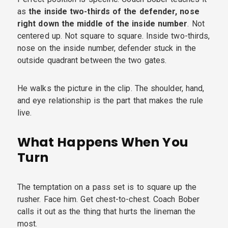
as
the inside two-thirds of the defender, nose
right down the middle of the inside number
. Not
centered up. Not square to square. Inside two-thirds,
nose on the inside number, defender stuck in the
outside quadrant between the two gates.
He walks the picture in the clip. The shoulder, hand,
and eye relationship is the part that makes the rule
live.
What Happens When You
Turn
The temptation on a pass set is to square up the
rusher. Face him. Get chest-to-chest. Coach Bober
calls it out as the thing that hurts the lineman the
most.