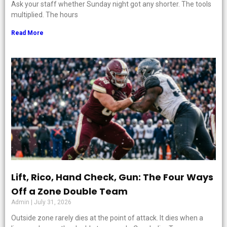
Ask your staff whether Sunday night got any shorter. The tools
multiplied. The hours
Read More
Lift, Rico, Hand Check, Gun: The Four Ways
Off a Zone Double Team
Admin
July 31, 2026
Outside zone rarely dies at the point of attack. It dies when a