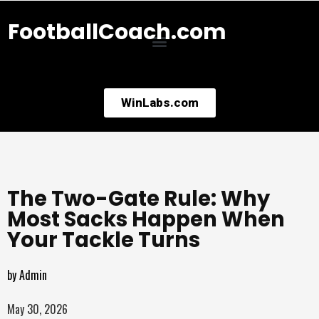
FootballCoach.com
WinLabs.com
The Two-Gate Rule: Why
Most Sacks Happen When
Your Tackle Turns
by
Admin
May 30, 2026