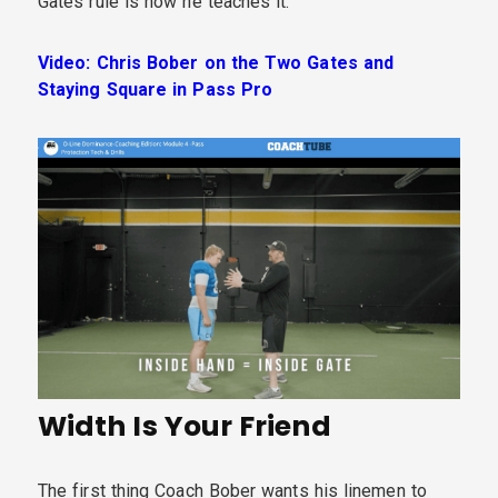
Gates rule is how he teaches it.
Video: Chris Bober on the Two Gates and
Staying Square in Pass Pro
Width Is Your Friend
The first thing Coach Bober wants his linemen to