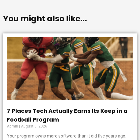
You might also like...
7 Places Tech Actually Earns Its Keep in a
Football Program
Admin
August 3, 2026
Your program owns more software than it did five years ago.