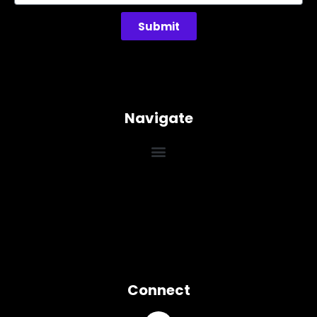
Submit
Navigate
Connect