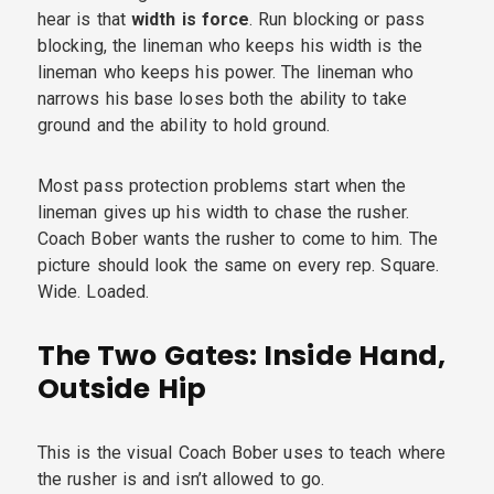
hear is that
width is force
. Run blocking or pass
blocking, the lineman who keeps his width is the
lineman who keeps his power. The lineman who
narrows his base loses both the ability to take
ground and the ability to hold ground.
Most pass protection problems start when the
lineman gives up his width to chase the rusher.
Coach Bober wants the rusher to come to him. The
picture should look the same on every rep. Square.
Wide. Loaded.
The Two Gates: Inside Hand,
Outside Hip
This is the visual Coach Bober uses to teach where
the rusher is and isn’t allowed to go.