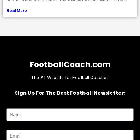
Read More
FootballCoach.com
The #1 Website for Football Coaches
Sign Up For The Best Football Newsletter:
Name
Email