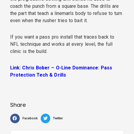
coach the punch from a square base. The drills are
the part that teach a lineman’s body to refuse to turn
even when the rusher tries to bait it.
If you want a pass pro install that traces back to
NFL technique and works at every level, the full
clinic is the build.
Link: Chris Bober – O-Line Dominance: Pass
Protection Tech & Drills
Share
Facebook
Twitter