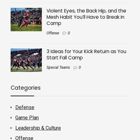
Violent Eyes, the Back Hip, and the
Mesh Habit You’ll Have to Break in
Camp
Offense
0
3 Ideas for Your Kick Return as You
Start Fall Camp
Special Teams
0
Categories
Defense
Game Plan
Leadership & Culture
Offense