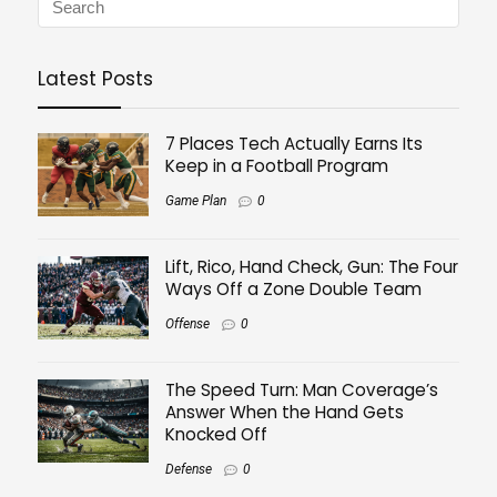
Latest Posts
7 Places Tech Actually Earns Its
Keep in a Football Program
Game Plan
0
Lift, Rico, Hand Check, Gun: The Four
Ways Off a Zone Double Team
Offense
0
The Speed Turn: Man Coverage’s
Answer When the Hand Gets
Knocked Off
Defense
0