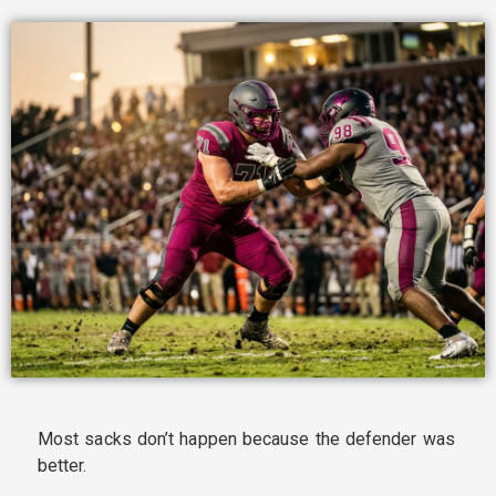
Most sacks don’t happen because the defender was
better.