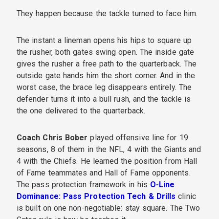
They happen because the tackle turned to face him.
The instant a lineman opens his hips to square up
the rusher, both gates swing open. The inside gate
gives the rusher a free path to the quarterback. The
outside gate hands him the short corner. And in the
worst case, the brace leg disappears entirely. The
defender turns it into a bull rush, and the tackle is
the one delivered to the quarterback.
Coach Chris Bober
played offensive line for 19
seasons, 8 of them in the NFL, 4 with the Giants and
4 with the Chiefs. He learned the position from Hall
of Fame teammates and Hall of Fame opponents.
The pass protection framework in his
O-Line
Dominance: Pass Protection Tech & Drills
clinic
is built on one non-negotiable: stay square. The Two