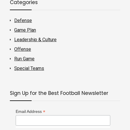
Categories
Defense
Game Plan
Leadership & Culture
Offense
Run Game
Special Teams
Sign Up for the Best Football Newsletter
*
Email Address