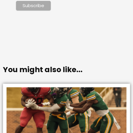
You might also like...