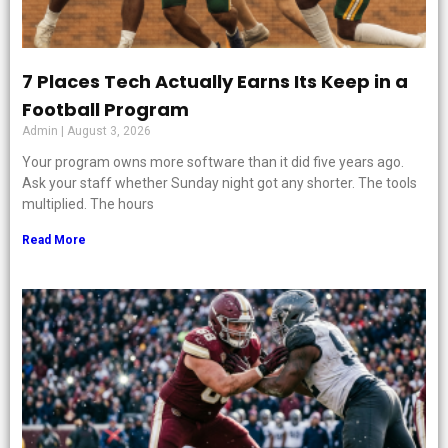
7 Places Tech Actually Earns Its Keep in a
Football Program
Admin
August 3, 2026
Your program owns more software than it did five years ago.
Ask your staff whether Sunday night got any shorter. The tools
multiplied. The hours
Read More