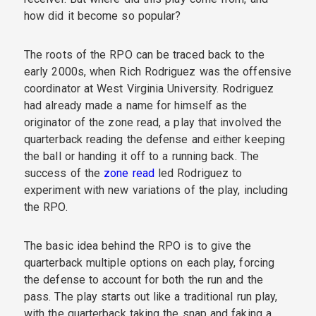
how did it become so popular?
The roots of the RPO can be traced back to the
early 2000s, when Rich Rodriguez was the offensive
coordinator at West Virginia University. Rodriguez
had already made a name for himself as the
originator of the zone read, a play that involved the
quarterback reading the defense and either keeping
the ball or handing it off to a running back. The
success of the
zone read
led Rodriguez to
experiment with new variations of the play, including
the RPO.
The basic idea behind the RPO is to give the
quarterback multiple options on each play, forcing
the defense to account for both the run and the
pass. The play starts out like a traditional run play,
with the quarterback taking the snap and faking a