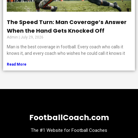
The Speed Turn: Man Coverage’s Answer
When the Hand Gets Knocked Off
Admin
July 29, 2026
Man is the best coverage in football. Every coach who calls it
knows it, and every coach who wishes he could call it knows it
Read More
FootballCoach.com
The #1 Website for Football Coaches