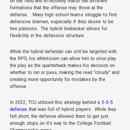
on the field and effectively match the different
formations that the offense may throw at the
defense. Many high school teams struggle to find
defensive linemen, especially if they desire to be
two platoons. The hybrid linebacker allows for
flexibility in the defensive structure.
While the hybrid defender can still be targeted with
the RPO, his athleticism can allow him to slow play
the play as the quarterback makes his decision on
whether to run or pass, making the read “cloudy” and
creating more opportunity for mistakes by the
offense.
In 2022, TCU utilized this strategy behind a
3-3-5
defense
that was full of hybrid players. While they
fell short, the defense allowed them to get just
enough stops on it’s way to the College Football