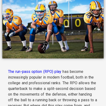
The run-pass option (RPO) play
has become
increasingly popular in modern football, both in the
college and professional ranks. The RPO allows the
quarterback to make a split-second decision based
on the movements of the defense, either handing
off the ball to a running back or throwing a pass to a
receiver. But where did this play come from, and