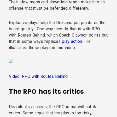
Their slow mesh and downfield reads make this an
offense that must be defended differently.
Explosive plays help the Deacons put points on the
board quickly. One way they do that is with RPO
with Routes Behind, which Coach Clawson points out
that in some ways replaces
play action
. He
illustrates these plays in this video:
Video: RPO with Routes Behind
The RPO has its critics
Despite its success, the RPO is not without its
critics. Some argue that the play is too risky,