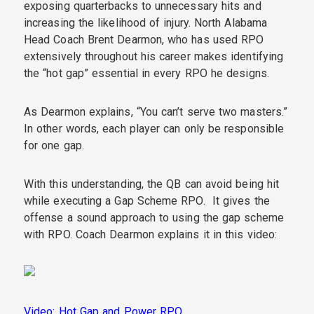
exposing quarterbacks to unnecessary hits and
increasing the likelihood of injury. North Alabama
Head Coach Brent Dearmon, who has used RPO
extensively throughout his career makes identifying
the “hot gap” essential in every RPO he designs.
As Dearmon explains, “You can’t serve two masters.”
In other words, each player can only be responsible
for one gap.
With this understanding,
the QB can avoid being hit
while executing a Gap Scheme RPO. It gives the
offense a sound approach to using the gap scheme
with RPO. Coach Dearmon explains it in this video:
Video: Hot Gap and Power RPO