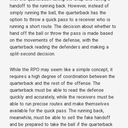
handoff to the running back. However, instead of
simply running the ball, the quarterback has the
option to throw a quick pass to a receiver who is
running a short route. The decision about whether to
hand off the ball or throw the pass is made based
on the movements of the defense, with the
quarterback reading the defenders and making a
split-second decision.
While the RPO may seem like a simple concept, it
requires a high degree of coordination between the
quarterback and the rest of the offense. The
quarterback must be able to read the defense
quickly and accurately, while the receivers must be
able to run precise routes and make themselves
available for the quick pass. The running back,
meanwhile, must be able to sell the fake handoff
and be prepared to take the ball if the quarterback