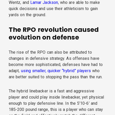
Wentz, and
Lamar Jackson
, who are able to make
quick decisions and use their athleticism to gain
yards on the ground.
The RPO revolution caused
evolution on defense
The rise of the RPO can also be attributed to
changes in defensive strategy. As offenses have
become more sophisticated, defenses have had to
adapt,
using smaller, quicker “hybrid” players
who
are better suited to stopping the pass than the run.
The hybrid linebacker is a fast and aggressive
player and could play inside linebacker, yet physical
enough to play defensive line. In the 5’10-6’ and
185-200 pound range, this is a player who can stay