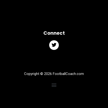
Connect
Copyright © 2026 FootballCoach.com