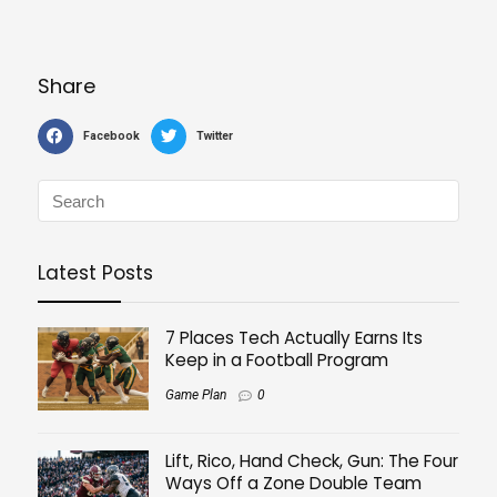
Share
Facebook
Twitter
Latest Posts
7 Places Tech Actually Earns Its
Keep in a Football Program
Game Plan
0
Lift, Rico, Hand Check, Gun: The Four
Ways Off a Zone Double Team