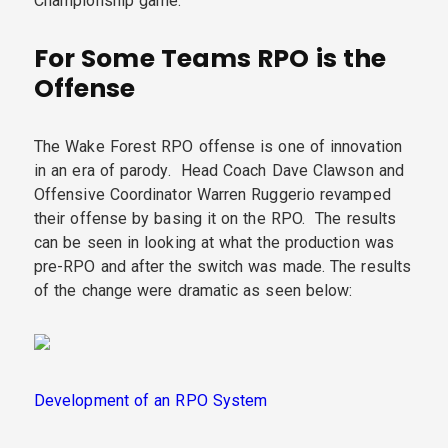
Championship game.
For Some Teams RPO is the
Offense
The Wake Forest RPO offense is one of innovation
in an era of parody. Head Coach Dave Clawson and
Offensive Coordinator Warren Ruggerio revamped
their offense by basing it on the RPO. The results
can be seen in looking at what the production was
pre-RPO and after the switch was made. The results
of the change were dramatic as seen below:
Development of an RPO System