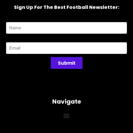
Sign Up For The Best Football Newsletter:
Name
Email
Submit
Navigate