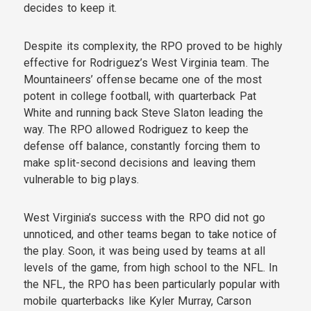
decides to keep it.
Despite its complexity, the RPO proved to be highly
effective for Rodriguez’s West Virginia team. The
Mountaineers’ offense became one of the most
potent in college football, with quarterback Pat
White and running back Steve Slaton leading the
way. The RPO allowed Rodriguez to keep the
defense off balance, constantly forcing them to
make split-second decisions and leaving them
vulnerable to big plays.
West Virginia’s success with the RPO did not go
unnoticed, and other teams began to take notice of
the play. Soon, it was being used by teams at all
levels of the game, from high school to the NFL. In
the NFL, the RPO has been particularly popular with
mobile quarterbacks like Kyler Murray, Carson