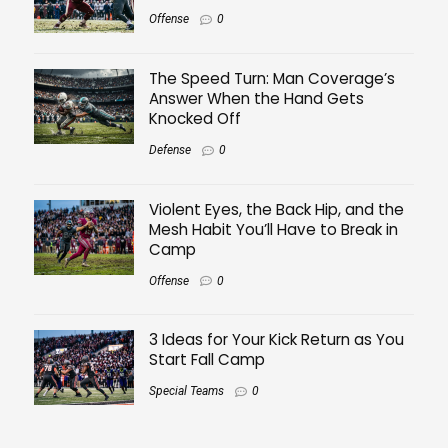
Offense
0
The Speed Turn: Man Coverage’s
Answer When the Hand Gets
Knocked Off
Defense
0
Violent Eyes, the Back Hip, and the
Mesh Habit You’ll Have to Break in
Camp
Offense
0
3 Ideas for Your Kick Return as You
Start Fall Camp
Special Teams
0