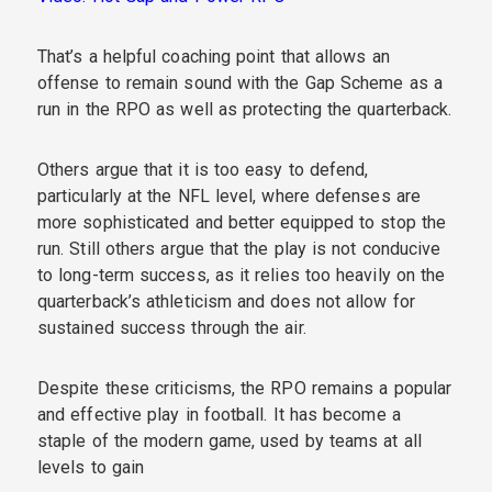
That’s a helpful coaching point that allows an
offense to remain sound with the Gap Scheme as a
run in the RPO as well as protecting the quarterback.
Others argue that it is too easy to defend,
particularly at the NFL level, where defenses are
more sophisticated and better equipped to stop the
run. Still others argue that the play is not conducive
to long-term success, as it relies too heavily on the
quarterback’s athleticism and does not allow for
sustained success through the air.
Despite these criticisms, the RPO remains a popular
and effective play in football. It has become a
staple of the modern game, used by teams at all
levels to gain