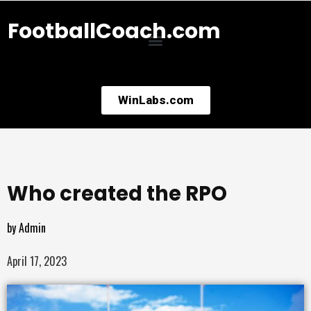
FootballCoach.com
WinLabs.com
Who created the RPO
by
Admin
April 17, 2023