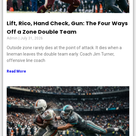
Lift, Rico, Hand Check, Gun: The Four Ways
Off a Zone Double Team
Admin
July 31, 2026
Outside zone rarely dies at the point of attack. It dies when a
lineman leaves the double team early. Coach Jim Turner,
offensive line coach
Read More