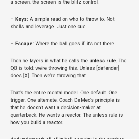
a screen, the screen is the blitz control.
–
Keys:
A simple read on who to throw to. Not
shells and leverage. Just one cue.
–
Escape:
Where the ball goes if it’s not there.
Then he layers in what he calls the
unless rule
. The
QB is told: we’re throwing this. Unless [defender]
does [X]. Then we’re throwing that.
That’s the entire mental model. One default. One
trigger. One alternate. Coach DeMeo’s principle is
that he doesn’t want a decision-maker at
quarterback. He wants a reactor. The unless rule is
how you build a reactor.