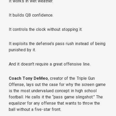
It works in wet weather.
It builds QB confidence.
It controls the clock without stopping it.
It exploits the defense’s pass rush instead of being
punished by it.
And it doesn’t require a great offensive line.
Coach Tony DeMeo
, creator of the Triple Gun
Offense, lays out the case for why the screen game
is the most undervalued concept in high school
football. He calls it the “pass game slingshot.” The
equalizer for any offense that wants to throw the
ball without a five-star front.