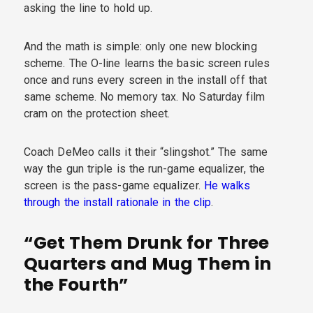
asking the line to hold up.
And the math is simple: only one new blocking
scheme. The O-line learns the basic screen rules
once and runs every screen in the install off that
same scheme. No memory tax. No Saturday film
cram on the protection sheet.
Coach DeMeo calls it their “slingshot.” The same
way the gun triple is the run-game equalizer, the
screen is the pass-game equalizer.
He walks
through the install rationale in the clip
.
“Get Them Drunk for Three
Quarters and Mug Them in
the Fourth”