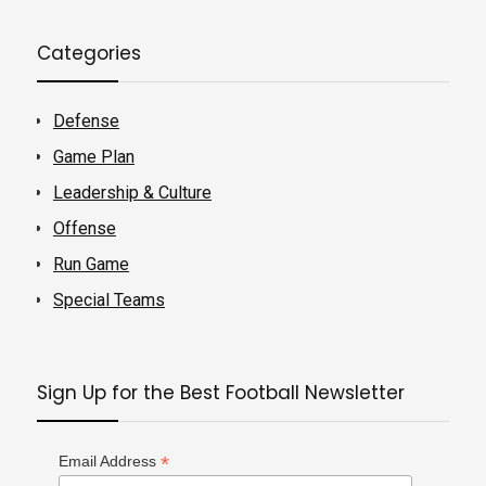
Categories
Defense
Game Plan
Leadership & Culture
Offense
Run Game
Special Teams
Sign Up for the Best Football Newsletter
*
Email Address