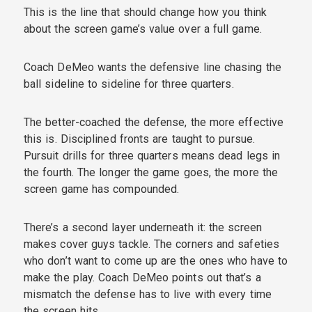
This is the line that should change how you think
about the screen game’s value over a full game.
Coach DeMeo wants the defensive line chasing the
ball sideline to sideline for three quarters.
The better-coached the defense, the more effective
this is. Disciplined fronts are taught to pursue.
Pursuit drills for three quarters means dead legs in
the fourth. The longer the game goes, the more the
screen game has compounded.
There’s a second layer underneath it: the screen
makes cover guys tackle. The corners and safeties
who don’t want to come up are the ones who have to
make the play. Coach DeMeo points out that’s a
mismatch the defense has to live with every time
the screen hits.