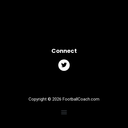
Connect
Copyright © 2026 FootballCoach.com