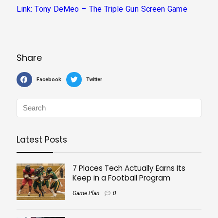
Link: Tony DeMeo – The Triple Gun Screen Game
Share
Facebook
Twitter
Latest Posts
7 Places Tech Actually Earns Its
Keep in a Football Program
Game Plan
0