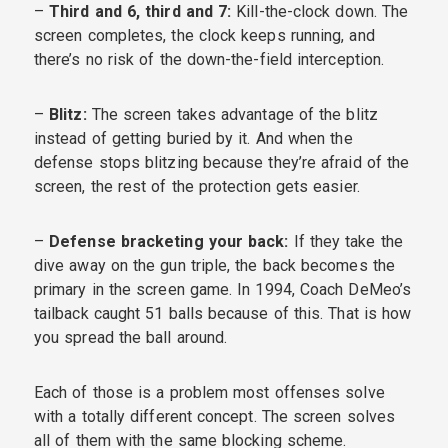
–
Third and 6, third and 7:
Kill-the-clock down. The
screen completes, the clock keeps running, and
there’s no risk of the down-the-field interception.
–
Blitz:
The screen takes advantage of the blitz
instead of getting buried by it. And when the
defense stops blitzing because they’re afraid of the
screen, the rest of the protection gets easier.
–
Defense bracketing your back:
If they take the
dive away on the gun triple, the back becomes the
primary in the screen game. In 1994, Coach DeMeo’s
tailback caught 51 balls because of this. That is how
you spread the ball around.
Each of those is a problem most offenses solve
with a totally different concept. The screen solves
all of them with the same blocking scheme.