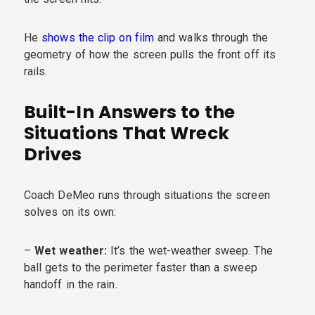
He
shows the clip on film
and walks through the
geometry of how the screen pulls the front off its
rails.
Built-In Answers to the
Situations That Wreck
Drives
Coach DeMeo runs through situations the screen
solves on its own:
–
Wet weather:
It’s the wet-weather sweep. The
ball gets to the perimeter faster than a sweep
handoff in the rain.