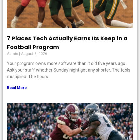
7 Places Tech Actually Earns Its Keep in a
Football Program
Admin
August 3, 2026
Your program owns more software than it did five years ago.
Ask your staff whether Sunday night got any shorter. The tools
multiplied. The hours
Read More