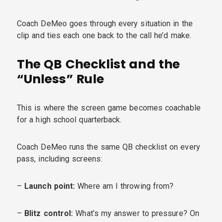
Coach DeMeo goes through every situation in the
clip and ties each one back to the call he’d make.
The QB Checklist and the
“Unless” Rule
This is where the screen game becomes coachable
for a high school quarterback.
Coach DeMeo runs the same QB checklist on every
pass, including screens:
–
Launch point:
Where am I throwing from?
–
Blitz control:
What’s my answer to pressure? On