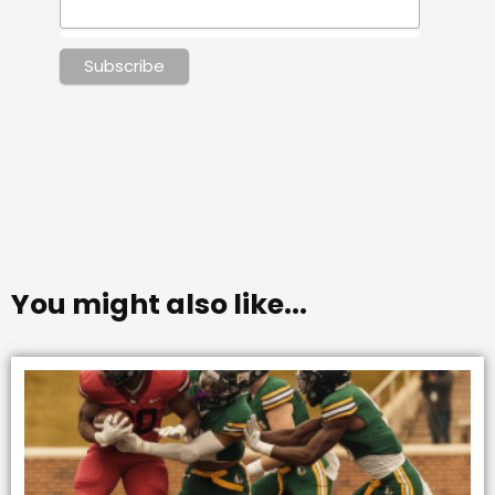
You might also like...