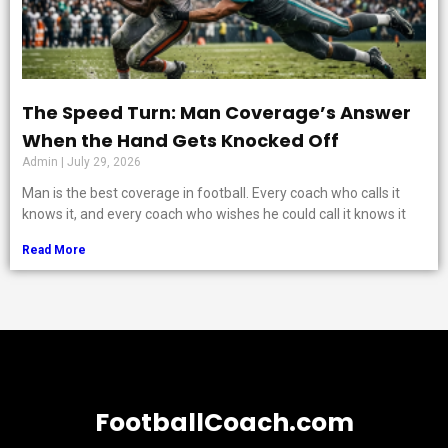
The Speed Turn: Man Coverage’s Answer
When the Hand Gets Knocked Off
Admin
July 29, 2026
Man is the best coverage in football. Every coach who calls it
knows it, and every coach who wishes he could call it knows it
Read More
FootballCoach.com