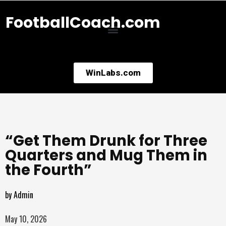
FootballCoach.com
WinLabs.com
“Get Them Drunk for Three
Quarters and Mug Them in
the Fourth”
by
Admin
May 10, 2026