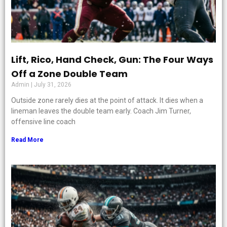
Lift, Rico, Hand Check, Gun: The Four Ways
Off a Zone Double Team
Admin
July 31, 2026
Outside zone rarely dies at the point of attack. It dies when a
lineman leaves the double team early. Coach Jim Turner,
offensive line coach
Read More