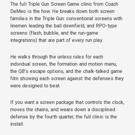
The full Triple Gun Screen Game clinic from Coach
DeMeo is the how. He breaks down both screen
families in the Triple Gun: conventional screens with
linemen leading the ball downfield, and RPO-type
screens (flash, bubble, and the run-game
integrations) that are part of every run play.
He walks through the unless rules for each
individual screen, the formation and motion menu,
the QB’s escape options, and the chalk-talked game
film showing each screen against the defenses they
were designed to beat.
If you want a screen package that controls the clock,
moves the chains, and wears down a disciplined
defense by the fourth quarter, the full clinic is the
install.