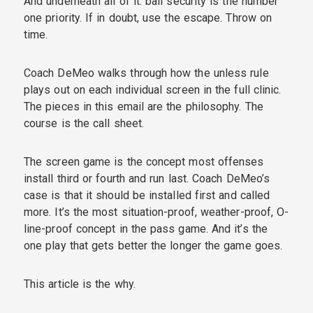
And underneath all of it: ball security is the number
one priority. If in doubt, use the escape. Throw on
time.
Coach DeMeo walks through how the unless rule
plays out on each individual screen in the full clinic.
The pieces in this email are the philosophy. The
course is the call sheet.
The screen game is the concept most offenses
install third or fourth and run last. Coach DeMeo’s
case is that it should be installed first and called
more. It’s the most situation-proof, weather-proof, O-
line-proof concept in the pass game. And it’s the
one play that gets better the longer the game goes.
This article is the why.