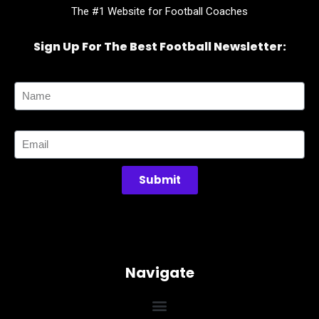
The #1 Website for Football Coaches
Sign Up For The Best Football Newsletter:
Name
Email
Submit
Navigate