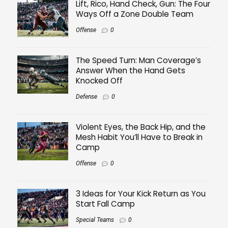
Lift, Rico, Hand Check, Gun: The Four
Ways Off a Zone Double Team
Offense
0
The Speed Turn: Man Coverage’s
Answer When the Hand Gets
Knocked Off
Defense
0
Violent Eyes, the Back Hip, and the
Mesh Habit You’ll Have to Break in
Camp
Offense
0
3 Ideas for Your Kick Return as You
Start Fall Camp
Special Teams
0