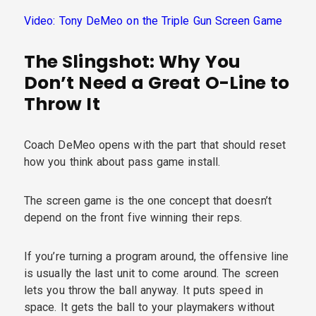
Video: Tony DeMeo on the Triple Gun Screen Game
The Slingshot: Why You
Don’t Need a Great O-Line to
Throw It
Coach DeMeo opens with the part that should reset
how you think about pass game install.
The screen game is the one concept that doesn’t
depend on the front five winning their reps.
If you’re turning a program around, the offensive line
is usually the last unit to come around. The screen
lets you throw the ball anyway. It puts speed in
space. It gets the ball to your playmakers without