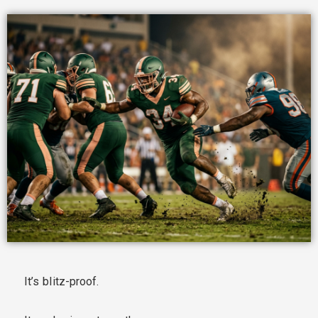
It’s blitz-proof.