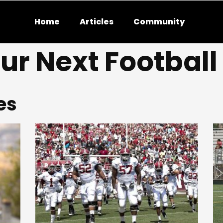
Home
Articles
Community
ur Next Footbal
es