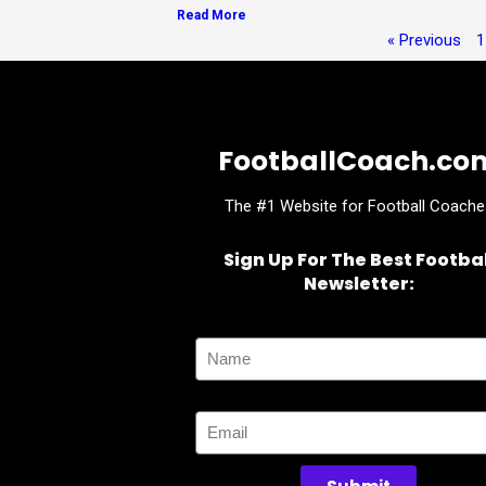
Read More
« Previous
1
FootballCoach.co
The #1 Website for Football Coache
Sign Up For The Best Footbal
Newsletter:
Name
Email