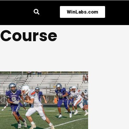
WinLabs.com
l Course