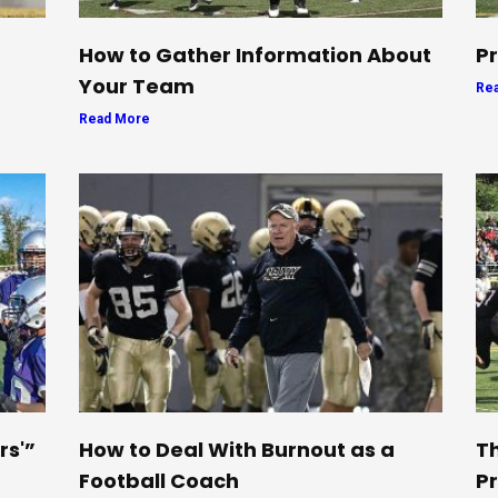
How to Gather Information About
Pr
Your Team
Re
Read More
rs'”
How to Deal With Burnout as a
Th
Football Coach
Pr