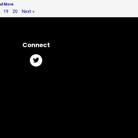
ad More
19
20
Next »
Connect