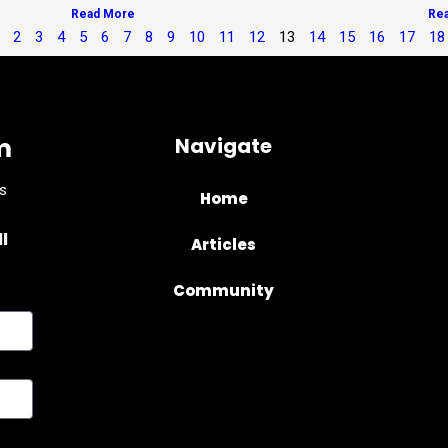
Read More
Re
2
3
4
5
6
7
8
9
10
11
12
13
14
15
16
17
18
m
Navigate
s
Home
l
Articles
Community