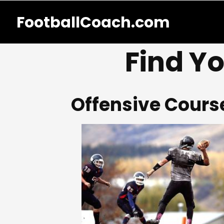
FootballCoach.com
Find Yo
Offensive Cours