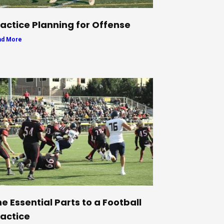
actice Planning for Offense
ad More
e Essential Parts to a Football
actice