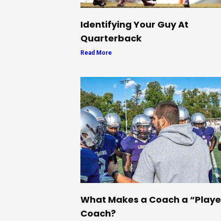
Identifying Your Guy At
Quarterback
Read More
What Makes a Coach a “Playe
Coach?