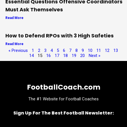
Essential Questions Offensive Coordinators
Must Ask Themselves
Read More
How to Defend RPOs with 3 High Safeties
Read More
« Previous
1
2
3
4
5
6
7
8
9
10
11
12
13
14
15
16
17
18
19
20
Next »
FootballCoach.com
The #1 Website for Football Coaches
Sign Up For The Best Football Newsletter:
Name