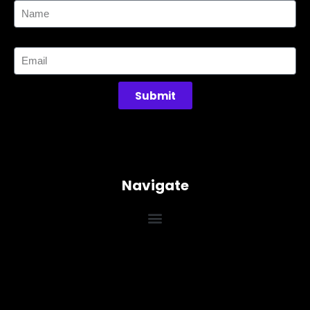
Email
Submit
Navigate