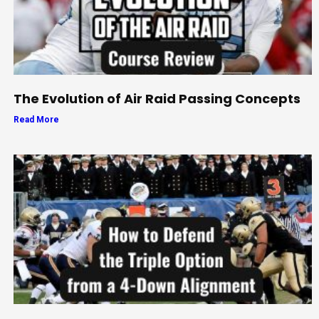
The Evolution of Air Raid Passing Concepts
Read More