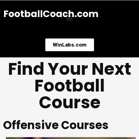
FootballCoach.com
WinLabs.com
Find Your Next
Football
Course
Offensive Courses