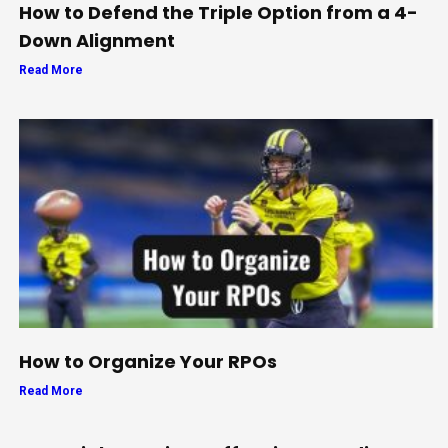
How to Defend the Triple Option from a 4-
Down Alignment
Read More
How to Organize Your RPOs
Read More