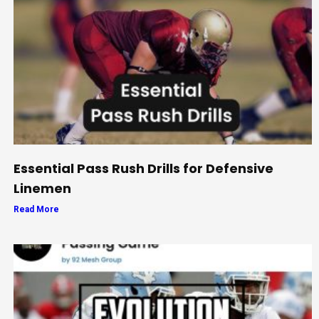
Essential Pass Rush Drills for Defensive
Linemen
Read More