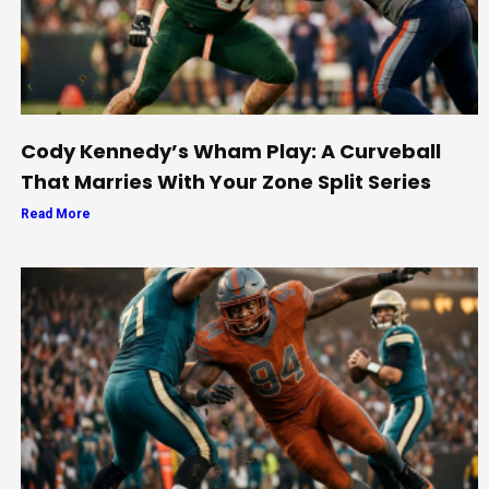
Cody Kennedy’s Wham Play: A Curveball
That Marries With Your Zone Split Series
Read More