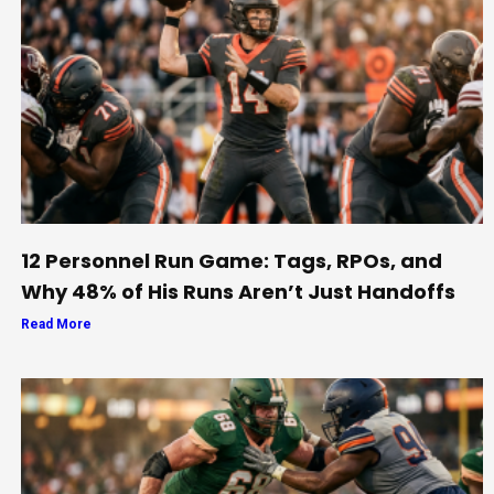
12 Personnel Run Game: Tags, RPOs, and
Why 48% of His Runs Aren’t Just Handoffs
Read More