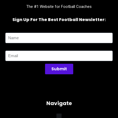
The #1 Website for Football Coaches
Sign Up For The Best Football Newsletter:
Name
Email
Submit
Navigate