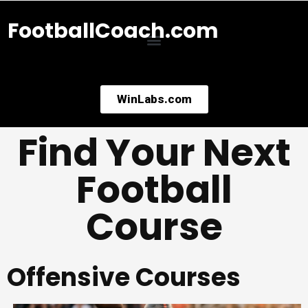
FootballCoach.com
WinLabs.com
Find Your Next
Football
Course
Offensive Courses