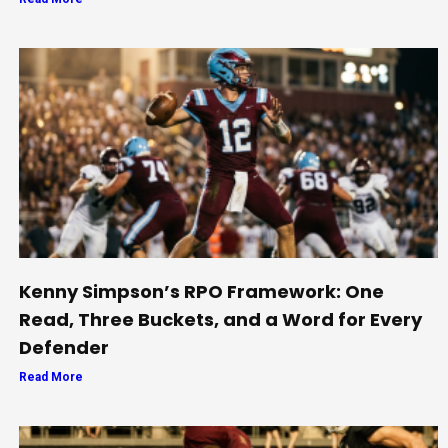
Kenny Simpson’s RPO Framework: One
Read, Three Buckets, and a Word for Every
Defender
Read More