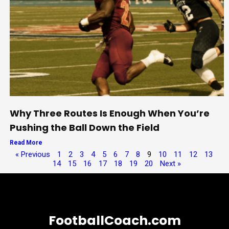
Why Three Routes Is Enough When You’re
Pushing the Ball Down the Field
Read More
« Previous
1
2
3
4
5
6
7
8
9
10
11
12
13
14
15
16
17
18
19
20
Next »
FootballCoach.com