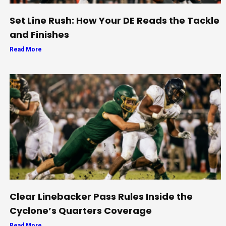
Set Line Rush: How Your DE Reads the Tackle
and Finishes
Read More
Clear Linebacker Pass Rules Inside the
Cyclone’s Quarters Coverage
Read More