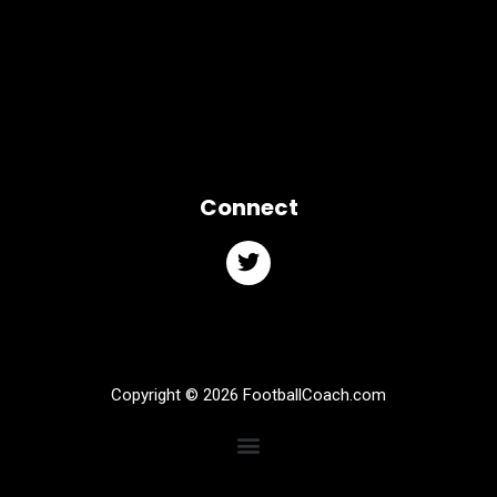
Connect
Copyright © 2026 FootballCoach.com