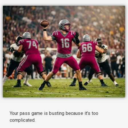
Your pass game is busting because it’s too
complicated.