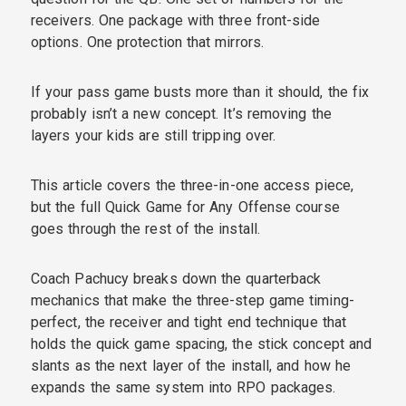
receivers. One package with three front-side
options. One protection that mirrors.
If your pass game busts more than it should, the fix
probably isn’t a new concept. It’s removing the
layers your kids are still tripping over.
This article covers the three-in-one access piece,
but the full Quick Game for Any Offense course
goes through the rest of the install.
Coach Pachucy breaks down the quarterback
mechanics that make the three-step game timing-
perfect, the receiver and tight end technique that
holds the quick game spacing, the stick concept and
slants as the next layer of the install, and how he
expands the same system into RPO packages.