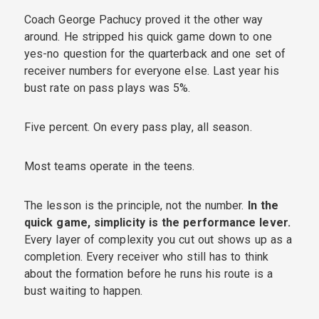
Coach George Pachucy proved it the other way
around. He stripped his quick game down to one
yes-no question for the quarterback and one set of
receiver numbers for everyone else. Last year his
bust rate on pass plays was 5%.
Five percent. On every pass play, all season.
Most teams operate in the teens.
The lesson is the principle, not the number.
In the
quick game, simplicity is the performance lever.
Every layer of complexity you cut out shows up as a
completion. Every receiver who still has to think
about the formation before he runs his route is a
bust waiting to happen.