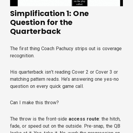
Simplification 1: One
Question for the
Quarterback
The first thing Coach Pachucy strips out is coverage
recognition.
His quarterback isn’t reading Cover 2 or Cover 3 or
matching pattern reads. He’s answering one yes-no
question on every quick game call.
Can I make this throw?
The throw is the front-side
access route
: the hitch,
fade, or speed out on the outside. Pre-snap, the QB