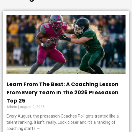
Learn From The Best: A Coaching Lesson
From Every Team In The 2026 Preseason
Top 25
Admin
August 9, 2026
Every August, the preseason Coaches Poll gets treated like a
talent ranking. It isn’t, really. Look closer and it’s a ranking of
coaching staffs —