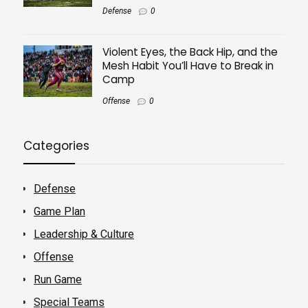
Defense
0
Violent Eyes, the Back Hip, and the
Mesh Habit You’ll Have to Break in
Camp
Offense
0
Categories
Defense
Game Plan
Leadership & Culture
Offense
Run Game
Special Teams