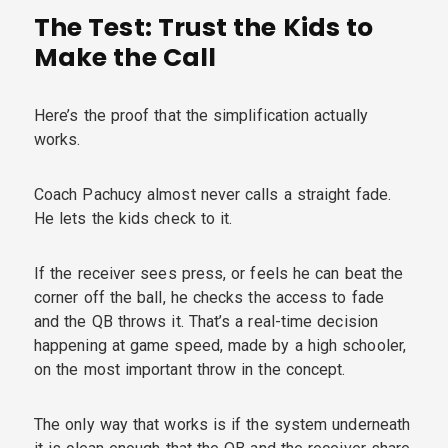
The Test: Trust the Kids to
Make the Call
Here’s the proof that the simplification actually
works.
Coach Pachucy almost never calls a straight fade.
He lets the kids check to it.
If the receiver sees press, or feels he can beat the
corner off the ball, he checks the access to fade
and the QB throws it. That’s a real-time decision
happening at game speed, made by a high schooler,
on the most important throw in the concept.
The only way that works is if the system underneath