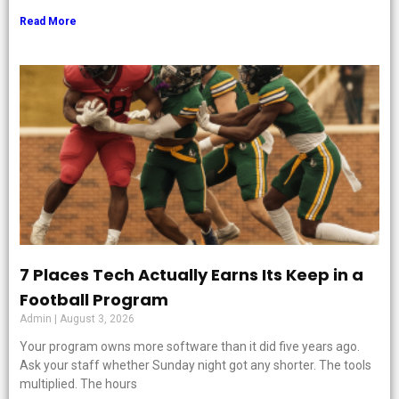
Read More
7 Places Tech Actually Earns Its Keep in a
Football Program
Admin
August 3, 2026
Your program owns more software than it did five years ago.
Ask your staff whether Sunday night got any shorter. The tools
multiplied. The hours