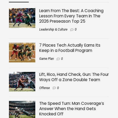
Learn From The Best: A Coaching
Lesson From Every Team In The
2026 Preseason Top 25
Leadership & Culture
0
7 Places Tech Actually Earns Its
Keep in a Football Program
Game Plan
0
Lift, Rico, Hand Check, Gun: The Four
Ways Off a Zone Double Team
Offense
0
The Speed Turn: Man Coverage’s
Answer When the Hand Gets
Knocked Off