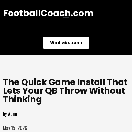
FootballCoach.com
WinLabs.com
The Quick Game Install That
Lets Your QB Throw Without
Thinking
by
Admin
May 15, 2026