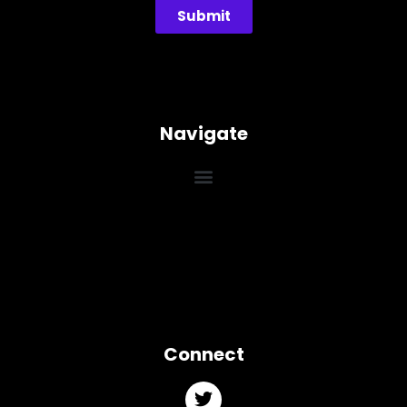
Submit
Navigate
Connect