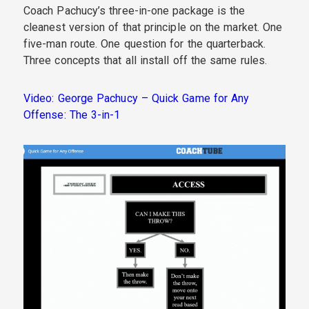
Coach Pachucy’s three-in-one package is the
cleanest version of that principle on the market. One
five-man route. One question for the quarterback.
Three concepts that all install off the same rules.
Video: George Pachucy – Quick Game for Any
Offense: The 3-in-1