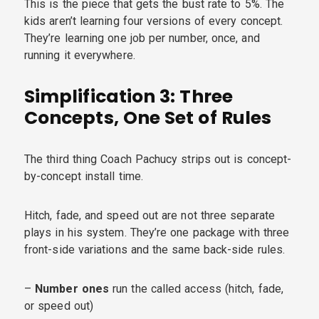
This is the piece that gets the bust rate to 5%. The
kids aren’t learning four versions of every concept.
They’re learning one job per number, once, and
running it everywhere.
Simplification 3: Three
Concepts, One Set of Rules
The third thing Coach Pachucy strips out is concept-
by-concept install time.
Hitch, fade, and speed out are not three separate
plays in his system. They’re one package with three
front-side variations and the same back-side rules.
–
Number ones
run the called access (hitch, fade,
or speed out)