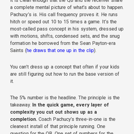
it is clean enough that the QB and the receiver share
a complete mental picture of what’s about to happen.
Pachucy’s is. His call frequency proves it. He runs
hitch or speed out 10 to 15 times a game. It’s the
most-called pass concept in his system, dressed up
with motions, shifts, condensed sets, and the snug
formation he borrowed from the Sean Payton-era
Saints (
he draws that one up in the clip
).
You can’t dress up a concept that often if your kids
are still figuring out how to run the base version of
it.
The 5% number is the headline. The principle is the
takeaway.
In the quick game, every layer of
complexity you cut out shows up as a
completion.
Coach Pachucy’s three-in-one is the
cleanest install of that principle running. One
question for the QB. One set of numbers for the