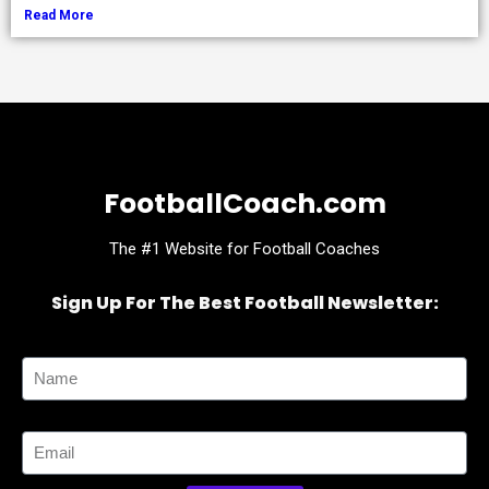
Read More
FootballCoach.com
The #1 Website for Football Coaches
Sign Up For The Best Football Newsletter:
Name
Email