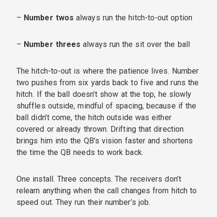
–
Number twos
always run the hitch-to-out option
–
Number threes
always run the sit over the ball
The hitch-to-out is where the patience lives. Number
two pushes from six yards back to five and runs the
hitch. If the ball doesn’t show at the top, he slowly
shuffles outside, mindful of spacing, because if the
ball didn’t come, the hitch outside was either
covered or already thrown. Drifting that direction
brings him into the QB’s vision faster and shortens
the time the QB needs to work back.
One install. Three concepts. The receivers don’t
relearn anything when the call changes from hitch to
speed out. They run their number’s job.