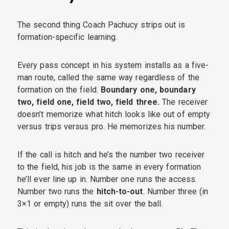
The second thing Coach Pachucy strips out is
formation-specific learning.
Every pass concept in his system installs as a five-
man route, called the same way regardless of the
formation on the field.
Boundary one, boundary
two, field one, field two, field three.
The receiver
doesn’t memorize what hitch looks like out of empty
versus trips versus pro. He memorizes his number.
If the call is hitch and he’s the number two receiver
to the field, his job is the same in every formation
he’ll ever line up in. Number one runs the access.
Number two runs the
hitch-to-out
. Number three (in
3×1 or empty) runs the sit over the ball.