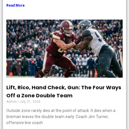
Read More
Lift, Rico, Hand Check, Gun: The Four Ways
Off a Zone Double Team
Admin
July 31, 2026
Outside zone rarely dies at the point of attack. It dies when a
lineman leaves the double team early. Coach Jim Turner,
offensive line coach