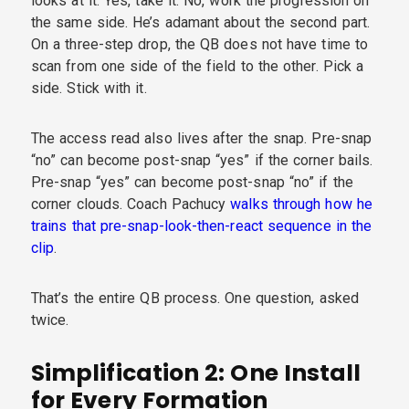
looks at it. Yes, take it. No, work the progression on
the same side. He’s adamant about the second part.
On a three-step drop, the QB does not have time to
scan from one side of the field to the other. Pick a
side. Stick with it.
The access read also lives after the snap. Pre-snap
“no” can become post-snap “yes” if the corner bails.
Pre-snap “yes” can become post-snap “no” if the
corner clouds. Coach Pachucy
walks through how he
trains that pre-snap-look-then-react sequence in the
clip
.
That’s the entire QB process. One question, asked
twice.
Simplification 2: One Install
for Every Formation