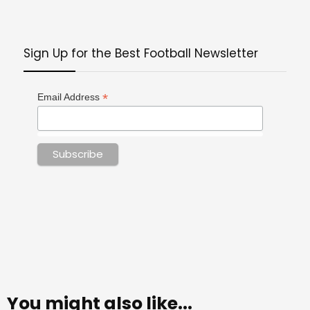
Sign Up for the Best Football Newsletter
*
Email Address
You might also like...