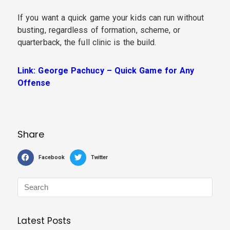
If you want a quick game your kids can run without
busting, regardless of formation, scheme, or
quarterback, the full clinic is the build.
Link: George Pachucy – Quick Game for Any
Offense
Share
Facebook
Twitter
Latest Posts