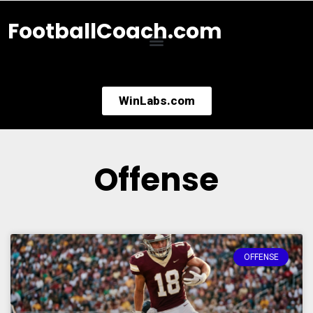
FootballCoach.com
WinLabs.com
Offense
OFFENSE