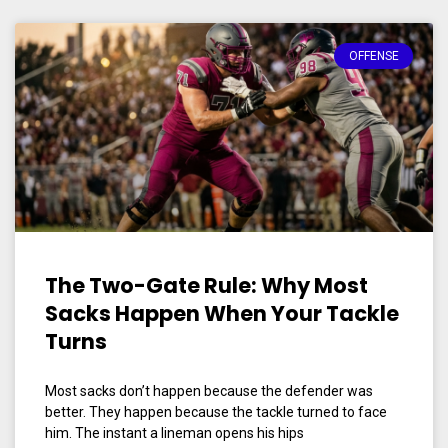
OFFENSE
The Two-Gate Rule: Why Most
Sacks Happen When Your Tackle
Turns
Most sacks don’t happen because the defender was
better. They happen because the tackle turned to face
him. The instant a lineman opens his hips