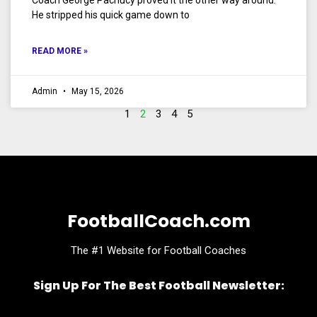
Coach George Pachucy proved it the other way around.
He stripped his quick game down to
READ MORE »
Admin
May 15, 2026
1
2
3
4
5
FootballCoach.com
The #1 Website for Football Coaches
Sign Up For The Best Football Newsletter:
Name