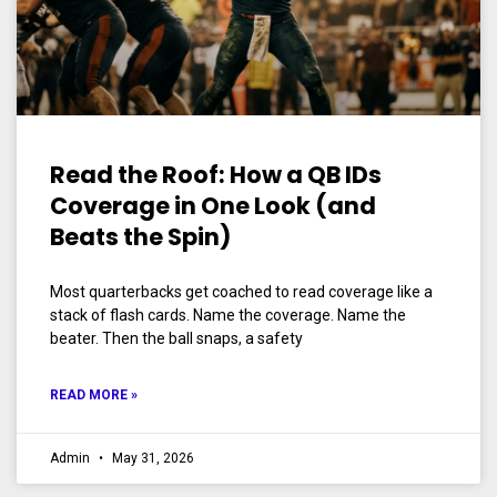
Read the Roof: How a QB IDs
Coverage in One Look (and
Beats the Spin)
Most quarterbacks get coached to read coverage like a
stack of flash cards. Name the coverage. Name the
beater. Then the ball snaps, a safety
READ MORE »
Admin
May 31, 2026