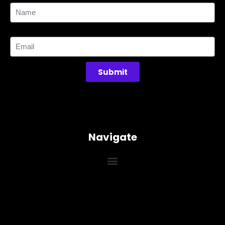
Email
Submit
Navigate