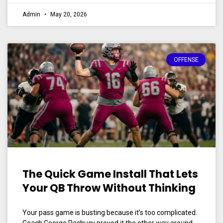
Admin
May 20, 2026
OFFENSE
The Quick Game Install That Lets
Your QB Throw Without Thinking
Your pass game is busting because it’s too complicated.