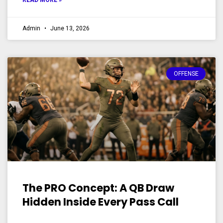
READ MORE »
Admin
June 13, 2026
OFFENSE
The PRO Concept: A QB Draw
Hidden Inside Every Pass Call