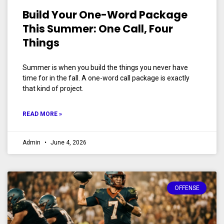
Build Your One-Word Package
This Summer: One Call, Four
Things
Summer is when you build the things you never have
time for in the fall. A one-word call package is exactly
that kind of project.
READ MORE »
Admin
June 4, 2026
OFFENSE