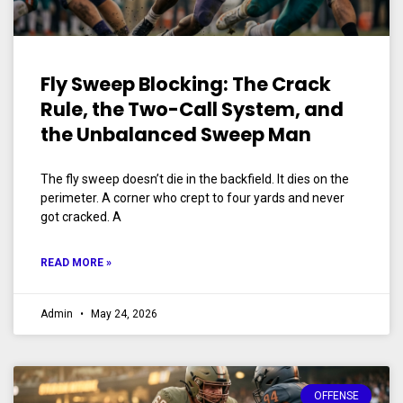
Fly Sweep Blocking: The Crack
Rule, the Two-Call System, and
the Unbalanced Sweep Man
The fly sweep doesn’t die in the backfield. It dies on the
perimeter. A corner who crept to four yards and never
got cracked. A
READ MORE »
Admin
May 24, 2026
OFFENSE