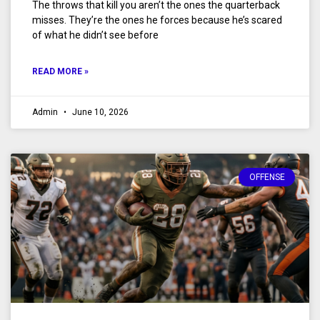
The throws that kill you aren’t the ones the quarterback
misses. They’re the ones he forces because he’s scared
of what he didn’t see before
READ MORE »
Admin
June 10, 2026
OFFENSE