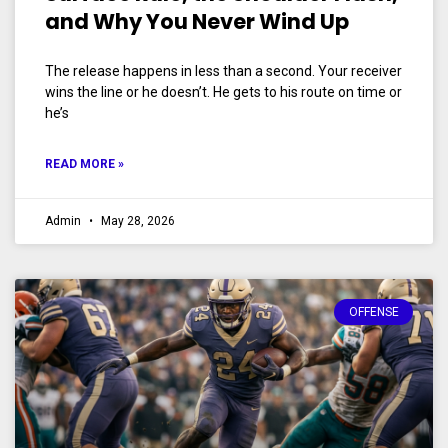
and Why You Never Wind Up
The release happens in less than a second. Your receiver
wins the line or he doesn’t. He gets to his route on time or
he’s
READ MORE »
Admin
May 28, 2026
OFFENSE