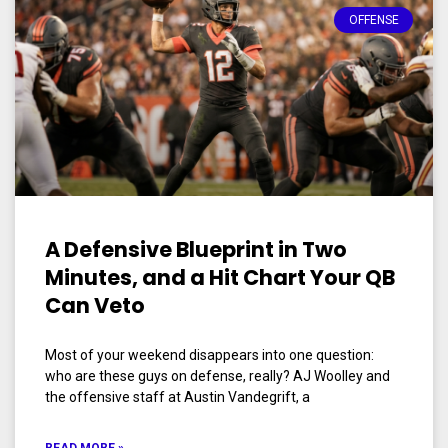
OFFENSE
A Defensive Blueprint in Two
Minutes, and a Hit Chart Your QB
Can Veto
Most of your weekend disappears into one question:
who are these guys on defense, really? AJ Woolley and
the offensive staff at Austin Vandegrift, a