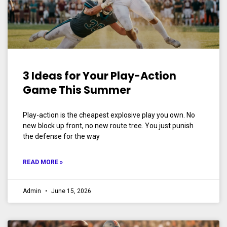
3 Ideas for Your Play-Action
Game This Summer
Play-action is the cheapest explosive play you own. No
new block up front, no new route tree. You just punish
the defense for the way
READ MORE »
Admin
June 15, 2026