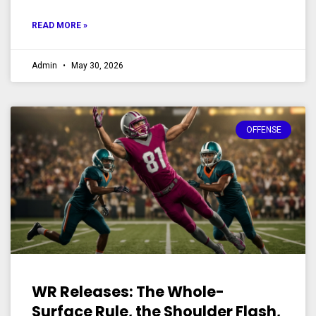
READ MORE »
Admin
May 30, 2026
OFFENSE
WR Releases: The Whole-
Surface Rule, the Shoulder Flash,