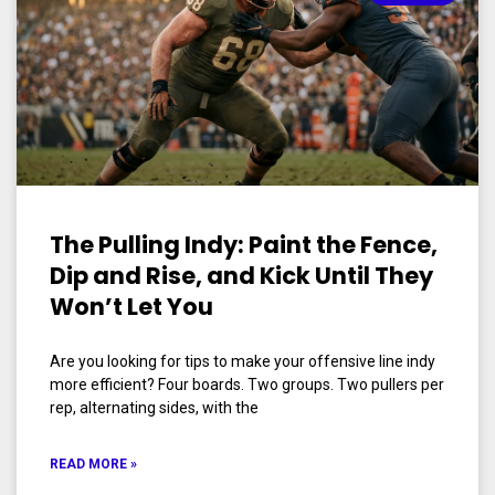
The Pulling Indy: Paint the Fence,
Dip and Rise, and Kick Until They
Won’t Let You
Are you looking for tips to make your offensive line indy
more efficient? Four boards. Two groups. Two pullers per
rep, alternating sides, with the
READ MORE »